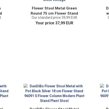
n
Flower Stool Metal Green
D
d
Round 75 cm Flower Stand
w
R
Our standard price 39,99 EUR
96008 L Flower Column
Fl
Your price 37,99 EUR
t
Antique Plant Stand Plant
C
Stool Vintage