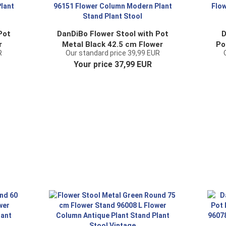
Pot
DanDiBo Flower Stool with Pot
D
r
Metal Black 42.5 cm Flower
Po
R
Our standard price 39,99 EUR
mn
Stand 96151 Flower Column
S
Your price 37,99 EUR
t
Modern Plant Stand Plant
Stool