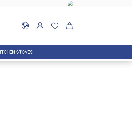
ITCHEN STOVES