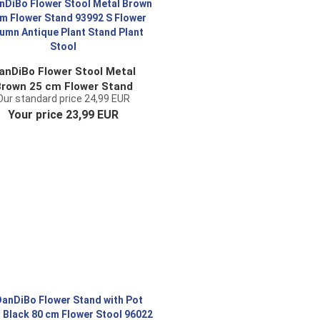
anDiBo Flower Stool Metal
rown 25 cm Flower Stand
Our standard price 24,99 EUR
93992 S Flower Column
Your price 23,99 EUR
Antique Plant Stand Plant
Stool