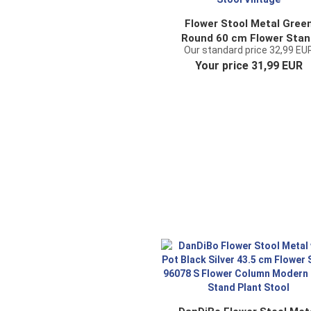
Flower Stool Metal Gree
Round 60 cm Flower Stan
Our standard price 32,99 EU
96008 M Flower Column
Your price 31,99 EUR
Antique Plant Stand Plan
Stool Vintage