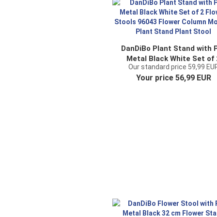
DanDiBo Plant Stand with 
Metal Black White Set of 
Our standard price 59,99 EU
Flower Stools 96043 Flow
Your price 56,99 EUR
Column Modern Plant Sta
Plant Stool