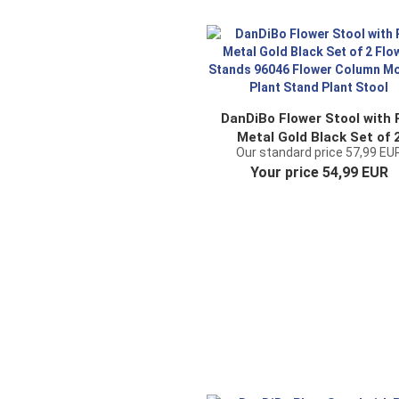
DanDiBo Flower Stool with 
Metal Gold Black Set of 
Our standard price 57,99 EU
Flower Stands 96046 Flow
Your price 54,99 EUR
Column Modern Plant Sta
Plant Stool