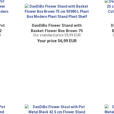
Pot
DanDiBo Flower Stand with
D
2
Basket Flower Box Brown 75
B
R
Our standard price 59,99 EUR
er
cm 93980 L Plant Box Modern
Your price 56,99 EUR
nd
Plant Stand Plant Shelf