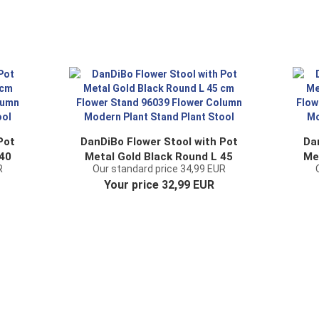
Pot
DanDiBo Flower Stool with Pot
Da
 40
Metal Gold Black Round L 45
Me
R
Our standard price 34,99 EUR
cm Flower Stand 96039
2 
Your price 32,99 EUR
nt
Flower Column Modern Plant
C
Stand Plant Stool