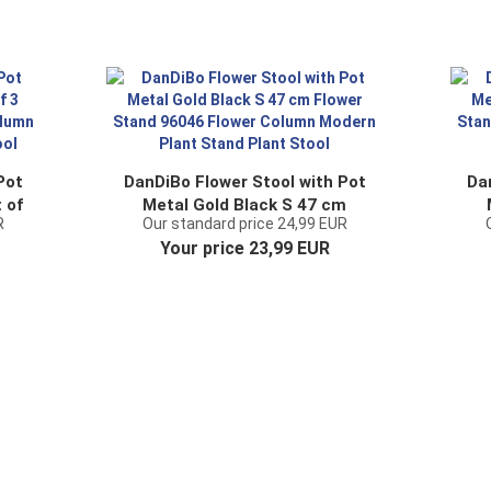
Pot
DanDiBo Flower Stool with Pot
Da
 of
Metal Gold Black S 47 cm
R
Our standard price 24,99 EUR
wer
Flower Stand 96046 Flower
F
Your price 23,99 EUR
nd
Column Modern Plant Stand
C
Plant Stool