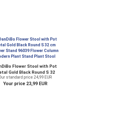
nDiBo Flower Stool with Pot
tal Gold Black Round S 32
Our standard price 24,99 EUR
cm Flower Stand 96039
Your price 23,99 EUR
lower Column Modern Plant
Stand Plant Stool