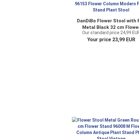
DanDiBo Flower Stool with 
Metal Black 32 cm Flowe
Our standard price 24,99 EU
Stand 96153 Flower Colu
Your price 23,99 EUR
Modern Plant Stand Plan
Stool