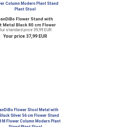
anDiBo Flower Stand with
t Metal Black 80 cm Flower
Our standard price 39,99 EUR
tool 96022 Flower Column
Your price 37,99 EUR
Modern Plant Stand Plant
Stool