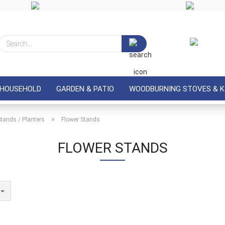
Search...
 HOUSEHOLD
GARDEN & PATIO
WOODBURNING STOVES & K
»
Stands / Planters
Flower Stands
FLOWER STANDS
e