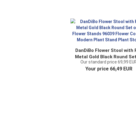
DanDiBo Flower Stool with 
Metal Gold Black Round Set
Our standard price 69,99 EU
3 Flower Stands 96039 Flo
Your price 66,49 EUR
Column Modern Plant Sta
Plant Stool