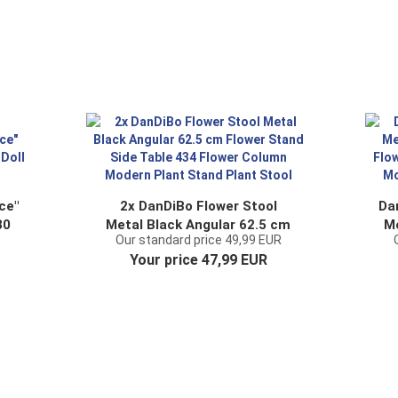
ce"
2x DanDiBo Flower Stool
Da
30
Metal Black Angular 62.5 cm
Me
Our standard price 49,99 EUR
Flower Stand Side Table 434
Your price 47,99 EUR
Flower Column Modern Plant
F
Stand Plant Stool