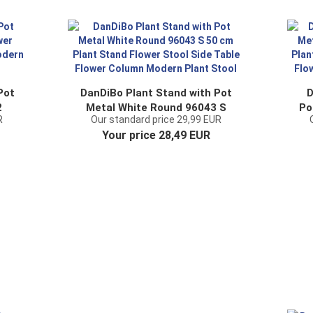
Pot
DanDiBo Plant Stand with Pot
D
2
Metal White Round 96043 S
Po
R
Our standard price 29,99 EUR
er
50 cm Plant Stand Flower
L
Your price 28,49 EUR
nd
Stool Side Table Flower
Column Modern Plant Stool
C