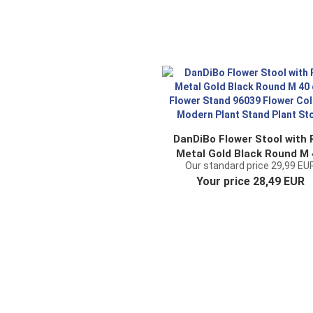
DanDiBo Flower Stool with 
Metal Gold Black Round M
Our standard price 29,99 EU
cm Flower Stand 96039
Your price 28,49 EUR
Flower Column Modern Pla
Stand Plant Stool