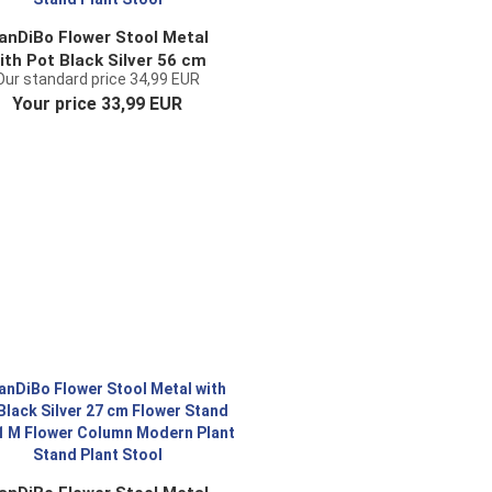
anDiBo Flower Stool Metal
ith Pot Black Silver 56 cm
Our standard price 34,99 EUR
ower Stand 96078 M Flower
Your price 33,99 EUR
olumn Modern Plant Stand
Plant Stool