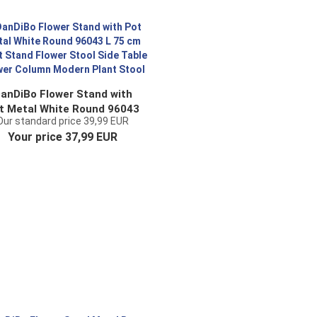
anDiBo Flower Stand with
t Metal White Round 96043
Our standard price 39,99 EUR
 75 cm Plant Stand Flower
Your price 37,99 EUR
Stool Side Table Flower
olumn Modern Plant Stool