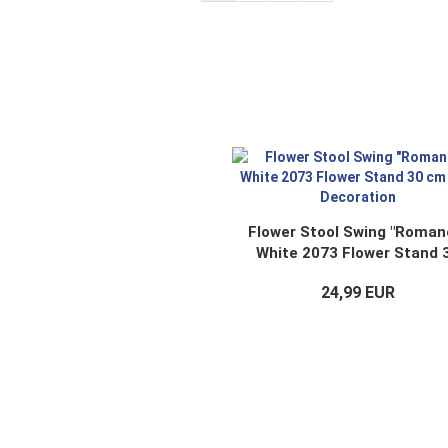
Flower Stool Swing "Roman
White 2073 Flower Stand 
cm Doll Decoration
24,99 EUR