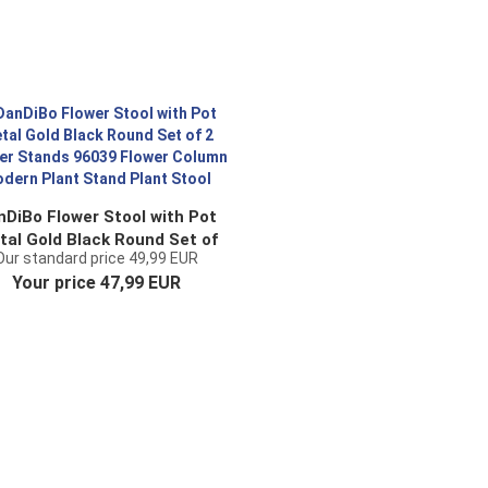
nDiBo Flower Stool with Pot
tal Gold Black Round Set of
Our standard price 49,99 EUR
Flower Stands 96039 Flower
Your price 47,99 EUR
olumn Modern Plant Stand
Plant Stool