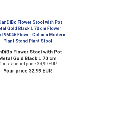
nDiBo Flower Stool with Pot
Metal Gold Black L 70 cm
Our standard price 34,99 EUR
lower Stand 96046 Flower
Your price 32,99 EUR
olumn Modern Plant Stand
Plant Stool