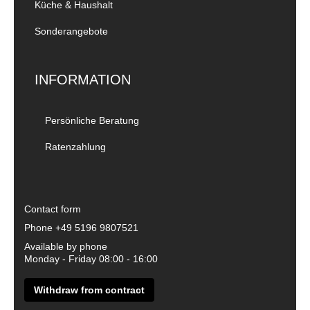
Küche & Haushalt
Sonderangebote
INFORMATION
Persönliche Beratung
Ratenzahlung
Contact form
Phone
+49 5196 9807521
Available by phone
Monday - Friday 08:00 - 16:00
Withdraw from contract