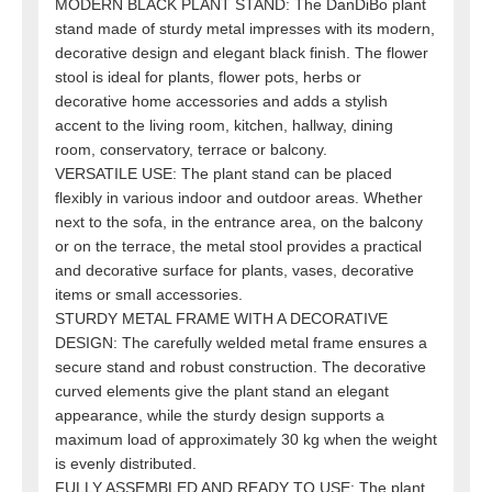
MODERN BLACK PLANT STAND: The DanDiBo plant
stand made of sturdy metal impresses with its modern,
decorative design and elegant black finish. The flower
stool is ideal for plants, flower pots, herbs or
decorative home accessories and adds a stylish
accent to the living room, kitchen, hallway, dining
room, conservatory, terrace or balcony.
VERSATILE USE: The plant stand can be placed
flexibly in various indoor and outdoor areas. Whether
next to the sofa, in the entrance area, on the balcony
or on the terrace, the metal stool provides a practical
and decorative surface for plants, vases, decorative
items or small accessories.
STURDY METAL FRAME WITH A DECORATIVE
DESIGN: The carefully welded metal frame ensures a
secure stand and robust construction. The decorative
curved elements give the plant stand an elegant
appearance, while the sturdy design supports a
maximum load of approximately 30 kg when the weight
is evenly distributed.
FULLY ASSEMBLED AND READY TO USE: The plant