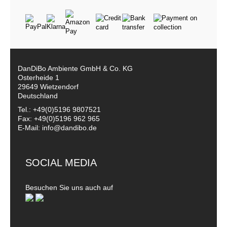
DanDiBo Ambiente GmbH & Co. KG
Osterheide 1
29649 Wietzendorf
Deutschland
Tel.: +49(0)5196 9807521
Fax: +49(0)5196 962 965
E-Mail: info@dandibo.de
SOCIAL MEDIA
Besuchen Sie uns auch auf