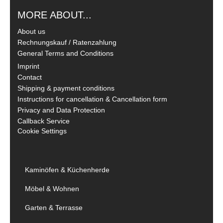
MORE ABOUT...
About us
Rechnungskauf / Ratenzahlung
General Terms and Conditions
Imprint
Contact
Shipping & payment conditions
Instructions for cancellation & Cancellation form
Privacy and Data Protection
Callback Service
Cookie Settings
Kaminöfen & Küchenherde
Möbel & Wohnen
Garten & Terrasse