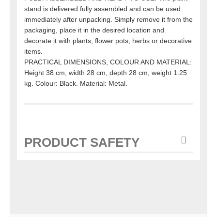
stand is delivered fully assembled and can be used
immediately after unpacking. Simply remove it from the
packaging, place it in the desired location and
decorate it with plants, flower pots, herbs or decorative
items.
PRACTICAL DIMENSIONS, COLOUR AND MATERIAL:
Height 38 cm, width 28 cm, depth 28 cm, weight 1.25
kg. Colour: Black. Material: Metal.
PRODUCT SAFETY