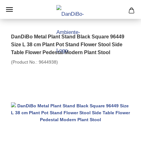
DanDiBo Metal Plant Stand Black Square 96449
Size L 38 cm Plant Pot Stand Flower Stool Side
Table Flower Pedestal Modern Plant Stool
(Product No.:
9644938
)