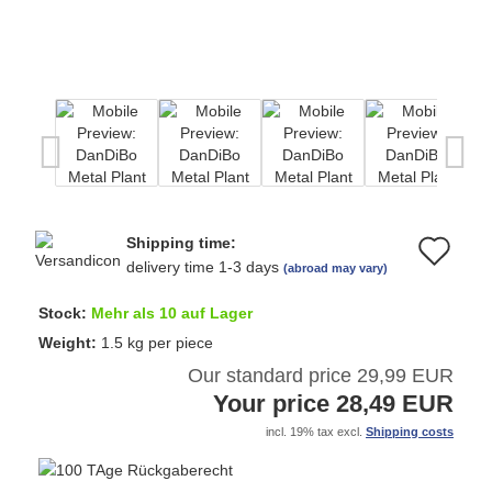
Shipping time:
Ad
delivery time 1-3 days
(abroad may vary)
to
Stock:
Mehr als 10 auf Lager
wi
Weight:
1.5
kg per piece
Our standard price 29,99 EUR
list
Your price 28,49 EUR
incl. 19% tax excl.
Shipping costs