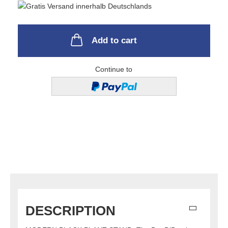
Add to cart
Continue to
DESCRIPTION