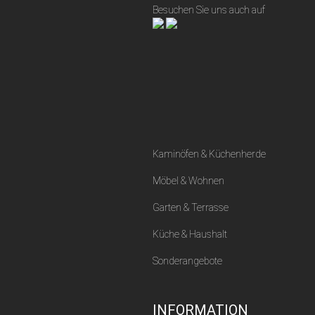
Besuchen Sie uns auch auf
Kaminöfen & Küchenherde
Möbel & Wohnen
Garten & Terrasse
Küche & Haushalt
Sonderangebote
INFORMATION