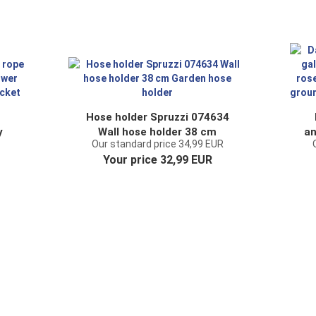
Hose holder Spruzzi 074634
y
Wall hose holder 38 cm
an
Our standard price 34,99 EUR
nt
Garden hose holder
a
Your price 32,99 EUR
et
sp