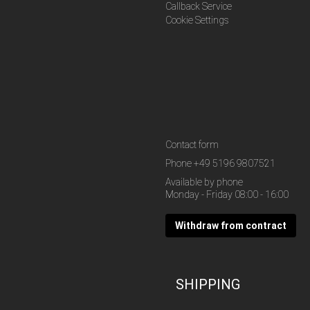
Callback Service
Cookie Settings
Contact form
Phone
+49 5196 9807521
Available by phone
Monday - Friday 08:00 - 16:00
Withdraw from contract
SHIPPING