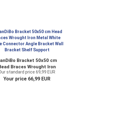
anDiBo Bracket 50x50 cm
Head Braces Wrought Iron
Our standard price 69,99 EUR
tal White Angle Connector
Your price 66,99 EUR
ngle Bracket Wall Bracket
Shelf Support