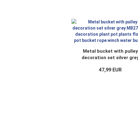
Metal bucket with pulley
decoration set silver gre
MB27 rope decoration pla
47,99 EUR
pot plants flower pot buck
rope winch water bucket