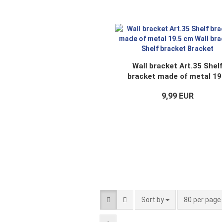
Wall bracket Art.35 Shel
bracket made of metal 19
cm Wall bracket Shelf brac
9,99 EUR
Bracket
Sort by
per page
Sort by
80 per pag