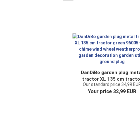
DanDiBo garden plug met
tractor XL 135 cm tracto
Our standard price 34,99 EU
green 96005 wind chime w
Your price 32,99 EUR
wheel weatherproof gard
decoration garden stick
ground plug