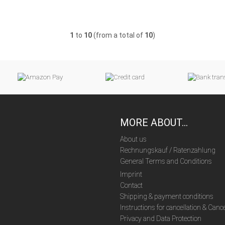
1
to
10
(from a total of
10
)
MORE ABOUT...
About us
Rechnungskauf / Ratenzahlung
General Terms and Conditions
Imprint
Contact
Shipping & payment conditions
Instructions for cancellation & Canc
Privacy and Data Protection