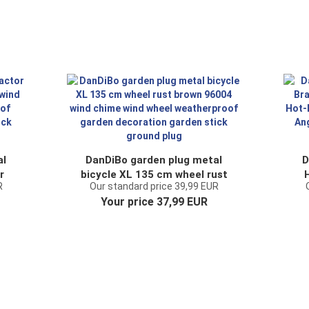
al
DanDiBo garden plug metal
D
r
bicycle XL 135 cm wheel rust
R
Our standard price 39,99 EUR
ind
brown 96004 wind chime wind
Your price 37,99 EUR
en
wheel weatherproof garden
G
decoration garden stick
A
ground plug