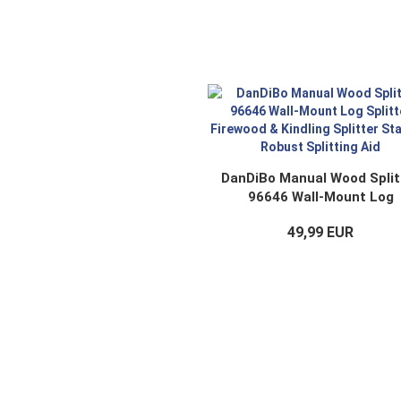
DanDiBo Manual Wood Split
96646 Wall-Mount Log
Splitter Firewood & Kindli
49,99 EUR
Splitter Stable & Robust
Splitting Aid