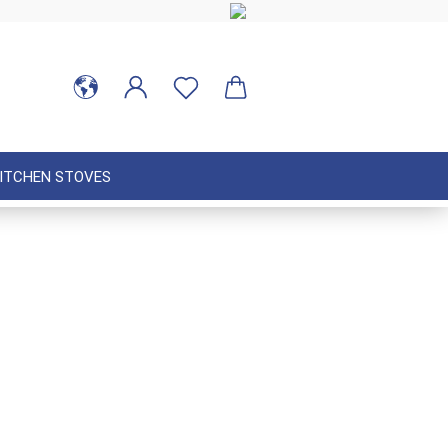
ITCHEN STOVES