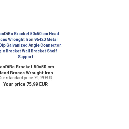
anDiBo Bracket 50x50 cm
Head Braces Wrought Iron
Our standard price 79,99 EUR
96420 Metal Hot-Dip
Your price 75,99 EUR
alvanized Angle Connector
ngle Bracket Wall Bracket
Shelf Support