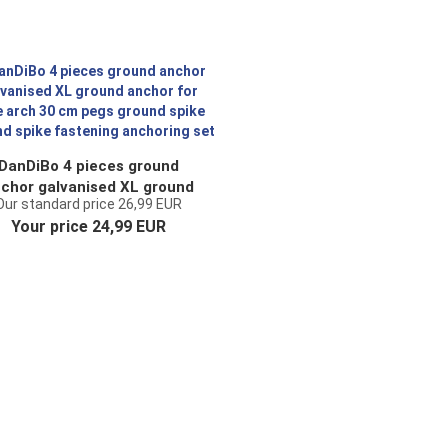
DanDiBo 4 pieces ground
chor galvanised XL ground
Our standard price 26,99 EUR
nchor for rose arch 30 cm
Your price 24,99 EUR
pegs ground spike ground
ike fastening anchoring set