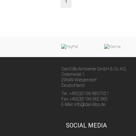
1
DanDiBo Ambiente GmbH & Co. KG
Osterheide 1
29649 Wietzendorf
Deutschland
Tel.: +49(0)5196 9807521
Fax: +49(0)5196 962 965
E-Mail: info@dandibo.de
SOCIAL MEDIA