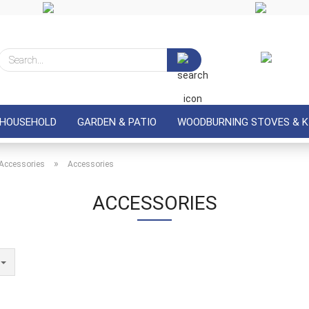
Search...
 HOUSEHOLD
GARDEN & PATIO
WOODBURNING STOVES & K
»
Accessories
Accessories
ACCESSORIES
e