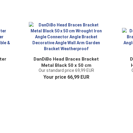
ter
DanDiBo Head Braces Bracket
D
Metal Black 50 x 50 cm
Our standard price 69,99 EUR
ng
Wrought Iron Angle Connector
Me
Your price 66,99 EUR
Angle Bracket Decorative
A
Angle Wall Arm Garden
Bracket Weatherproof