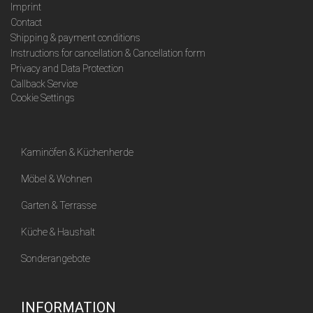
Imprint
Contact
Shipping & payment conditions
Instructions for cancellation & Cancellation form
Privacy and Data Protection
Callback Service
Cookie Settings
Kaminöfen & Küchenherde
Möbel & Wohnen
Garten & Terrasse
Küche & Haushalt
Sonderangebote
INFORMATION