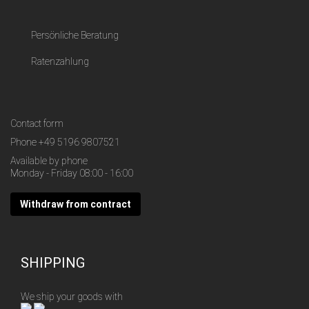
Persönliche Beratung
Ratenzahlung
Contact form
Phone
+49 5196 9807521
Available by phone
Monday - Friday 08:00 - 16:00
Withdraw from contract
SHIPPING
We ship your goods with