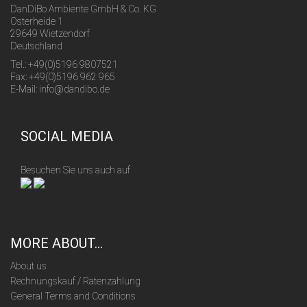
DanDiBo Ambiente GmbH & Co. KG
Osterheide 1
29649 Wietzendorf
Deutschland
Tel.: +49(0)5196 9807521
Fax: +49(0)5196 962 965
E-Mail: info@dandibo.de
SOCIAL MEDIA
Besuchen Sie uns auch auf
MORE ABOUT...
About us
Rechnungskauf / Ratenzahlung
General Terms and Conditions