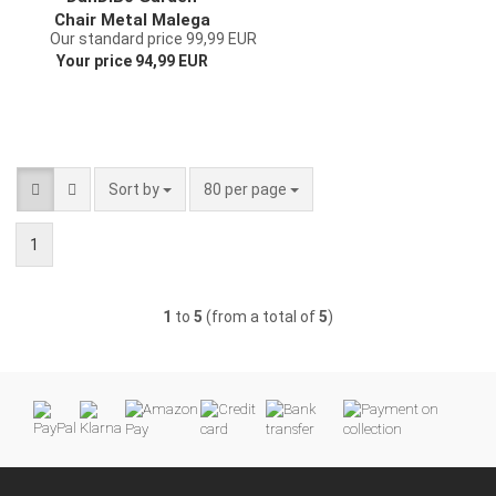
Chair Metal Malega
Our standard price 99,99 EUR
Patina 12185 Metal
Your price 94,99 EUR
Chair Chair Garden
Vintage Iron
Nostalgic Iron Chair
Antique
Sort by
per page
Sort by
80 per page
1
1
to
5
(from a total of
5
)