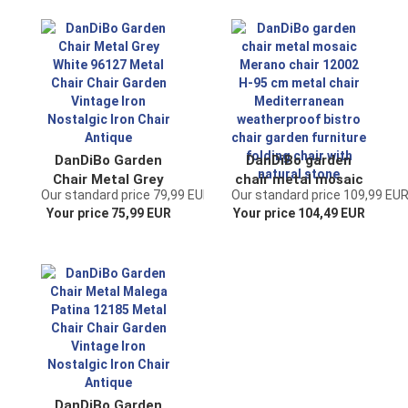
Brown Antique
nostalgic iron chair
brown antique
DanDiBo Garden
DanDiBo garden
Chair Metal Grey
chair metal mosaic
Our standard price 79,99 EUR
Our standard price 109,99 EU
White 96127 Metal
Merano chair 12002
Your price 75,99 EUR
Your price 104,49 EUR
Chair Chair Garden
H-95 cm metal
Vintage Iron
chair
Nostalgic Iron Chair
Mediterranean
Antique
weatherproof bistro
chair garden
furniture folding
chair with natural
stone
DanDiBo Garden