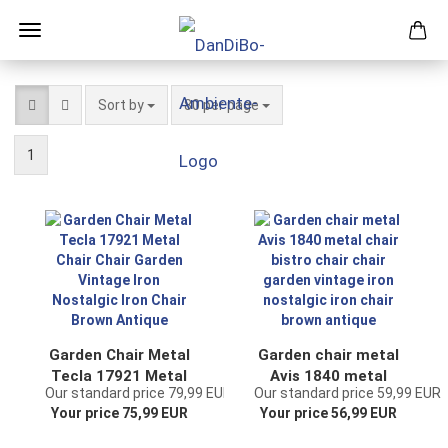
Sort by
per page
Sort by
80 per page
1
Garden Chair Metal
Garden chair metal
Tecla 17921 Metal
Avis 1840 metal
Our standard price 79,99 EUR
Our standard price 59,99 EUR
Chair Chair Garden
chair bistro chair
Your price 75,99 EUR
Your price 56,99 EUR
Vintage Iron
chair garden
Nostalgic Iron Chair
vintage iron