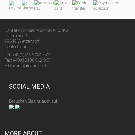
DanDiBo Ambiente GmbH & Co. KG
Osterheide 1
29649 Wietzendorf
Deutschland
Tel.: +49(0)5196 9807521
Fax: +49(0)5196 962 965
E-Mail: info@dandibo.de
SOCIAL MEDIA
Besuchen Sie uns auch auf
MORE ABOUT...