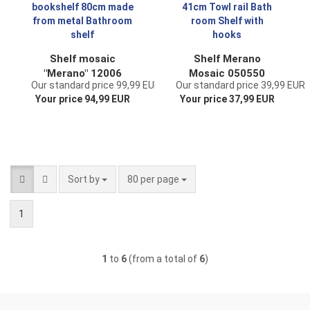
laundry divider
Shelf mosaic
Shelf Merano
"Merano" 12006
Mosaic 050550
Our standard price 99,99 EUR
Our standard price 39,99 EUR
bookshelf 80cm
metal 41cm Towl
Your price 94,99 EUR
Your price 37,99 EUR
made from metal
rail Bath room Shelf
Bathroom shelf
with hooks
Sort by
per page
Sort by
80 per page
1
1
to
6
(from a total of
6
)