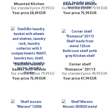
Mounted Kitchen
basket with wheels
Our standard price 29,99 EUR
Our standard price 79,99 EUR
Shelf Metal 96010
and 2 shelves,
Your price 28,49 EUR
Your price 75,99 EUR
Coat Rack 41 cm
laundry rack,
Kitchen Towel
laundry collector
Holder Kitchen Wall
with 2
Shelf Grey
compartments
Bathroom Shelf
96698, laundry box,
with 5 Hooks
shelf, laundry bin,
laundry cart,
laundry sorter,
laundry divider
DanDiBo laundry
Corner shelf
basket with wheels
"Romance" 20113
Our standard price 79,99 EUR
Our standard price 49,99 EUR
and shelves, laundry
Shelf made from
Your price 75,99 EUR
Your price 47,99 EUR
rack, laundry
metal 125cm
collector with 3
Bathroom shelf
compartments
antik grey Kitchen
96697, laundry box,
shelf
shelf, laundry bin,
laundry sorter,