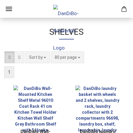
SHELVES
Sort by
per page
Sort by
80 per page
1
DanDiBo Wall-
DanDiBo laundry