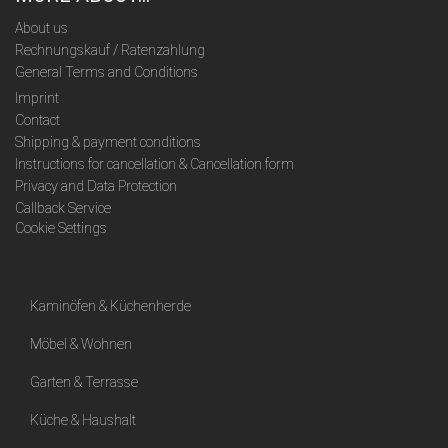
About us
Rechnungskauf / Ratenzahlung
General Terms and Conditions
Imprint
Contact
Shipping & payment conditions
Instructions for cancellation & Cancellation form
Privacy and Data Protection
Callback Service
Cookie Settings
Kaminöfen & Küchenherde
Möbel & Wohnen
Garten & Terrasse
Küche & Haushalt