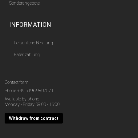
Sonderangebote
INFORMATION
Persönliche Beratung
Ratenzahlung
Contact form
Phone
+49 5196 9807521
Available by phone
Monday - Friday 08:00 - 16:00
Withdraw from contract