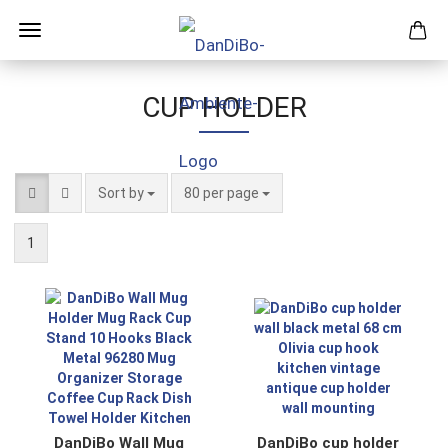
CUP HOLDER
Sort by
per page
Sort by
80 per page
1
DanDiBo Wall Mug
DanDiBo cup holder