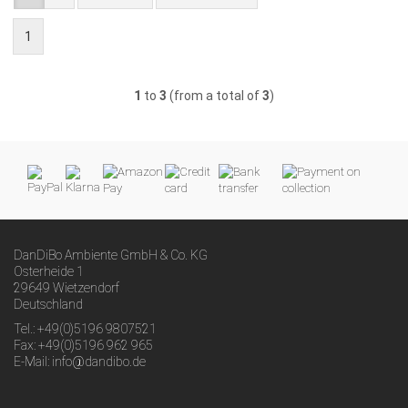
1
1
to
3
(from a total of
3
)
DanDiBo Ambiente GmbH & Co. KG
Osterheide 1
29649 Wietzendorf
Deutschland
Tel.: +49(0)5196 9807521
Fax: +49(0)5196 962 965
E-Mail: info@dandibo.de