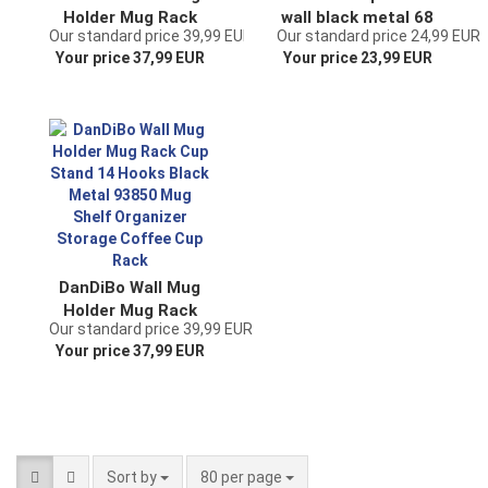
Holder Mug Rack
wall black metal 68
Our standard price 39,99 EUR
Our standard price 24,99 EUR
Cup Stand 10 Hooks
cm Olivia cup hook
Your price 37,99 EUR
Your price 23,99 EUR
Black Metal 96280
kitchen vintage
Mug Organizer
antique cup holder
Storage Coffee Cup
wall mounting
Rack Dish Towel
Holder Kitchen
DanDiBo Wall Mug
Holder Mug Rack
Our standard price 39,99 EUR
Cup Stand 14 Hooks
Your price 37,99 EUR
Black Metal 93850
Mug Shelf Organizer
Storage Coffee Cup
Rack
Sort by
per page
Sort by
80 per page