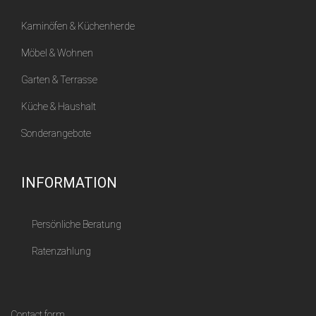
Kaminöfen & Küchenherde
Möbel & Wohnen
Garten & Terrasse
Küche & Haushalt
Sonderangebote
INFORMATION
Persönliche Beratung
Ratenzahlung
Contact form