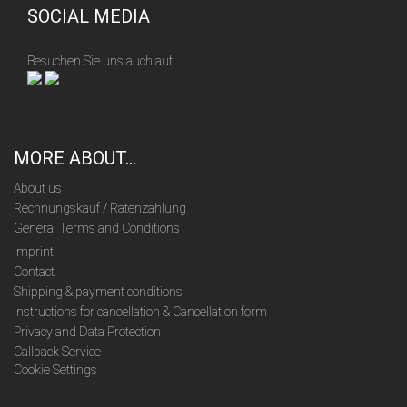
SOCIAL MEDIA
Besuchen Sie uns auch auf
MORE ABOUT...
About us
Rechnungskauf / Ratenzahlung
General Terms and Conditions
Imprint
Contact
Shipping & payment conditions
Instructions for cancellation & Cancellation form
Privacy and Data Protection
Callback Service
Cookie Settings