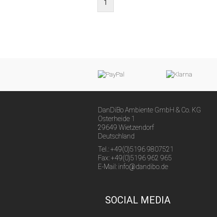
1
DanDiBo Ambiente GmbH & Co. KG
Osterheide 1
29649 Wietzendorf
Deutschland
Tel.: +49(0)5196 9807521
Fax: +49(0)5196 962 965
E-Mail: info@dandibo.de
SOCIAL MEDIA