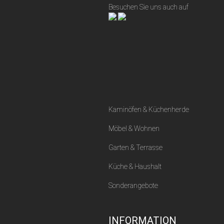
Besuchen Sie uns auch auf
Kaminöfen & Küchenherde
Möbel & Wohnen
Garten & Terrasse
Küche & Haushalt
Sonderangebote
INFORMATION