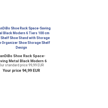
anDiBo Shoe Rack Space-
ving Metal Black Modern 6
Our standard price 99,99 EUR
ers 100 cm with Shelf Shoe
Your price 94,99 EUR
Stand with Storage Shoe
ganizer Shoe Storage Shelf
Design