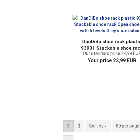
DanDiBo shoe rack plasti
93901 Stackable shoe ra
Our standard price 24,99 EU
Open shoe rack with 5 leve
Your price 23,99 EUR
Grey shoe cabinet
Sort by
per page
Sort by
80 per pag