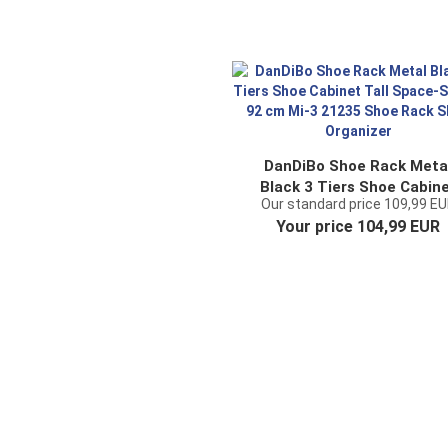
DanDiBo Shoe Rack Meta
Black 3 Tiers Shoe Cabin
Our standard price 109,99 E
Tall Space-Saving 92 cm M
Your price 104,99 EUR
21235 Shoe Rack Shoe
Organizer