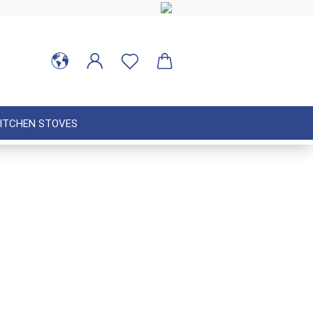
ITCHEN STOVES