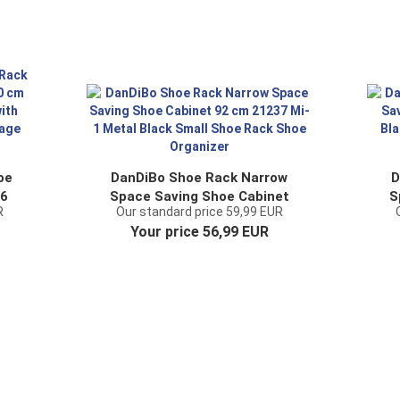
oe
DanDiBo Shoe Rack Narrow
D
 6
Space Saving Shoe Cabinet
S
R
Our standard price 59,99 EUR
701
92 cm 21237 Mi-1 Metal Black
92
Your price 56,99 EUR
e
Small Shoe Rack Shoe
Or
e
Organizer