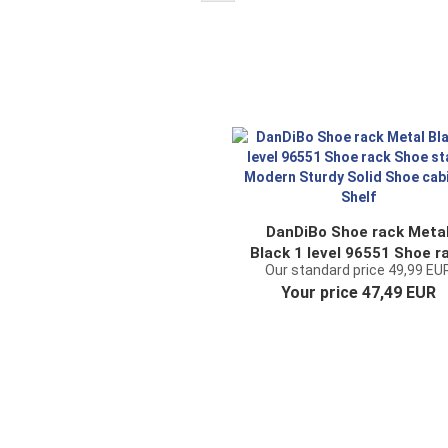
DanDiBo Shoe rack Meta
Black 1 level 96551 Shoe r
Our standard price 49,99 EU
Shoe stand Modern Sturd
Your price 47,49 EUR
Solid Shoe cabinet Shelf