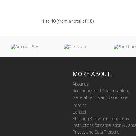
1
to
10
(from a total of
10
)
MORE ABOUT...
About us
Rechnungskauf / Ratenzahlung
General Terms and Conditions
Imprint
Contact
Shipping & payment conditions
Instructions for cancellation & Canc
Privacy and Data Protection