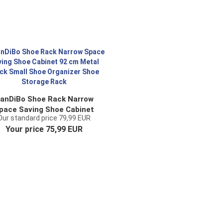
anDiBo Shoe Rack Narrow
pace Saving Shoe Cabinet
Our standard price 79,99 EUR
 cm Metal Black Small Shoe
Your price 75,99 EUR
ganizer Shoe Storage Rack