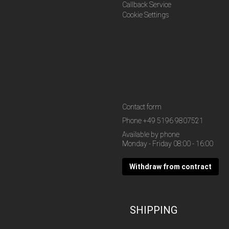
Callback Service
Cookie Settings
Contact form
Phone
+49 5196 9807521
Available by phone
Monday - Friday 08:00 - 16:00
Withdraw from contract
SHIPPING