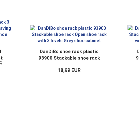
l
DanDiBo shoe rack plastic
et
93900 Stackable shoe rack
9
UR
i-3
Open shoe rack with 3 levels
Op
18,99 EUR
Grey shoe cabinet