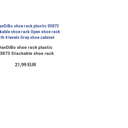
DanDiBo shoe rack plastic
3873 Stackable shoe rack
en shoe rack with 4 levels
21,99 EUR
Grey shoe cabinet