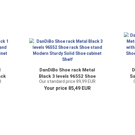
l
DanDiBo Shoe rack Metal
D
ack
Black 3 levels 96552 Shoe
Sa
R
Our standard price 89,99 EUR
y
rack Shoe stand Modern
Ti
Your price 85,49 EUR
Sturdy Solid Shoe cabinet
Shelf
Or