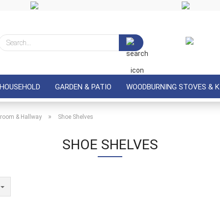
Search...
 HOUSEHOLD
GARDEN & PATIO
WOODBURNING STOVES & K
»
room & Hallway
Shoe Shelves
SHOE SHELVES
e