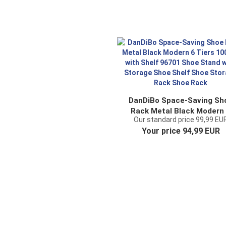
DanDiBo Space-Saving Sh
Rack Metal Black Modern
Our standard price 99,99 EU
Tiers 100 cm with Shelf 96
Your price 94,99 EUR
Shoe Stand with Storag
Shoe Shelf Shoe Storag
Rack Shoe Rack