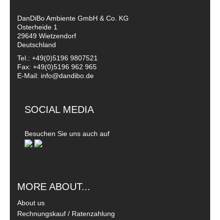
DanDiBo Ambiente GmbH & Co. KG
Osterheide 1
29649 Wietzendorf
Deutschland
Tel.: +49(0)5196 9807521
Fax: +49(0)5196 962 965
E-Mail: info@dandibo.de
SOCIAL MEDIA
Besuchen Sie uns auch auf
MORE ABOUT...
About us
Rechnungskauf / Ratenzahlung