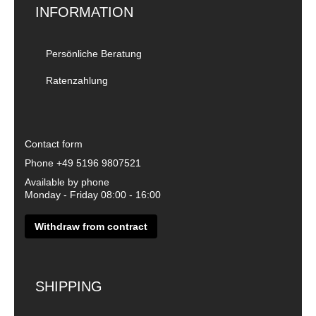
INFORMATION
Persönliche Beratung
Ratenzahlung
Contact form
Phone
+49 5196 9807521
Available by phone
Monday - Friday 08:00 - 16:00
Withdraw from contract
SHIPPING