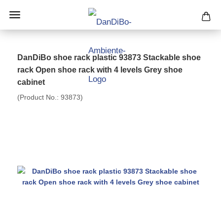
DanDiBo shoe rack plastic 93873 Stackable shoe
rack Open shoe rack with 4 levels Grey shoe
cabinet
(Product No.:
93873
)