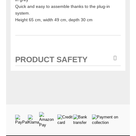
Quick and easy to assemble thanks to the plug-in
system.
Height 65 cm, width 49 cm, depth 30 cm
PRODUCT SAFETY