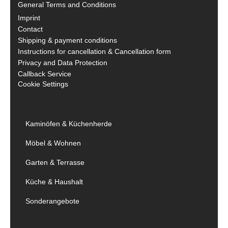
General Terms and Conditions
Imprint
Contact
Shipping & payment conditions
Instructions for cancellation & Cancellation form
Privacy and Data Protection
Callback Service
Cookie Settings
Kaminöfen & Küchenherde
Möbel & Wohnen
Garten & Terrasse
Küche & Haushalt
Sonderangebote