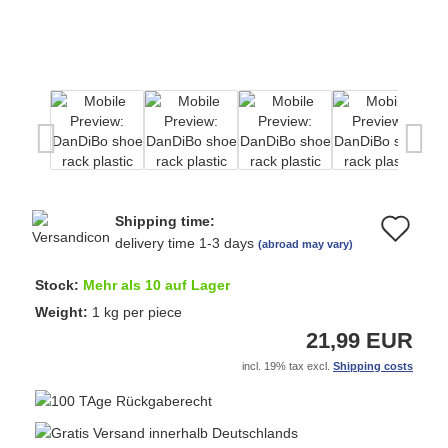
Shipping time:
Ad
delivery time 1-3 days
(abroad may vary)
to
Stock:
Mehr als 10 auf Lager
wi
Weight:
1
kg per piece
21,99 EUR
list
incl. 19% tax excl.
Shipping costs