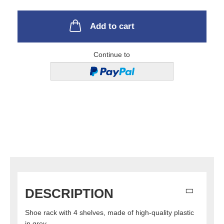
Add to cart
Continue to
DESCRIPTION
Shoe rack with 4 shelves, made of high-quality plastic
in grey