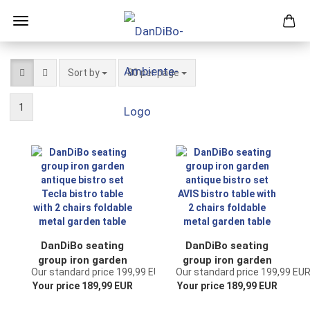
Sort by
per page
Sort by
80 per page
1
DanDiBo seating
DanDiBo seating
group iron garden
group iron garden
Our standard price 199,99 EUR
Our standard price 199,99 EU
antique bistro set
antique bistro set
Your price 189,99 EUR
Your price 189,99 EUR
Tecla bistro table
AVIS bistro table
with 2 chairs
with 2 chairs