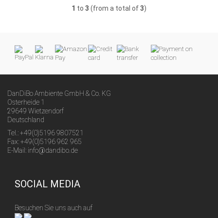
1
to
3
(from a total of
3
)
DanDiBo Ambiente GmbH & Co. KG
Osterheide 1
29649 Wietzendorf
Deutschland
Tel.: +49(0)5196 9807521
Fax: +49(0)5196 962 965
E-Mail: info@dandibo.de
SOCIAL MEDIA
Besuchen Sie uns auch auf