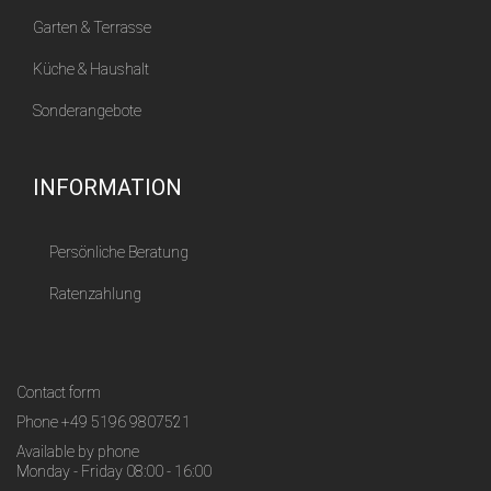
Garten & Terrasse
Küche & Haushalt
Sonderangebote
INFORMATION
Persönliche Beratung
Ratenzahlung
Contact form
Phone
+49 5196 9807521
Available by phone
Monday - Friday 08:00 - 16:00