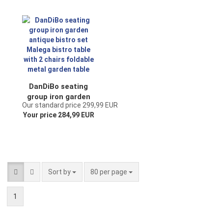
foldable metal
foldable metal
garden table
garden table
DanDiBo seating
group iron garden
Our standard price 299,99 EUR
antique bistro set
Your price 284,99 EUR
Malega bistro table
with 2 chairs
foldable metal
garden table
Sort by
per page
Sort by
80 per page
1