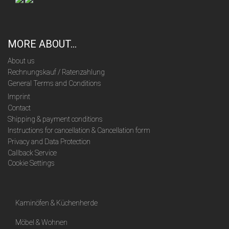
MORE ABOUT...
About us
Rechnungskauf / Ratenzahlung
General Terms and Conditions
Imprint
Contact
Shipping & payment conditions
Instructions for cancellation & Cancellation form
Privacy and Data Protection
Callback Service
Cookie Settings
Kaminöfen & Küchenherde
Möbel & Wohnen