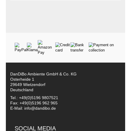
DanDiBo Ambiente GmbH & Co. KG
Osterheide 1
29649 Wietzendorf
Deutschland
Tel.: +49(0)5196 9807521
Fax: +49(0)5196 962 965
E-Mail: info@dandibo.de
SOCIAL MEDIA