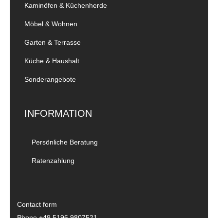
Kaminöfen & Küchenherde
Möbel & Wohnen
Garten & Terrasse
Küche & Haushalt
Sonderangebote
INFORMATION
Persönliche Beratung
Ratenzahlung
Contact form
Phone
+49 5196 9807521