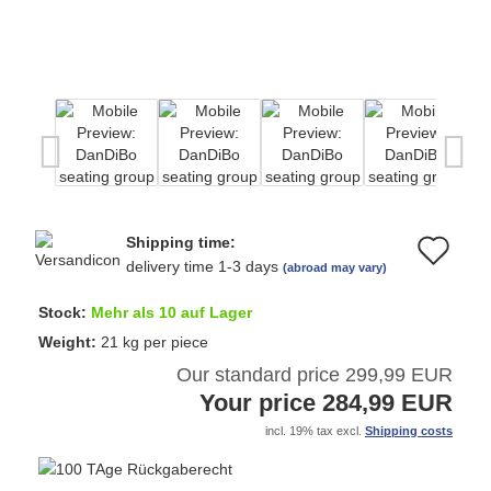
Shipping time:
Ad
delivery time 1-3 days
(abroad may vary)
to
Stock:
Mehr als 10 auf Lager
wi
Weight:
21
kg per piece
Our standard price 299,99 EUR
list
Your price 284,99 EUR
incl. 19% tax excl.
Shipping costs