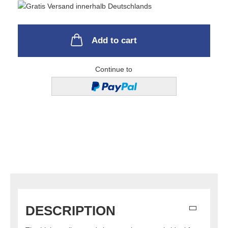
Add to cart
Continue to
DESCRIPTION