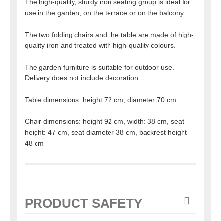
The high-quality, sturdy iron seating group is ideal for
use in the garden, on the terrace or on the balcony.
The two folding chairs and the table are made of high-
quality iron and treated with high-quality colours.
The garden furniture is suitable for outdoor use.
Delivery does not include decoration.
Table dimensions: height 72 cm, diameter 70 cm
Chair dimensions: height 92 cm, width: 38 cm, seat
height: 47 cm, seat diameter 38 cm, backrest height
48 cm
PRODUCT SAFETY