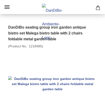
DanDiBo seating group iron garden antique
bistro set Malega bistro table with 2 chairs
foldable metal garden table
(Product No.:
1218485
)