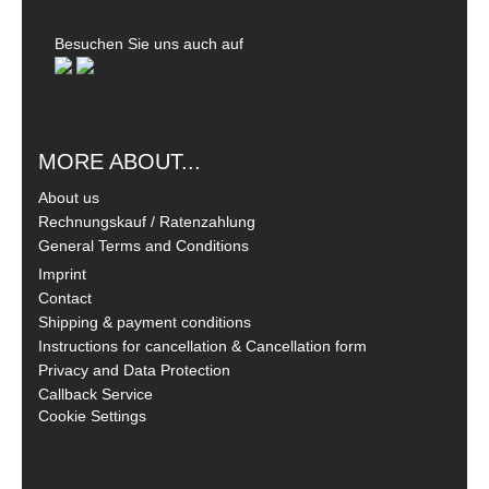
Besuchen Sie uns auch auf
MORE ABOUT...
About us
Rechnungskauf / Ratenzahlung
General Terms and Conditions
Imprint
Contact
Shipping & payment conditions
Instructions for cancellation & Cancellation form
Privacy and Data Protection
Callback Service
Cookie Settings