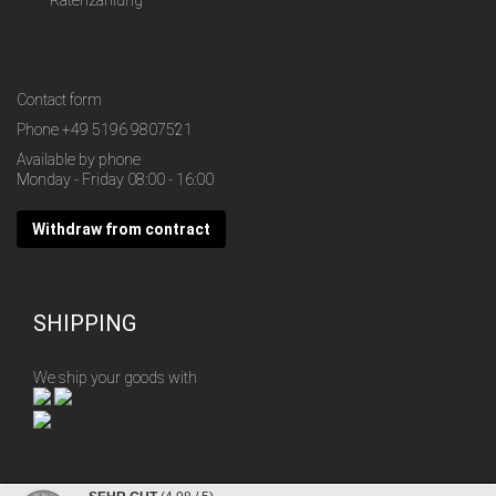
Ratenzahlung
Contact form
Phone
+49 5196 9807521
Available by phone
Monday - Friday 08:00 - 16:00
Withdraw from contract
SHIPPING
We ship your goods with