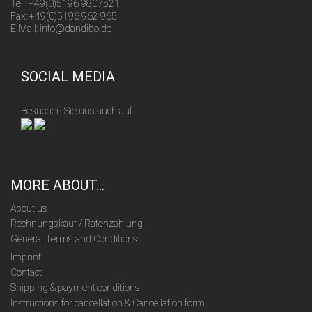
Tel.: +49(0)5196 9807521
Fax: +49(0)5196 962 965
E-Mail: info@dandibo.de
SOCIAL MEDIA
Besuchen Sie uns auch auf
MORE ABOUT...
About us
Rechnungskauf / Ratenzahlung
General Terms and Conditions
Imprint
Contact
Shipping & payment conditions
Instructions for cancellation & Cancellation form