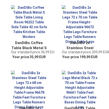
Table Side Table
Sofa Table Kitchen
Wall Vintage
Table Modern
Antique
DanDiBo Coffee
DanDiBo 2x
Table Black Metal S
Stainless Steel
Our standard price 36,99 EUR
Our standard price 209,99 EU
Side Table Living
Table Legs 72 x 70
Your price 35,99 EUR
Your price 199,99 EUR
Room 96252 Table
cm Table Frame
Side Table 42 cm
Height-Adjustable
Sofa Table Kitchen
96672 Table Legs
Table Modern
Furniture Legs
Table Runners
Dining Table Legs
DanDiBo 2x
DanDiBo 2x Table