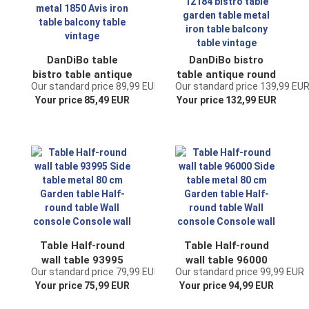
DanDiBo table
DanDiBo bistro
bistro table antique
table antique round
Our standard price 89,99 EUR
Our standard price 139,99 EU
round garden table
folding table
Your price 85,49 EUR
Your price 132,99 EUR
metal 1850 Avis
Malega 12184
iron table balcony
bistro table garden
table vintage
table metal iron
table balcony table
vintage
Table Half-round
Table Half-round
wall table 93995
wall table 96000
Our standard price 79,99 EUR
Our standard price 99,99 EUR
Side table metal 80
Side table metal 80
Your price 75,99 EUR
Your price 94,99 EUR
cm Garden table
cm Garden table
Half-round table
Half-round table