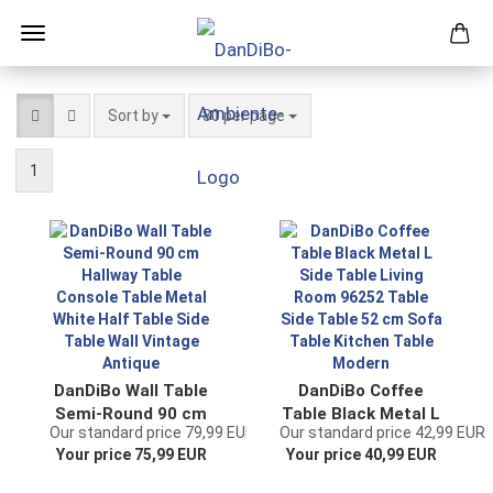
Sort by
per page
Sort by
80 per page
1
DanDiBo Wall Table
DanDiBo Coffee
Semi-Round 90 cm
Table Black Metal L
Our standard price 79,99 EUR
Our standard price 42,99 EUR
Hallway Table
Side Table Living
Your price 75,99 EUR
Your price 40,99 EUR
Console Table
Room 96252 Table
Metal White Half
Side Table 52 cm