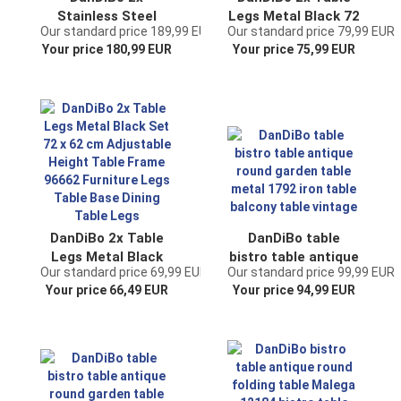
Stainless Steel
Legs Metal Black 72
Our standard price 189,99 EUR
Our standard price 79,99 EUR
Table Legs 72 x 68
x 70 cm Table
Your price 180,99 EUR
Your price 75,99 EUR
cm Height
Frame Height
Adjustable Table
Adjustable 96661
Frame 96678 Table
Table Feet
Feet Furniture Legs
Furniture Feet
Table Runners
Table Bases Dining
Dining Table Legs
Table Legs
DanDiBo 2x Table
DanDiBo table
Legs Metal Black
bistro table antique
Our standard price 69,99 EUR
Our standard price 99,99 EUR
Set 72 x 62 cm
round garden table
Your price 66,49 EUR
Your price 94,99 EUR
Adjustable Height
metal 1792 iron
Table Frame 96662
table balcony table
Furniture Legs
vintage
Table Base Dining
Table Legs