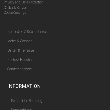
Privacy and Data Protection
Callback Service
Cookie Settings
Kaminöfen & Küchenherde
Möbel & Wohnen
Garten & Terrasse
Küche & Haushalt
Sonderangebote
INFORMATION
Persönliche Beratung