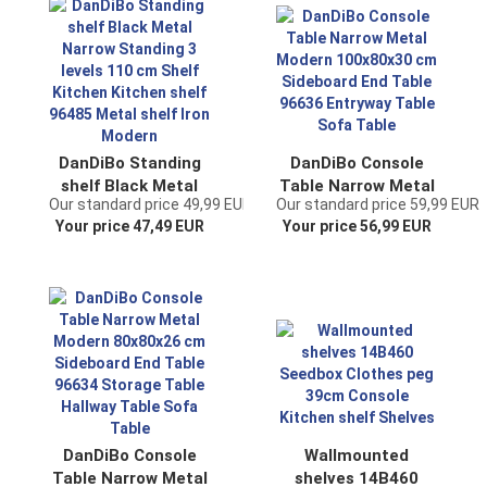
Bathroom cabinet
shelf with shelf
Brown for the wall
DanDiBo Standing
DanDiBo Console
shelf Black Metal
Table Narrow Metal
Our standard price 49,99 EUR
Our standard price 59,99 EUR
Narrow Standing 3
Modern 100x80x30
Your price 47,49 EUR
Your price 56,99 EUR
levels 110 cm Shelf
cm Sideboard End
Kitchen Kitchen
Table 96636
shelf 96485 Metal
Entryway Table
shelf Iron Modern
Sofa Table
DanDiBo Console
Wallmounted
Table Narrow Metal
shelves 14B460