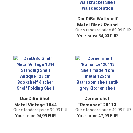
DanDiBo Wall shelf
Metal Black Round
Our standard price 89,99 EUR
96460 Wall
Your price 84,99 EUR
mounting 80 cm
Modern Wall Wall
bracket Shelf Wall
decoration
DanDiBo Shelf
Corner shelf
Metal Vintage 1844
"Romance" 20113
Our standard price 99,99 EUR
Our standard price 49,99 EUR
Standing Shelf
Shelf made from
Your price 94,99 EUR
Your price 47,99 EUR
Antique 123 cm
metal 125cm
Bookshelf Kitchen
Bathroom shelf
Shelf Folding Shelf
antik grey Kitchen