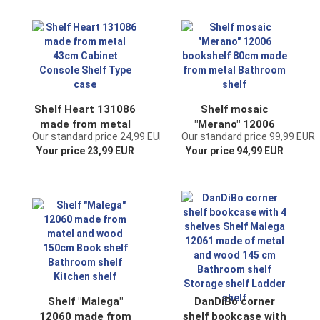
shelf
Shelf Heart 131086
Shelf mosaic
made from metal
"Merano" 12006
Our standard price 24,99 EUR
Our standard price 99,99 EUR
43cm Cabinet
bookshelf 80cm
Your price 23,99 EUR
Your price 94,99 EUR
Console Shelf Type
made from metal
case
Bathroom shelf
Shelf "Malega"
DanDiBo corner
12060 made from
shelf bookcase with