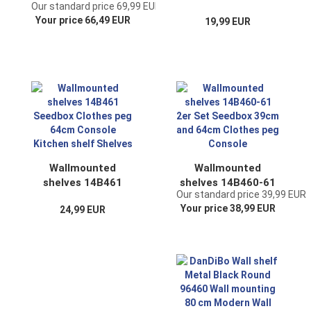
Our standard price 69,99 EUR
Modern 80x80x26
Seedbox Clothes
Your price 66,49 EUR
19,99 EUR
cm Sideboard End
peg 39cm Console
Table 96634
Kitchen shelf
Storage Table
Shelves
Hallway Table Sofa
Table
Wallmounted
Wallmounted
shelves 14B461
shelves 14B460-61
Our standard price 39,99 EUR
Seedbox Clothes
2er Set Seedbox
Your price 38,99 EUR
24,99 EUR
peg 64cm Console
39cm and 64cm
Kitchen shelf
Clothes peg
Shelves
Console