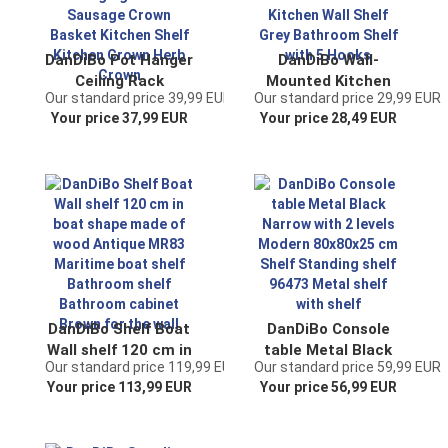
DanDiBo Pot Hanger
DanDiBo Wall-
Ceiling Rack
Mounted Kitchen
Our standard price 39,99 EUR
Our standard price 29,99 EUR
Hanging Basket
Shelf Metal 96010
Your price 37,99 EUR
Your price 28,49 EUR
Green 96006 60 cm
Coat Rack 41 cm
Hanging Shelf
Kitchen Towel
Sausage Crown
Holder Kitchen Wall
Basket Kitchen
Shelf Grey
Shelf Kitchen Crown
Bathroom Shelf
Herb Crown
with 5 Hooks
DanDiBo Shelf Boat
DanDiBo Console
Wall shelf 120 cm in
table Metal Black
Our standard price 119,99 EUR
Our standard price 59,99 EUR
boat shape made of
Narrow with 2 levels
Your price 113,99 EUR
Your price 56,99 EUR
wood Antique MR83
Modern 80x80x25
Maritime boat shelf
cm Shelf Standing
Bathroom shelf
shelf 96473 Metal