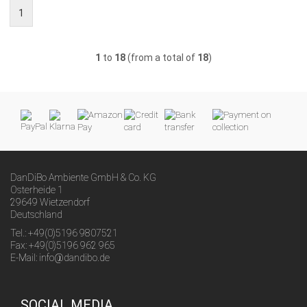
1
1
to
18
(from a total of
18
)
DanDiBo Ambiente GmbH & Co. KG
Osterheide 1
29649 Wietzendorf
Deutschland
Tel.: +49(0)5196 9807521
Fax: +49(0)5196 962 965
E-Mail: info@dandibo.de
SOCIAL MEDIA