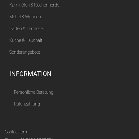
Kaminöfen & Küchenherde
Möbel & Wohnen
Garten & Terrasse
Küche & Haushalt
Sonderangebote
INFORMATION
Persönliche Beratung
Ratenzahlung
Contact form