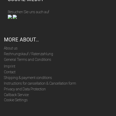
Besuchen Sie uns auch auf
MORE ABOUT...
About us
Rechnungskauf / Ratenzahlung
General Terms and Conditions
Imprint
Contact
Shipping & payment conditions
Instructions for cancellation & Cancellation form
Privacy and Data Protection
Callback Service
Cookie Settings