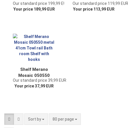
Our standard price 199,99 EUR
Our standard price 119,99 EU
matel and wood
4 shelves Shelf
Your price 189,99 EUR
Your price 113,99 EUR
150cm Book shelf
Malega 12061 made
Bathroom shelf
of metal and wood
Kitchen shelf
145 cm Bathroom
shelf Storage shelf
Ladder shelf
Shelf Merano
Mosaic 050550
Our standard price 39,99 EUR
metal 41cm Towl
Your price 37,99 EUR
rail Bath room Shelf
with hooks
Sort by
per page
Sort by
80 per page