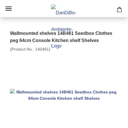
Wallmounted shelves 14B461 Seedbox Clothes
peg 64cm Console Kitchen shelf Shelves
(Product No.:
140461
)