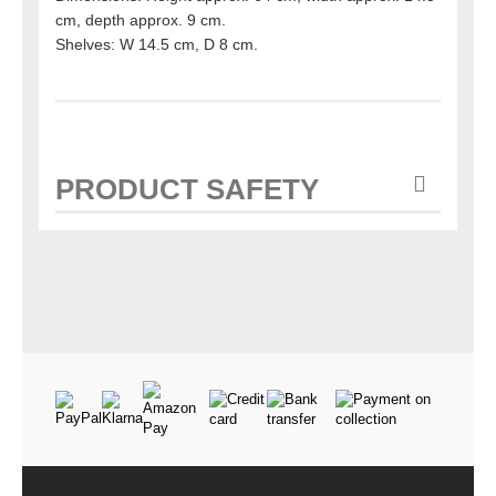
cm, depth approx. 9 cm.
Shelves: W 14.5 cm, D 8 cm.
PRODUCT SAFETY