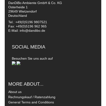
DanDiBo Ambiente GmbH & Co. KG
Osterheide 1
29649 Wietzendorf
Deutschland
Tel.: +49(0)5196 9807521
Fax: +49(0)5196 962 965
E-Mail: info@dandibo.de
SOCIAL MEDIA
Besuchen Sie uns auch auf
MORE ABOUT...
About us
Rechnungskauf / Ratenzahlung
General Terms and Conditions