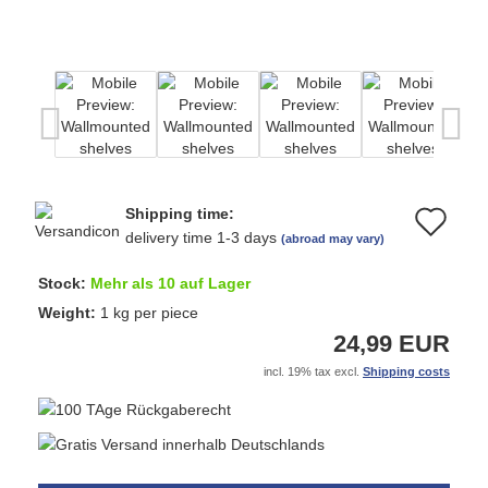
Shipping time:
Ad
delivery time 1-3 days
(abroad may vary)
to
Stock:
Mehr als 10 auf Lager
wi
Weight:
1
kg per piece
24,99 EUR
list
incl. 19% tax excl.
Shipping costs