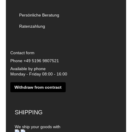
Persönliche Beratung
Ratenzahlung
Contact form
Phone
+49 5196 9807521
Available by phone
Monday - Friday 08:00 - 16:00
Withdraw from contract
SHIPPING
We ship your goods with