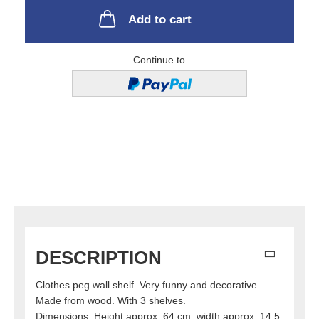
Add to cart
Continue to
DESCRIPTION
Clothes peg wall shelf. Very funny and decorative.
Made from wood. With 3 shelves.
Dimensions: Height approx. 64 cm, width approx. 14.5