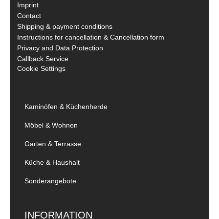
Imprint
Contact
Shipping & payment conditions
Instructions for cancellation & Cancellation form
Privacy and Data Protection
Callback Service
Cookie Settings
Kaminöfen & Küchenherde
Möbel & Wohnen
Garten & Terrasse
Küche & Haushalt
Sonderangebote
INFORMATION