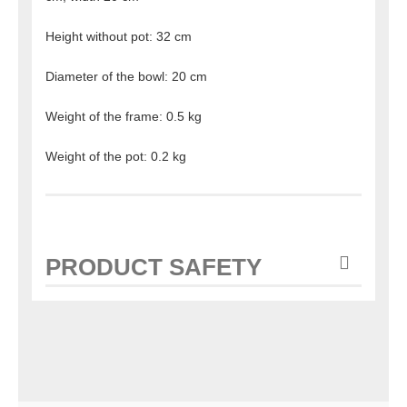
Height without pot: 32 cm
Diameter of the bowl: 20 cm
Weight of the frame: 0.5 kg
Weight of the pot: 0.2 kg
PRODUCT SAFETY