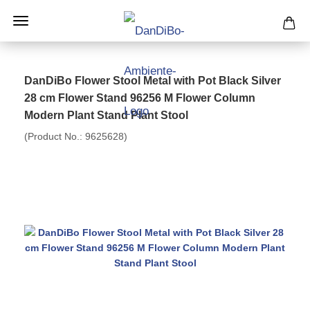
DanDiBo Flower Stool Metal with Pot Black Silver
28 cm Flower Stand 96256 M Flower Column
Modern Plant Stand Plant Stool
(Product No.:
9625628
)