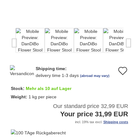
Shipping time:
Ad
delivery time 1-3 days
(abroad may vary)
to
Stock:
Mehr als 10 auf Lager
wi
Weight:
1
kg per piece
Our standard price 32,99 EUR
list
Your price 31,99 EUR
incl. 19% tax excl.
Shipping costs