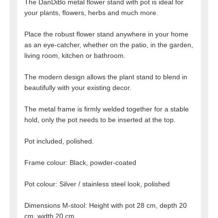
The DanDiBo metal flower stand with pot is ideal for
your plants, flowers, herbs and much more.
Place the robust flower stand anywhere in your home
as an eye-catcher, whether on the patio, in the garden,
living room, kitchen or bathroom.
The modern design allows the plant stand to blend in
beautifully with your existing decor.
The metal frame is firmly welded together for a stable
hold, only the pot needs to be inserted at the top.
Pot included, polished.
Frame colour: Black, powder-coated
Pot colour: Silver / stainless steel look, polished
Dimensions M-stool: Height with pot 28 cm, depth 20
cm, width 20 cm