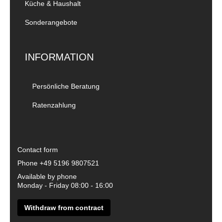
Küche & Haushalt
Sonderangebote
INFORMATION
Persönliche Beratung
Ratenzahlung
Contact form
Phone
+49 5196 9807521
Available by phone
Monday - Friday 08:00 - 16:00
Withdraw from contract