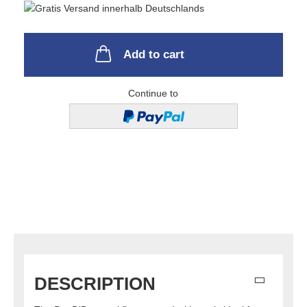
Add to cart
Continue to
DESCRIPTION