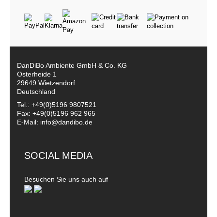
DanDiBo Ambiente GmbH & Co. KG
Osterheide 1
29649 Wietzendorf
Deutschland
Tel.: +49(0)5196 9807521
Fax: +49(0)5196 962 965
E-Mail: info@dandibo.de
SOCIAL MEDIA
Besuchen Sie uns auch auf