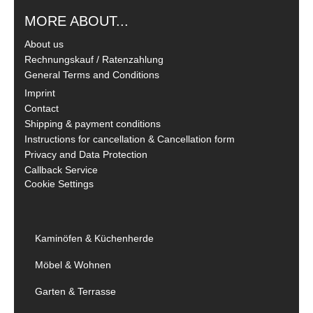
MORE ABOUT...
About us
Rechnungskauf / Ratenzahlung
General Terms and Conditions
Imprint
Contact
Shipping & payment conditions
Instructions for cancellation & Cancellation form
Privacy and Data Protection
Callback Service
Cookie Settings
Kaminöfen & Küchenherde
Möbel & Wohnen
Garten & Terrasse