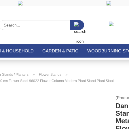
Search...
N & HOUSEHOLD
GARDEN & PATIO
WOODBURNING STO
»
»
 Stands / Planters
Flower Stands
80 cm Flower Stool 96022 Flower Column Modern Plant Stand Plant Stool
(Produ
Dan
Sta
Met
Flo