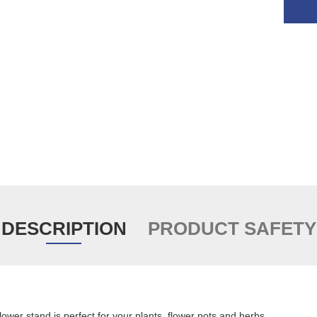
DESCRIPTION
PRODUCT SAFETY
er stand is perfect for your plants, flower pots and herbs.