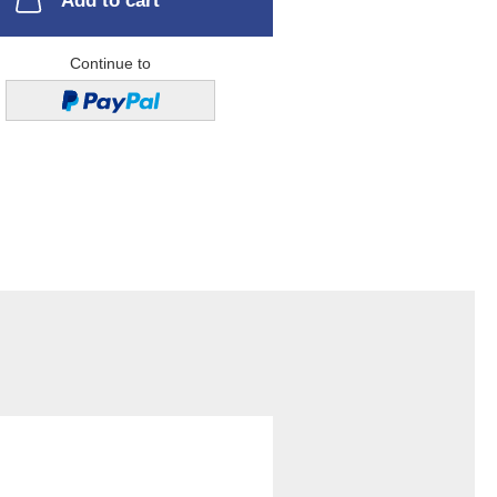
Add to cart
Continue to