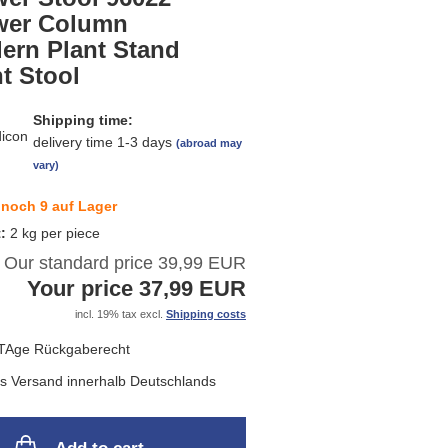
list
wer Column
ern Plant Stand
t Stool
Shipping time:
delivery time 1-3 days
(abroad may
vary)
noch 9 auf Lager
t:
2
kg per piece
Our standard price 39,99 EUR
Your price 37,99 EUR
incl. 19% tax excl.
Shipping costs