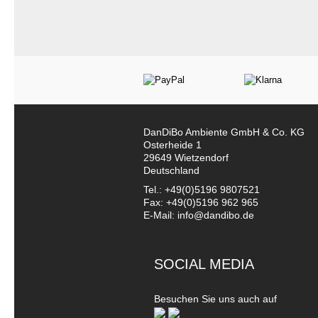
DanDiBo Ambiente GmbH & Co. KG
Osterheide 1
29649 Wietzendorf
Deutschland
Tel.: +49(0)5196 9807521
Fax: +49(0)5196 962 965
E-Mail: info@dandibo.de
SOCIAL MEDIA
Besuchen Sie uns auch auf