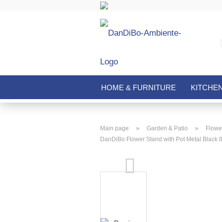
HOME & FURNITURE
KITCHE
»
»
Main page
Garden & Patio
Flower
DanDiBo Flower Stand with Pot Metal Black 