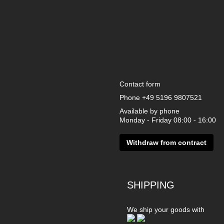
Contact form
Phone
+49 5196 9807521
Available by phone
Monday - Friday 08:00 - 16:00
Withdraw from contract
SHIPPING
We ship your goods with