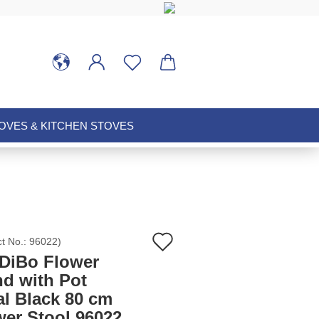
VES & KITCHEN STOVES
Add
ct No.:
96022
)
DiBo Flower
to
nd with Pot
al Black 80 cm
wish
wer Stool 96022