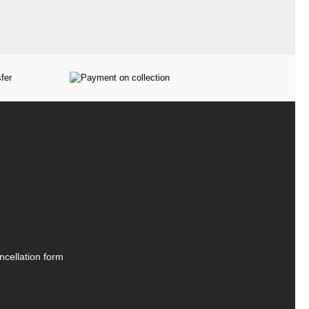
ncellation form