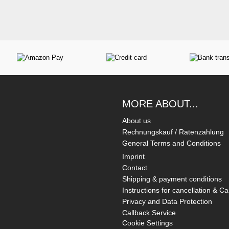
MORE ABOUT...
About us
Rechnungskauf / Ratenzahlung
General Terms and Conditions
Imprint
Contact
Shipping & payment conditions
Instructions for cancellation & Ca
Privacy and Data Protection
Callback Service
Cookie Settings