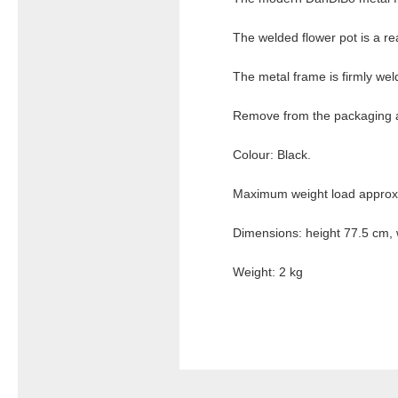
The welded flower pot is a rea
The metal frame is firmly wel
Remove from the packaging a
Colour: Black.
Maximum weight load approx.
Dimensions: height 77.5 cm, 
Weight: 2 kg