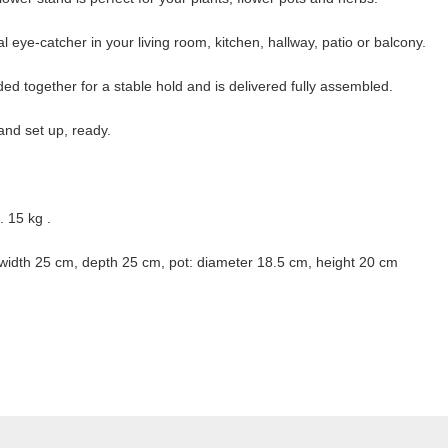
l eye-catcher in your living room, kitchen, hallway, patio or balcony.
ded together for a stable hold and is delivered fully assembled.
nd set up, ready.
 15 kg .
width 25 cm, depth 25 cm, pot: diameter 18.5 cm, height 20 cm