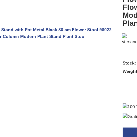
Flo
Mod
Plan
Stock:
Weigh