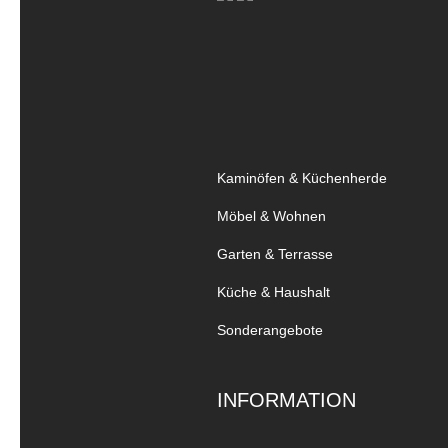
Kaminöfen & Küchenherde
Möbel & Wohnen
Garten & Terrasse
Küche & Haushalt
Sonderangebote
INFORMATION