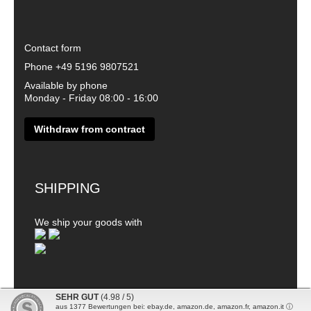
Contact form
Phone
+49 5196 9807521
Available by phone
Monday - Friday 08:00 - 16:00
Withdraw from contract
SHIPPING
We ship your goods with
SEHR GUT
(4.98 / 5)
aus
1377
Bewertungen bei: ebay.de, amazon.de, amazon.fr, amazon.it ⓘ