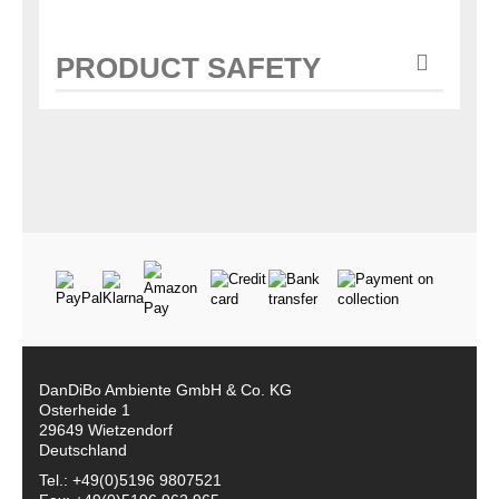
PRODUCT SAFETY
DanDiBo Ambiente GmbH & Co. KG
Osterheide 1
29649 Wietzendorf
Deutschland
Tel.: +49(0)5196 9807521