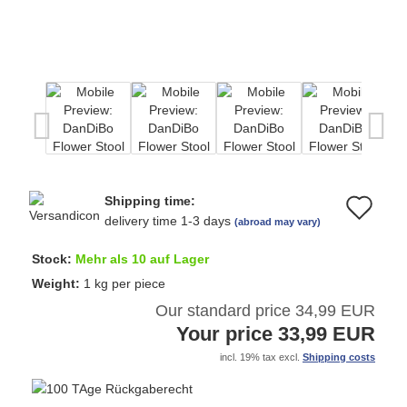
Shipping time:
Ad
delivery time 1-3 days
(abroad may vary)
to
Stock:
Mehr als 10 auf Lager
wi
Weight:
1
kg per piece
Our standard price 34,99 EUR
list
Your price 33,99 EUR
incl. 19% tax excl.
Shipping costs