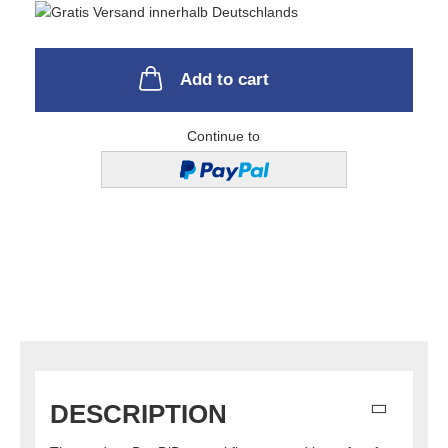
Add to cart
Continue to
DESCRIPTION