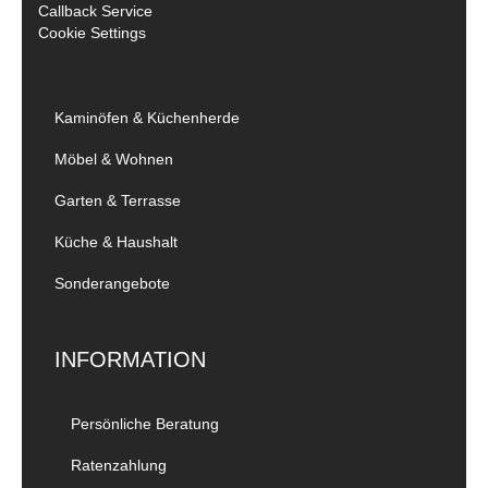
Callback Service
Cookie Settings
Kaminöfen & Küchenherde
Möbel & Wohnen
Garten & Terrasse
Küche & Haushalt
Sonderangebote
INFORMATION
Persönliche Beratung
Ratenzahlung