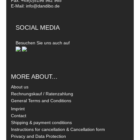
Fax: +49(0)5196 962 965
E-Mail: info@dandibo.de
SOCIAL MEDIA
Besuchen Sie uns auch auf
MORE ABOUT...
About us
Rechnungskauf / Ratenzahlung
General Terms and Conditions
Imprint
Contact
Shipping & payment conditions
Instructions for cancellation & Cancellation form
Privacy and Data Protection