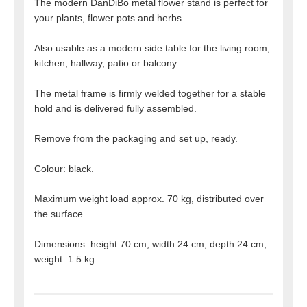
The modern DanDiBo metal flower stand is perfect for
your plants, flower pots and herbs.
Also usable as a modern side table for the living room,
kitchen, hallway, patio or balcony.
The metal frame is firmly welded together for a stable
hold and is delivered fully assembled.
Remove from the packaging and set up, ready.
Colour: black.
Maximum weight load approx. 70 kg, distributed over
the surface.
Dimensions: height 70 cm, width 24 cm, depth 24 cm,
weight: 1.5 kg