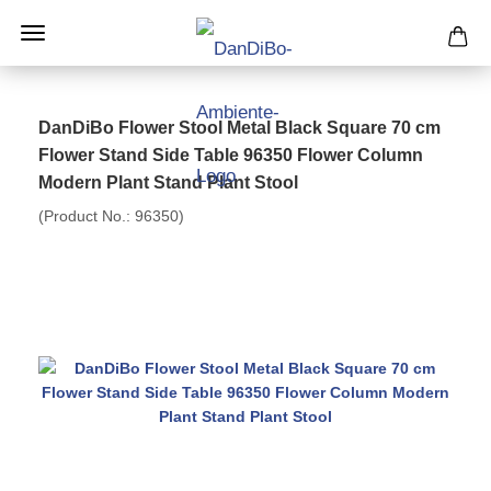
DanDiBo Flower Stool Metal Black Square 70 cm
Flower Stand Side Table 96350 Flower Column
Modern Plant Stand Plant Stool
(Product No.:
96350
)