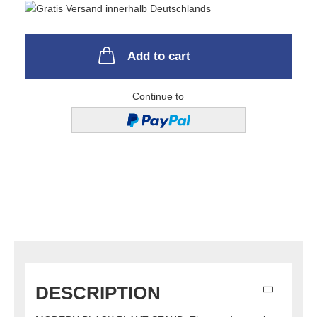
Add to cart
Continue to
DESCRIPTION