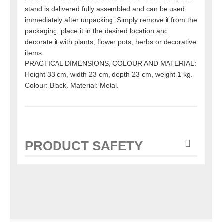
stand is delivered fully assembled and can be used
immediately after unpacking. Simply remove it from the
packaging, place it in the desired location and
decorate it with plants, flower pots, herbs or decorative
items.
PRACTICAL DIMENSIONS, COLOUR AND MATERIAL:
Height 33 cm, width 23 cm, depth 23 cm, weight 1 kg.
Colour: Black. Material: Metal.
PRODUCT SAFETY