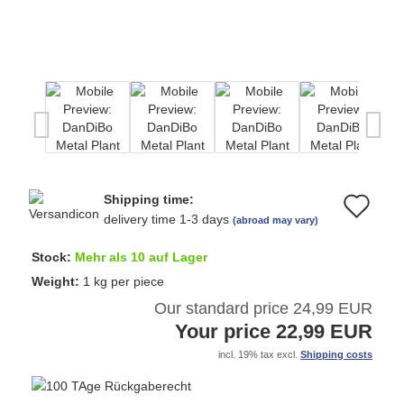
Shipping time:
Ad
delivery time 1-3 days
(abroad may vary)
to
Stock:
Mehr als 10 auf Lager
wi
Weight:
1
kg per piece
Our standard price 24,99 EUR
list
Your price 22,99 EUR
incl. 19% tax excl.
Shipping costs