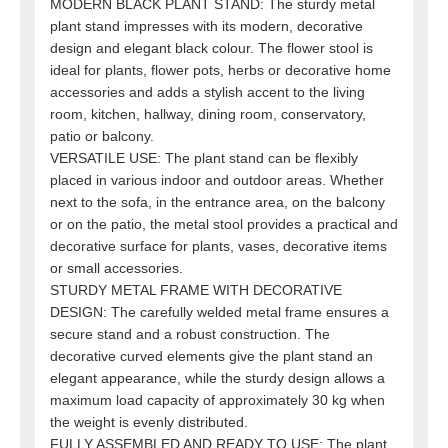
MODERN BLACK PLANT STAND: The sturdy metal
plant stand impresses with its modern, decorative
design and elegant black colour. The flower stool is
ideal for plants, flower pots, herbs or decorative home
accessories and adds a stylish accent to the living
room, kitchen, hallway, dining room, conservatory,
patio or balcony.
VERSATILE USE: The plant stand can be flexibly
placed in various indoor and outdoor areas. Whether
next to the sofa, in the entrance area, on the balcony
or on the patio, the metal stool provides a practical and
decorative surface for plants, vases, decorative items
or small accessories.
STURDY METAL FRAME WITH DECORATIVE
DESIGN: The carefully welded metal frame ensures a
secure stand and a robust construction. The
decorative curved elements give the plant stand an
elegant appearance, while the sturdy design allows a
maximum load capacity of approximately 30 kg when
the weight is evenly distributed.
FULLY ASSEMBLED AND READY TO USE: The plant