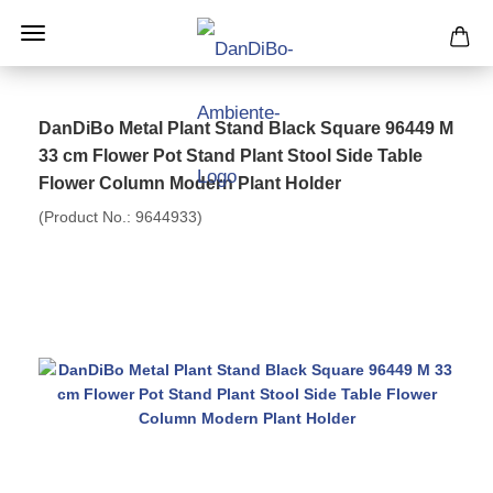
DanDiBo Metal Plant Stand Black Square 96449 M
33 cm Flower Pot Stand Plant Stool Side Table
Flower Column Modern Plant Holder
(Product No.:
9644933
)