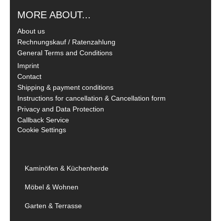
MORE ABOUT...
About us
Rechnungskauf / Ratenzahlung
General Terms and Conditions
Imprint
Contact
Shipping & payment conditions
Instructions for cancellation & Cancellation form
Privacy and Data Protection
Callback Service
Cookie Settings
Kaminöfen & Küchenherde
Möbel & Wohnen
Garten & Terrasse