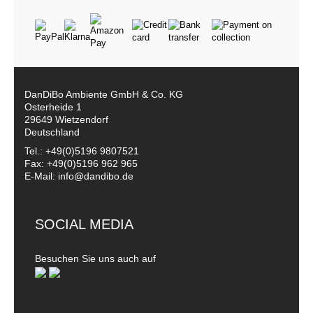
DanDiBo Ambiente GmbH & Co. KG
Osterheide 1
29649 Wietzendorf
Deutschland
Tel.: +49(0)5196 9807521
Fax: +49(0)5196 962 965
E-Mail: info@dandibo.de
SOCIAL MEDIA
Besuchen Sie uns auch auf