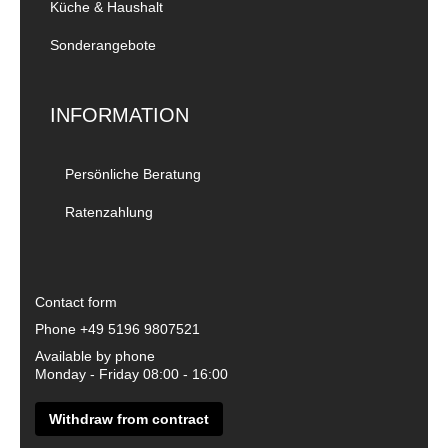
Küche & Haushalt
Sonderangebote
INFORMATION
Persönliche Beratung
Ratenzahlung
Contact form
Phone
+49 5196 9807521
Available by phone
Monday - Friday 08:00 - 16:00
Withdraw from contract