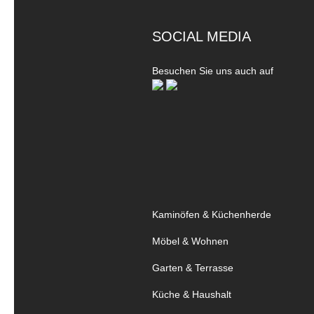
SOCIAL MEDIA
Besuchen Sie uns auch auf
Kaminöfen & Küchenherde
Möbel & Wohnen
Garten & Terrasse
Küche & Haushalt