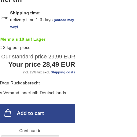
list
Shipping time:
delivery time 1-3 days
(abroad may
vary)
Mehr als 10 auf Lager
t:
2
kg per piece
Our standard price 29,99 EUR
Your price 28,49 EUR
incl. 19% tax excl.
Shipping costs
Add to cart
Continue to