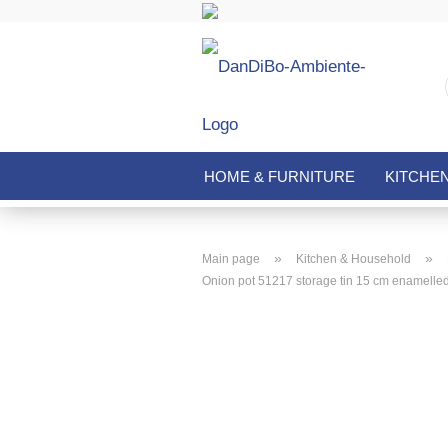
HOME & FURNITURE
KITCHE
»
»
Main page
Kitchen & Household
Onion pot 51217 storage tin 15 cm enamelled