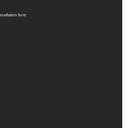
ncellation form