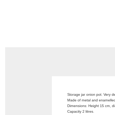
Storage jar onion pot. Very d
Made of metal and enamelled
Dimensions: Height 15 cm, d
Capacity 2 litres.