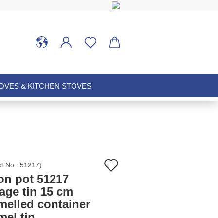
VES & KITCHEN STOVES
Add
ct No.:
51217
)
on pot 51217
to
age tin 15 cm
melled container
wish
mel tin