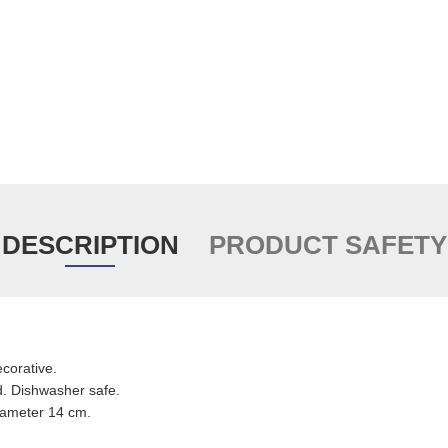
DESCRIPTION
PRODUCT SAFETY
ecorative.
. Dishwasher safe.
iameter 14 cm.