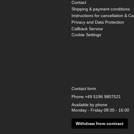
Contact
Shipping & payment conditions
Instructions for cancellation & Ca
Privacy and Data Protection
Callback Service
Cookie Settings
Contact form
Phone
+49 5196 9807521
Available by phone
Monday - Friday 08:00 - 16:00
Withdraw from contract