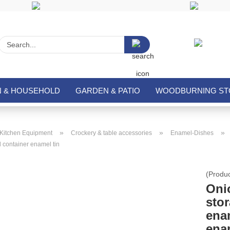
Search...
N & HOUSEHOLD
GARDEN & PATIO
WOODBURNING STO
»
»
»
Kitchen Equipment
Crockery & table accessories
Enamel-Dishes
 container enamel tin
(Produ
Oni
stor
ena
ena