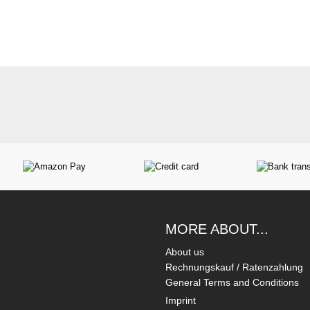
MORE ABOUT...
About us
Rechnungskauf / Ratenzahlung
General Terms and Conditions
Imprint