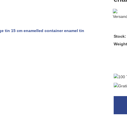
Stock:
Weigh