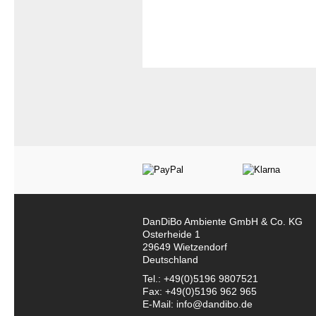
DanDiBo Ambiente GmbH & Co. KG
Osterheide 1
29649 Wietzendorf
Deutschland
Tel.: +49(0)5196 9807521
Fax: +49(0)5196 962 965
E-Mail: info@dandibo.de