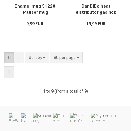
Enamel mug 51220
DanDiBo heat
"Pause" mug
distributor gas hob
enamelled 10 cm
with handle cooker
9,99 EUR
19,99 EUR
Coffee mug Coffee
enamelled enamel
cup Teacup
93864 simmer plate
gas gas flame
strainer
Sort by
per page
Sort by
80 per page
1
1
to
9
(from a total of
9
)