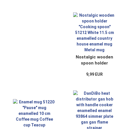
cup
pot enamel
Nostalgic wooden
spoon holder
"Cooking spoon"
9,99 EUR
51212 White 11.5
cm enamelled
country house
enamel mug Metal
mug