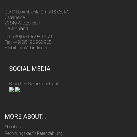
DanDiBo Ambiente GmbH & Co. KG
Osterheide 1
29649 Wietzendorf
Deutschland
Tel.: +49(0)5196 9807521
Fax: +49(0)5196 962 965
E-Mail: info@dandibo.de
SOCIAL MEDIA
Besuchen Sie uns auch auf
MORE ABOUT...
About us
Rechnungskauf / Ratenzahlung