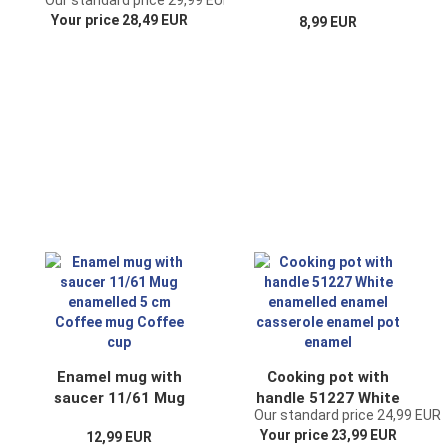
Our standard price 29,99 EUR
enamelled
enamel coffee mug
Your price 28,49 EUR
8,99 EUR
container enamel
coffee cup tea cup
jar enamel
Enamel mug with
Cooking pot with
saucer 11/61 Mug
handle 51227 White
Our standard price 24,99 EUR
enamelled 5 cm
enamelled enamel
Your price 23,99 EUR
12,99 EUR
Coffee mug Coffee
casserole enamel