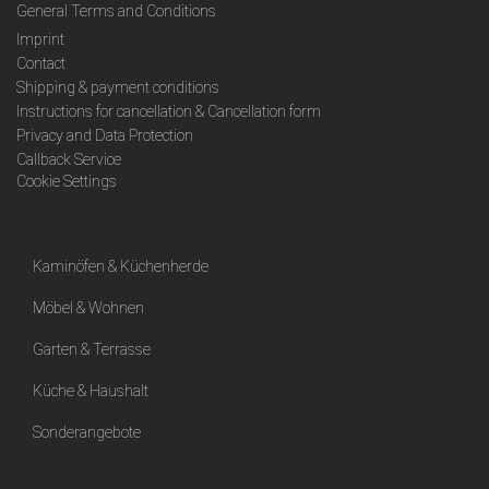
General Terms and Conditions
Imprint
Contact
Shipping & payment conditions
Instructions for cancellation & Cancellation form
Privacy and Data Protection
Callback Service
Cookie Settings
Kaminöfen & Küchenherde
Möbel & Wohnen
Garten & Terrasse
Küche & Haushalt
Sonderangebote