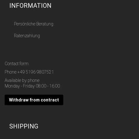
INFORMATION
Persönliche Beratung
Ratenzahlung
Contact form
Phone
+49 5196 9807521
Available by phone
Monday - Friday 08:00 - 16:00
Withdraw from contract
SHIPPING