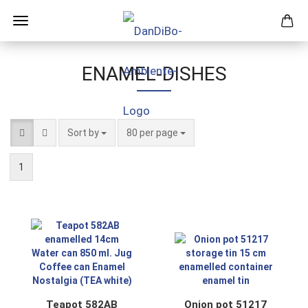
ENAMEL-DISHES
Sort by
per page
Sort by
80 per page
1
Teapot 582AB
Onion pot 51217