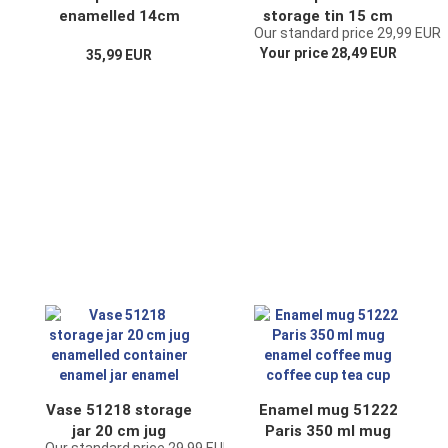
enamelled 14cm
storage tin 15 cm
Our standard price 29,99 EUR
Water can 850 ml.
enamelled
Your price 28,49 EUR
35,99 EUR
Jug Coffee can
container enamel
Enamel Nostalgia
tin
(TEA white)
Vase 51218 storage
Enamel mug 51222
jar 20 cm jug
Paris 350 ml mug