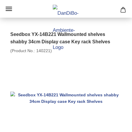
Seedbox YX-14B221 Wallmounted shelves
shabby 34cm Display case Key rack Shelves
(Product No.:
140221
)