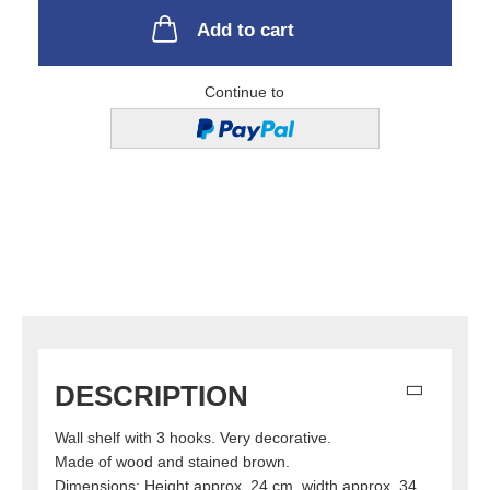
Add to cart
Continue to
DESCRIPTION
Wall shelf with 3 hooks. Very decorative.
Made of wood and stained brown.
Dimensions: Height approx. 24 cm, width approx. 34