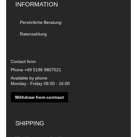
INFORMATION
Persönliche Beratung
Ratenzahlung
Contact form
Phone
+49 5196 9807521
Available by phone
Monday - Friday 08:00 - 16:00
Withdraw from contract
SHIPPING