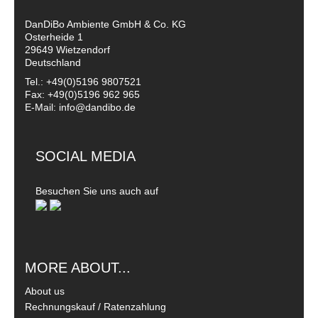
DanDiBo Ambiente GmbH & Co. KG
Osterheide 1
29649 Wietzendorf
Deutschland
Tel.: +49(0)5196 9807521
Fax: +49(0)5196 962 965
E-Mail: info@dandibo.de
SOCIAL MEDIA
Besuchen Sie uns auch auf
MORE ABOUT...
About us
Rechnungskauf / Ratenzahlung