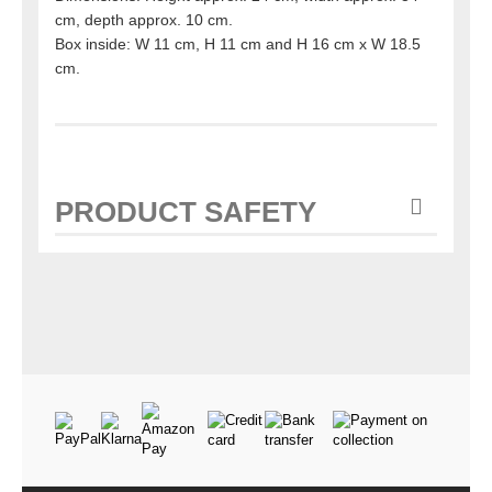
cm, depth approx. 10 cm.
Box inside: W 11 cm, H 11 cm and H 16 cm x W 18.5
cm.
PRODUCT SAFETY