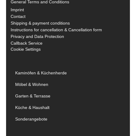
General Terms and Conditions
Imprint
Contact
Shipping & payment conditions
Instructions for cancellation & Cancellation form
Privacy and Data Protection
Callback Service
Cookie Settings
Kaminöfen & Küchenherde
Möbel & Wohnen
Garten & Terrasse
Küche & Haushalt
Sonderangebote