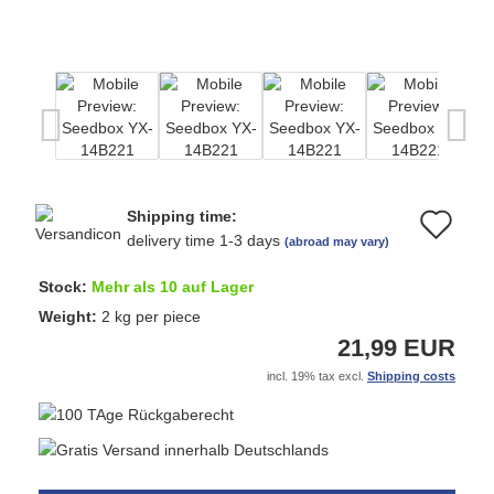
Shipping time:
Ad
delivery time 1-3 days
(abroad may vary)
to
Stock:
Mehr als 10 auf Lager
wi
Weight:
2
kg per piece
21,99 EUR
list
incl. 19% tax excl.
Shipping costs