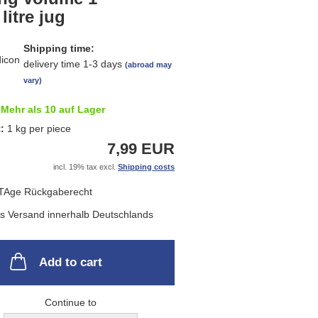
list
 litre jug
Shipping time:
delivery time 1-3 days
(abroad may
vary)
Mehr als 10 auf Lager
t:
1
kg per piece
7,99 EUR
incl. 19% tax excl.
Shipping costs
Add to cart
Continue to