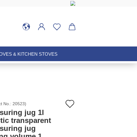
VES & KITCHEN STOVES
Add
ct No.:
20523
)
suring jug 1l
to
tic transparent
suring jug
wish
ing volume 1