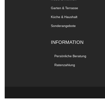
Garten & Terrasse
Küche & Haushalt
Sonderangebote
INFORMATION
Persönliche Beratung
Ratenzahlung