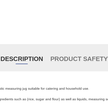
DESCRIPTION
PRODUCT SAFETY
lastic measuring jug suitable for catering and household use.
redients such as (rice, sugar and flour) as well as liquids, measuring s