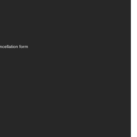
ncellation form