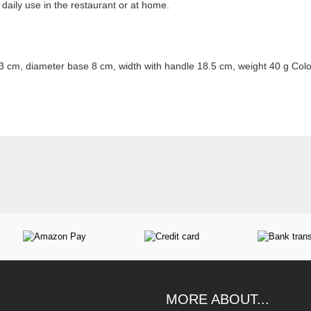
r daily use in the restaurant or at home.
3 cm, diameter base 8 cm, width with handle 18.5 cm, weight 40 g Col
MORE ABOUT...