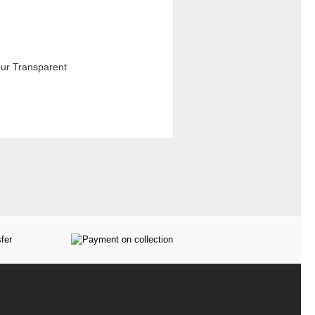
our Transparent