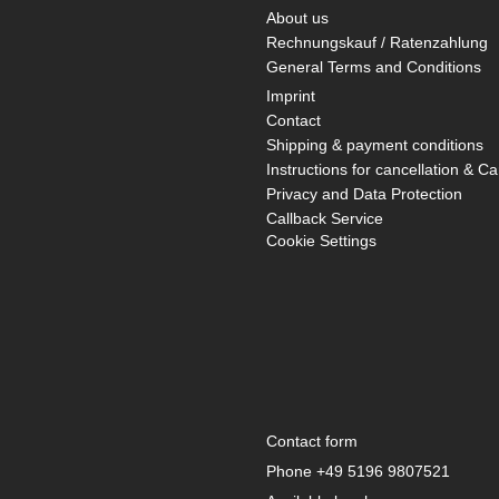
About us
Rechnungskauf / Ratenzahlung
General Terms and Conditions
Imprint
Contact
Shipping & payment conditions
Instructions for cancellation & Ca
Privacy and Data Protection
Callback Service
Cookie Settings
Contact form
Phone
+49 5196 9807521