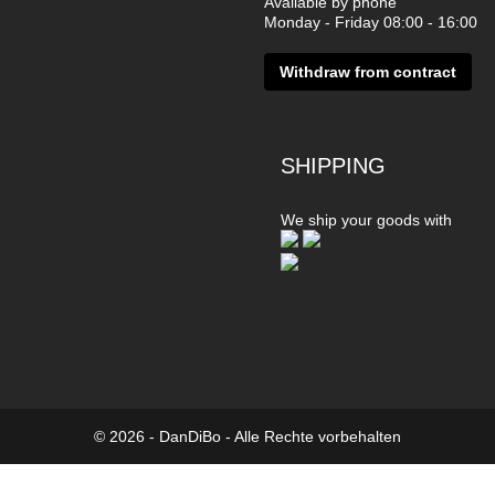
Available by phone
Monday - Friday 08:00 - 16:00
Withdraw from contract
SHIPPING
We ship your goods with
© 2026 - DanDiBo - Alle Rechte vorbehalten