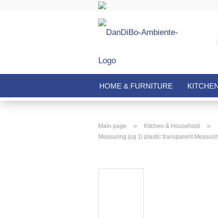
HOME & FURNITURE
KITCHE
»
»
Main page
Kitchen & Household
Measuring jug 1l plastic transparent Measuring 