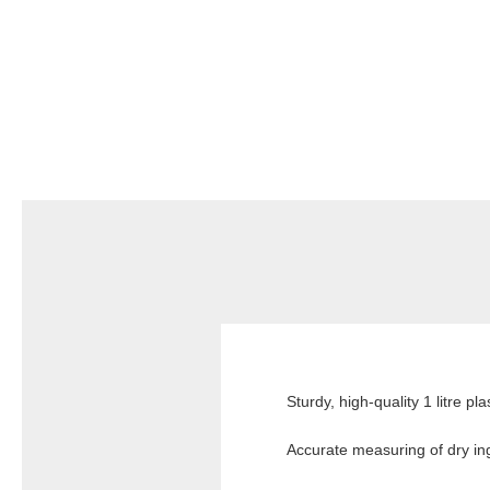
Sturdy, high-quality 1 litre p
Accurate measuring of dry ing