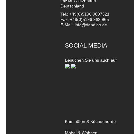
29649 Wietzendorf
Deutschland
Tel.: +49(0)5196 9807521
Fax: +49(0)5196 962 965
E-Mail: info@dandibo.de
SOCIAL MEDIA
Besuchen Sie uns auch auf
Kaminöfen & Küchenherde
Möbel & Wohnen