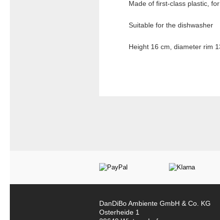
Made of first-class plastic, fo
Suitable for the dishwasher
Height 16 cm, diameter rim 1
DanDiBo Ambiente GmbH & Co. KG
Osterheide 1