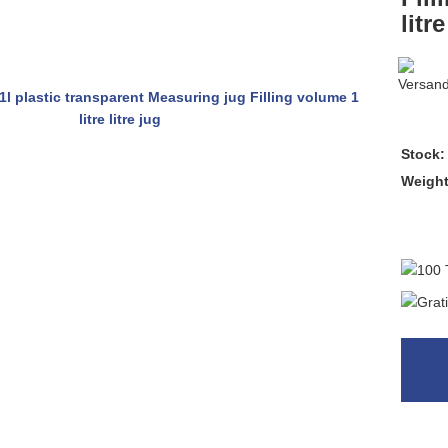
litre
Stock:
Weigh