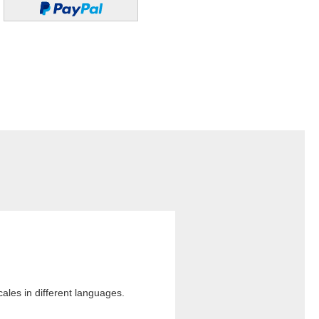
cales in different languages.