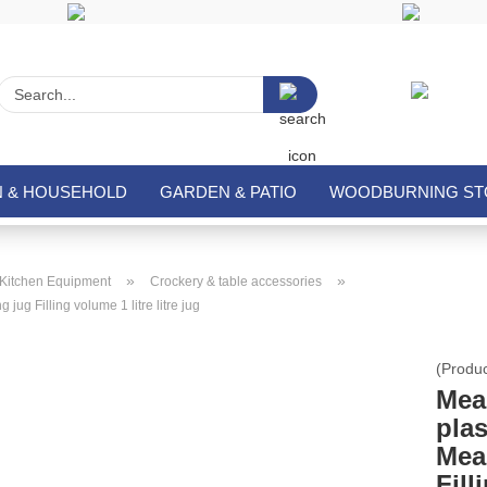
Search...
N & HOUSEHOLD
GARDEN & PATIO
WOODBURNING STO
»
»
Kitchen Equipment
Crockery & table accessories
jug Filling volume 1 litre litre jug
(Produ
Mea
plas
Mea
Fill