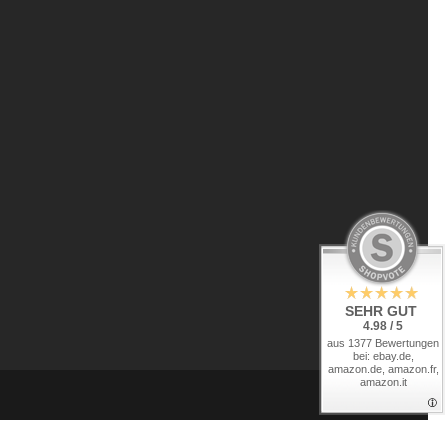
SEHR GUT
4.98 / 5
aus 1377 Bewertungen
bei: ebay.de,
amazon.de, amazon.fr,
amazon.it