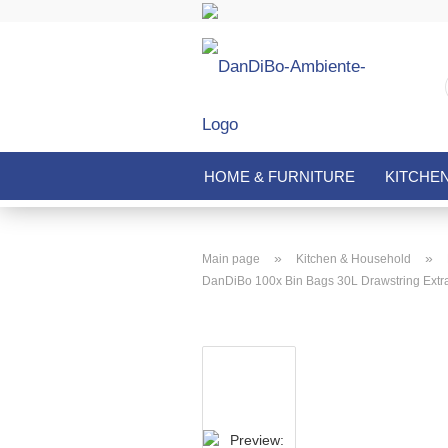
HOME & FURNITURE
KITCHE
»
»
Main page
Kitchen & Household
DanDiBo 100x Bin Bags 30L Drawstring Extra