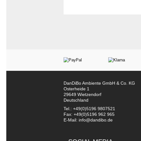
DanDiBo Ambiente GmbH & Co. KG
Osterheide 1
29649 Wietzendorf
Deutschland
Tel.: +49(0)5196 9807521
Fax: +49(0)5196 962 965
E-Mail: info@dandibo.de