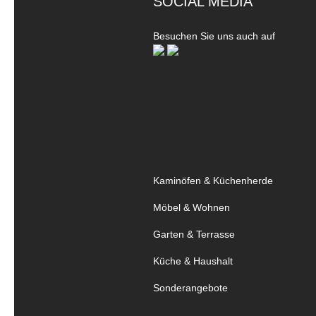
SOCIAL MEDIA
Besuchen Sie uns auch auf
Kaminöfen & Küchenherde
Möbel & Wohnen
Garten & Terrasse
Küche & Haushalt
Sonderangebote