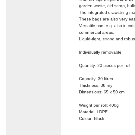
garden waste, old scrap, bulk
The integrated drawstring mak
These bags are also very easy 
Versatile use, e.g. also in ca
commercial areas.
Liquid-tight, strong and robus
Individually removable.
Quantity: 20 pieces per roll
Capacity: 30 litres
Thickness: 38 my
Dimensions: 65 x 50 cm
Weight per roll: 400g
Material: LDPE
Colour: Black