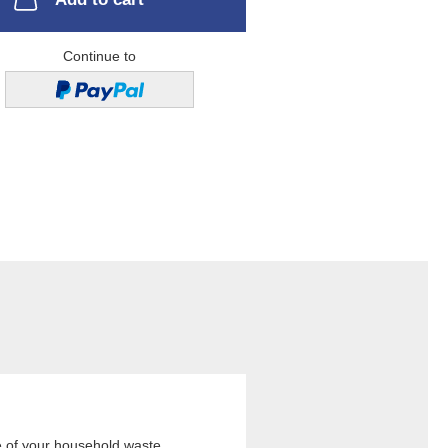
Continue to
e of your household waste,