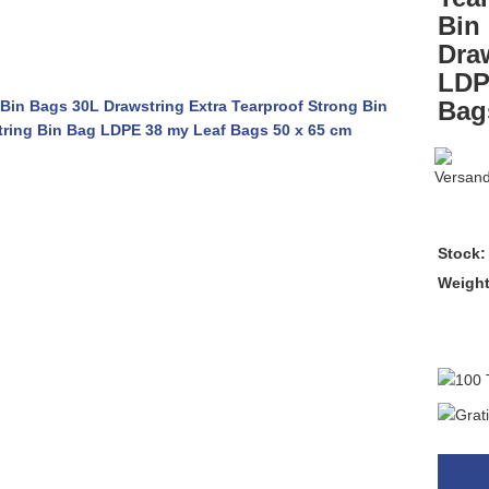
Bin
Dra
LDP
Bag
Stock:
Weigh