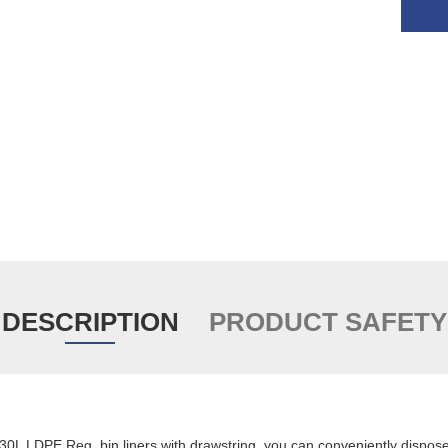
DESCRIPTION
PRODUCT SAFETY
 30L LDPE Reg. bin liners with drawstring, you can conveniently dispos