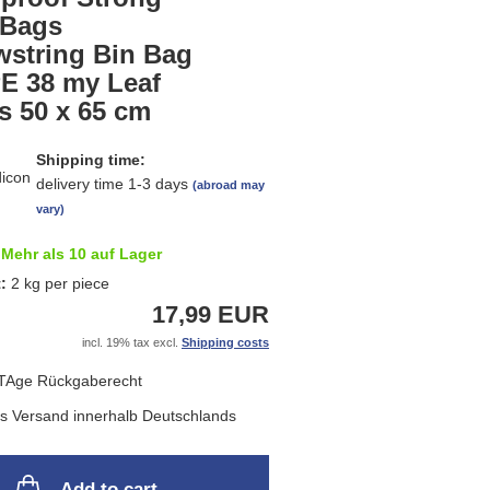
list
 Bags
wstring Bin Bag
E 38 my Leaf
s 50 x 65 cm
Shipping time:
delivery time 1-3 days
(abroad may
vary)
Mehr als 10 auf Lager
t:
2
kg per piece
17,99 EUR
incl. 19% tax excl.
Shipping costs
Add to cart