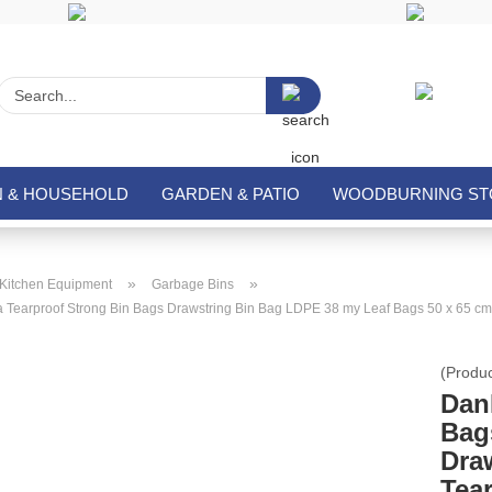
Search...
N & HOUSEHOLD
GARDEN & PATIO
WOODBURNING STO
»
»
Kitchen Equipment
Garbage Bins
 Tearproof Strong Bin Bags Drawstring Bin Bag LDPE 38 my Leaf Bags 50 x 65 cm
(Produ
Dan
Bag
Dra
Tea