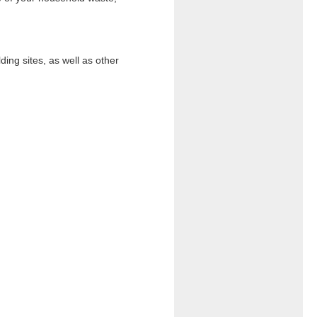
ding sites, as well as other