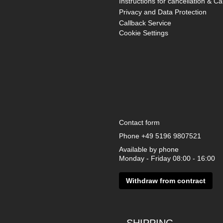
Instructions for cancellation & Ca
Privacy and Data Protection
Callback Service
Cookie Settings
Contact form
Phone
+49 5196 9807521
Available by phone
Monday - Friday 08:00 - 16:00
Withdraw from contract