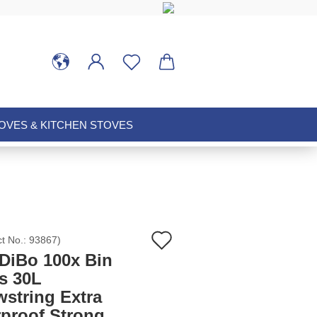
VES & KITCHEN STOVES
Add
ct No.:
93867
)
DiBo 100x Bin
to
s 30L
wstring Extra
wish
rproof Strong