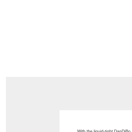
With the liquid-tight DanDiBo