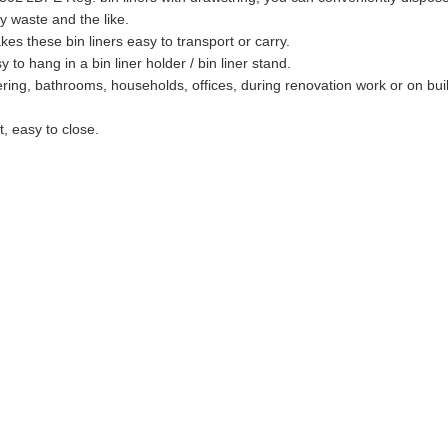
y waste and the like.
es these bin liners easy to transport or carry.
to hang in a bin liner holder / bin liner stand.
tering, bathrooms, households, offices, during renovation work or on buil
t, easy to close.