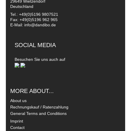
29649 Wietzendorf
Deutschland
Tel.: +49(0)5196 9807521
Fax: +49(0)5196 962 965
E-Mail: info@dandibo.de
SOCIAL MEDIA
Besuchen Sie uns auch auf
MORE ABOUT...
About us
Rechnungskauf / Ratenzahlung
General Terms and Conditions
Imprint
Contact