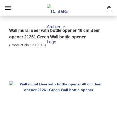
Wall mural Beer with bottle opener 40 cm Beer
opener 21261 Green Wall bottle opener
(Product No.:
212613
)