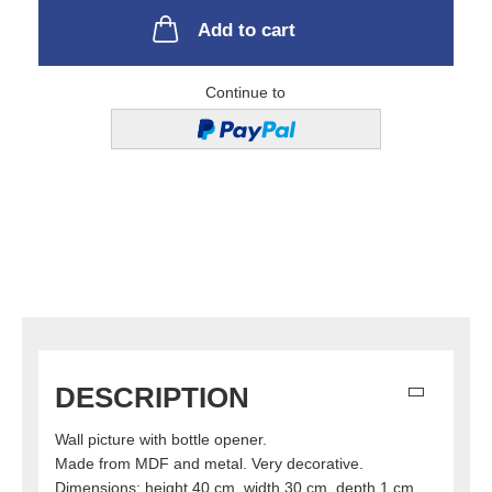
Add to cart
Continue to
DESCRIPTION
Wall picture with bottle opener.
Made from MDF and metal. Very decorative.
Dimensions: height 40 cm, width 30 cm, depth 1 cm.