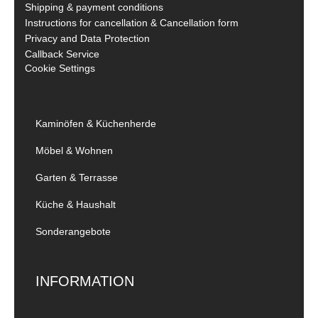
Shipping & payment conditions
Instructions for cancellation & Cancellation form
Privacy and Data Protection
Callback Service
Cookie Settings
Kaminöfen & Küchenherde
Möbel & Wohnen
Garten & Terrasse
Küche & Haushalt
Sonderangebote
INFORMATION