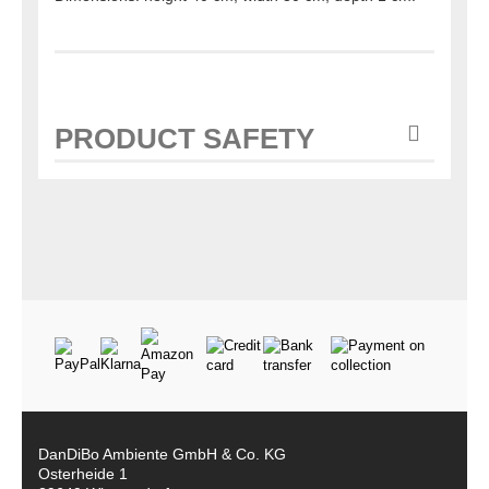
PRODUCT SAFETY
DanDiBo Ambiente GmbH & Co. KG
Osterheide 1