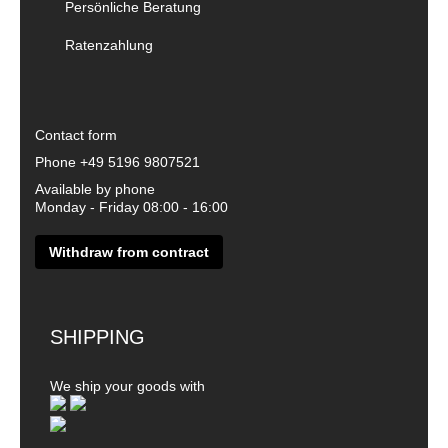
Persönliche Beratung
Ratenzahlung
Contact form
Phone
+49 5196 9807521
Available by phone
Monday - Friday 08:00 - 16:00
Withdraw from contract
SHIPPING
We ship your goods with