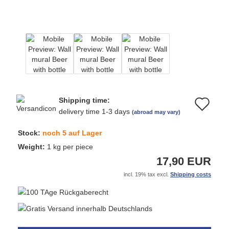
Shipping time:
Ad
delivery time 1-3 days
(abroad may vary)
to
Stock:
noch 5 auf Lager
wi
Weight:
1
kg per piece
17,90 EUR
list
incl. 19% tax excl.
Shipping costs