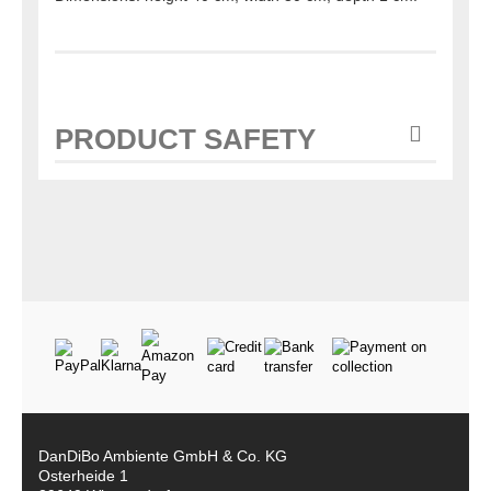
PRODUCT SAFETY
DanDiBo Ambiente GmbH & Co. KG
Osterheide 1