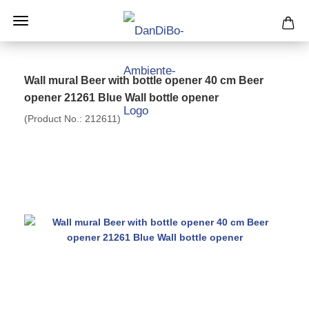
Wall mural Beer with bottle opener 40 cm Beer
opener 21261 Blue Wall bottle opener
(Product No.:
212611
)