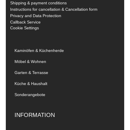
Shipping & payment conditions
Instructions for cancellation & Cancellation form
Privacy and Data Protection
Callback Service
Cookie Settings
Kaminöfen & Küchenherde
Möbel & Wohnen
Garten & Terrasse
Küche & Haushalt
Sonderangebote
INFORMATION