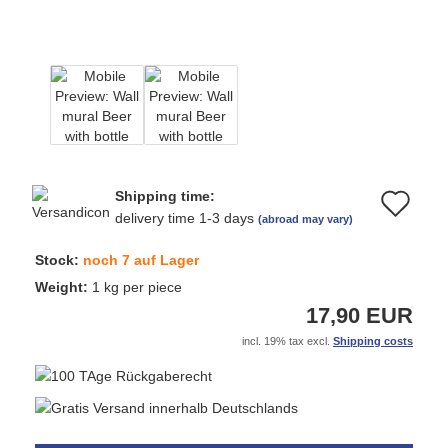
Shipping time:
Ad
delivery time 1-3 days
(abroad may vary)
to
Stock:
noch 7 auf Lager
wi
Weight:
1
kg per piece
17,90 EUR
list
incl. 19% tax excl.
Shipping costs