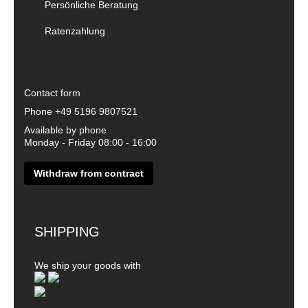
Persönliche Beratung
Ratenzahlung
Contact form
Phone
+49 5196 9807521
Available by phone
Monday - Friday 08:00 - 16:00
Withdraw from contract
SHIPPING
We ship your goods with