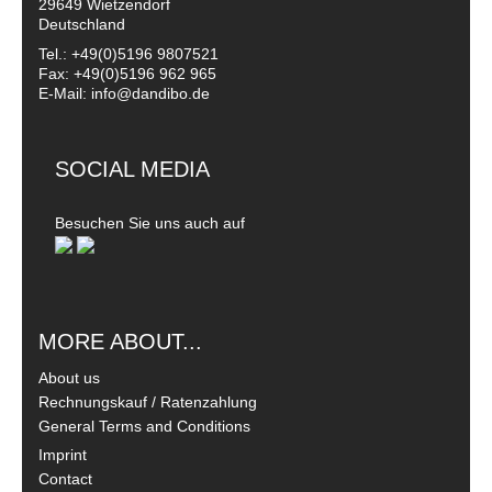
29649 Wietzendorf
Deutschland
Tel.: +49(0)5196 9807521
Fax: +49(0)5196 962 965
E-Mail: info@dandibo.de
SOCIAL MEDIA
Besuchen Sie uns auch auf
MORE ABOUT...
About us
Rechnungskauf / Ratenzahlung
General Terms and Conditions
Imprint
Contact