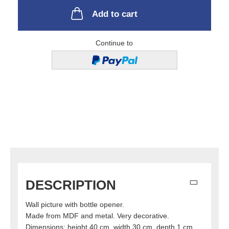
Add to cart
Continue to
DESCRIPTION
Wall picture with bottle opener.
Made from MDF and metal. Very decorative.
Dimensions: height 40 cm, width 30 cm, depth 1 cm.