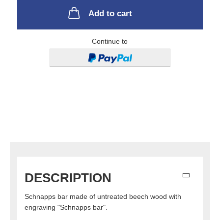
Add to cart
Continue to
DESCRIPTION
Schnapps bar made of untreated beech wood with
engraving "Schnapps bar".