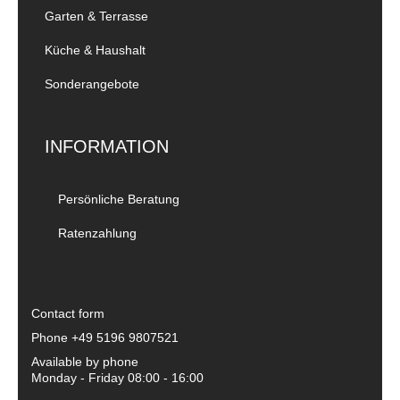
Garten & Terrasse
Küche & Haushalt
Sonderangebote
INFORMATION
Persönliche Beratung
Ratenzahlung
Contact form
Phone
+49 5196 9807521
Available by phone
Monday - Friday 08:00 - 16:00