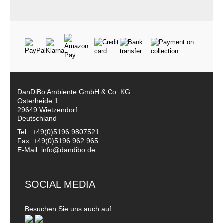
DanDiBo Ambiente GmbH & Co. KG
Osterheide 1
29649 Wietzendorf
Deutschland
Tel.: +49(0)5196 9807521
Fax: +49(0)5196 962 965
E-Mail: info@dandibo.de
SOCIAL MEDIA
Besuchen Sie uns auch auf