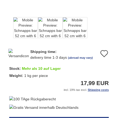
Shipping time:
Ad
delivery time 1-3 days
(abroad may vary)
to
Stock:
Mehr als 10 auf Lager
wi
Weight:
1
kg per piece
17,99 EUR
list
incl. 19% tax excl.
Shipping costs