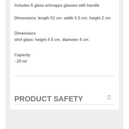
Includes 6 glass schnapps glasses with handle.
Dimensions: length 52 cm, width 5.5 cm, height 2 cm.
Dimensions
shot glass: height 4.5 cm, diameter 4 cm.
Capacity
: 20 ml
PRODUCT SAFETY