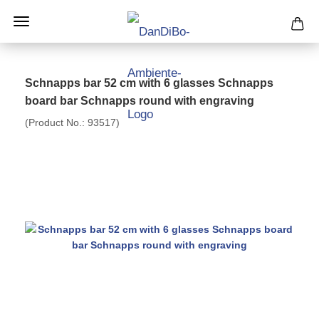
Schnapps bar 52 cm with 6 glasses Schnapps
board bar Schnapps round with engraving
(Product No.:
93517
)