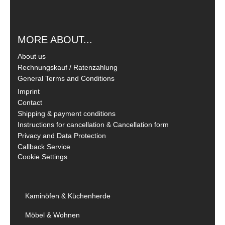
MORE ABOUT...
About us
Rechnungskauf / Ratenzahlung
General Terms and Conditions
Imprint
Contact
Shipping & payment conditions
Instructions for cancellation & Cancellation form
Privacy and Data Protection
Callback Service
Cookie Settings
Kaminöfen & Küchenherde
Möbel & Wohnen