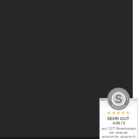
SEHR GUT
4.98 / 5
aus 1377 Bewertungen
bei: ebay.de,
amazon.de, amazon.fr,