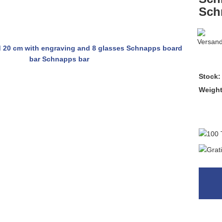
Sch
Stock:
Weigh