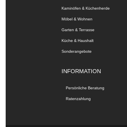
Kaminöfen & Küchenherde
Möbel & Wohnen
Garten & Terrasse
Küche & Haushalt
Sonderangebote
INFORMATION
Persönliche Beratung
Ratenzahlung