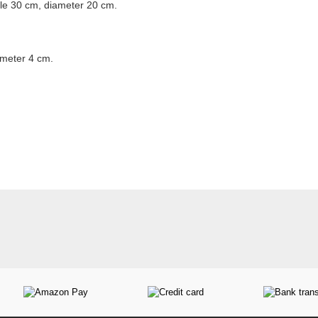
le 30 cm, diameter 20 cm.
ameter 4 cm.