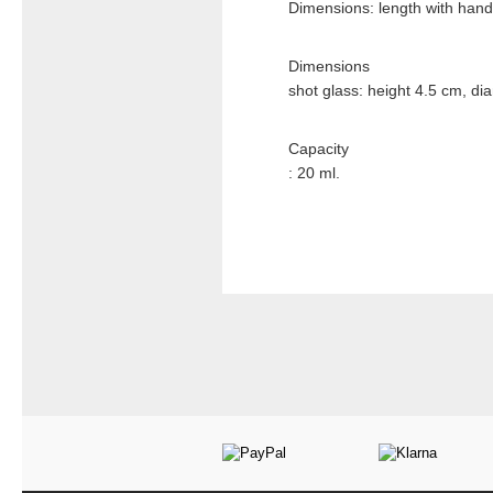
Dimensions: length with hand
Dimensions
shot glass: height 4.5 cm, di
Capacity
: 20 ml.