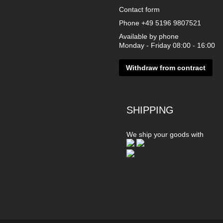
Contact form
Phone
+49 5196 9807521
Available by phone
Monday - Friday 08:00 - 16:00
Withdraw from contract
SHIPPING
We ship your goods with