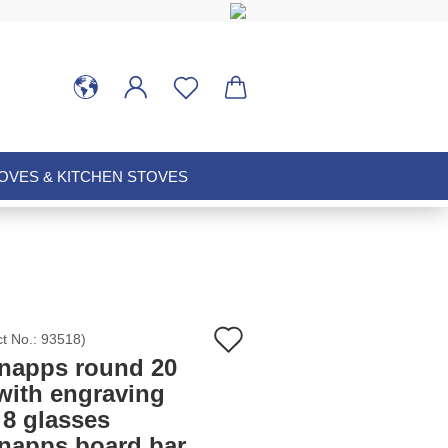
VES & KITCHEN STOVES
Add
ct No.:
93518
)
napps round 20
to
with engraving
 8 glasses
wish
napps board bar