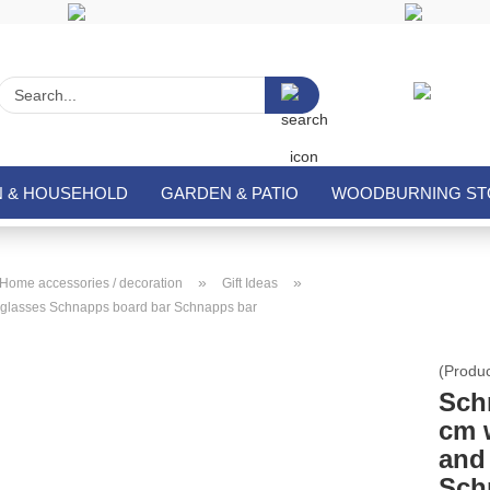
Search...
N & HOUSEHOLD
GARDEN & PATIO
WOODBURNING STO
»
»
Home accessories / decoration
Gift Ideas
 glasses Schnapps board bar Schnapps bar
(Produ
Sch
cm 
and
Sch