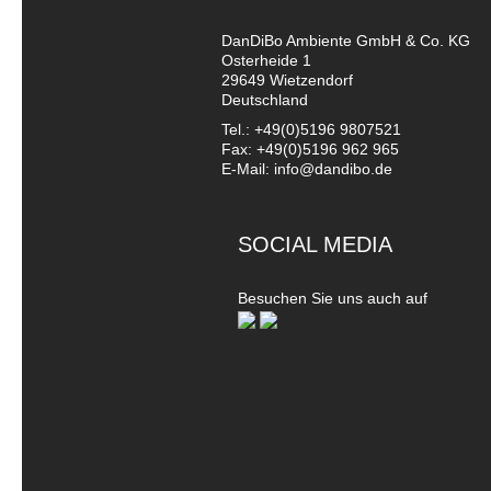
DanDiBo Ambiente GmbH & Co. KG
Osterheide 1
29649 Wietzendorf
Deutschland
Tel.: +49(0)5196 9807521
Fax: +49(0)5196 962 965
E-Mail: info@dandibo.de
SOCIAL MEDIA
Besuchen Sie uns auch auf