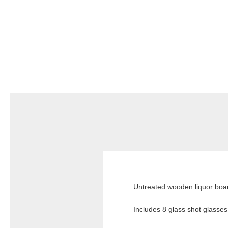
Untreated wooden liquor boa
Includes 8 glass shot glasses