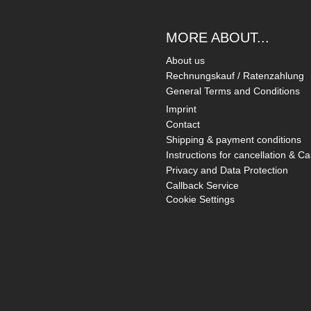
MORE ABOUT...
About us
Rechnungskauf / Ratenzahlung
General Terms and Conditions
Imprint
Contact
Shipping & payment conditions
Instructions for cancellation & Ca
Privacy and Data Protection
Callback Service
Cookie Settings