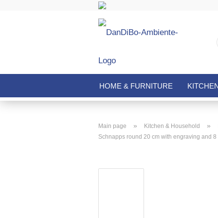
HOME & FURNITURE
KITCHE
»
»
Main page
Kitchen & Household
Schnapps round 20 cm with engraving and 8