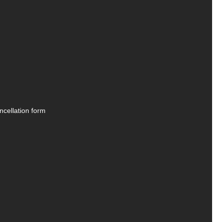
ncellation form