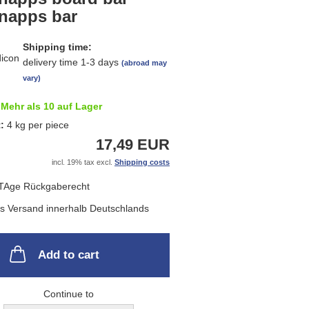
list
napps bar
Shipping time:
delivery time 1-3 days
(abroad may
vary)
Mehr als 10 auf Lager
t:
4
kg per piece
17,49 EUR
incl. 19% tax excl.
Shipping costs
Add to cart
Continue to