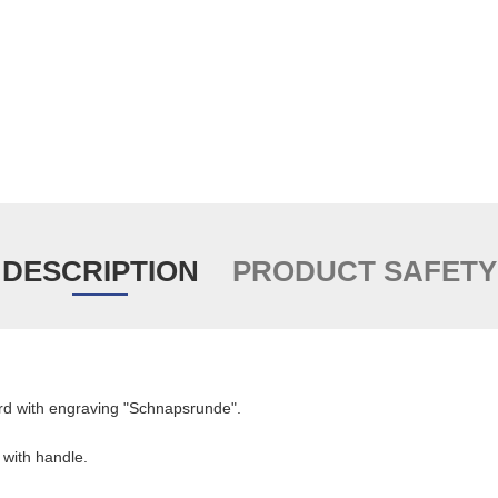
DESCRIPTION
PRODUCT SAFETY
rd with engraving "Schnapsrunde".
 with handle.