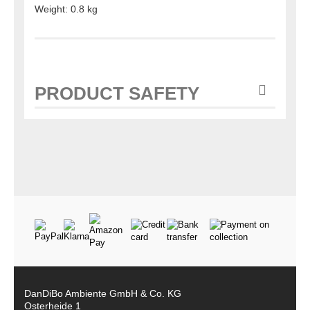
Weight: 0.8 kg
PRODUCT SAFETY
DanDiBo Ambiente GmbH & Co. KG
Osterheide 1