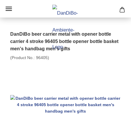
DanDiBo beer carrier metal with opener bottle
carrier 4 stroke 96405 bottle opener bottle basket
men's handbag men's gifts
(Product No.:
96405
)