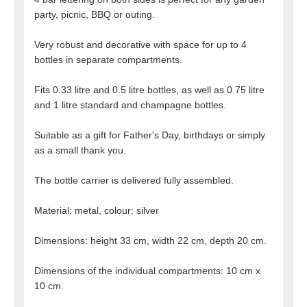
party, picnic, BBQ or outing.
Very robust and decorative with space for up to 4
bottles in separate compartments.
Fits 0.33 litre and 0.5 litre bottles, as well as 0.75 litre
and 1 litre standard and champagne bottles.
Suitable as a gift for Father's Day, birthdays or simply
as a small thank you.
The bottle carrier is delivered fully assembled.
Material: metal, colour: silver
Dimensions: height 33 cm, width 22 cm, depth 20 cm.
Dimensions of the individual compartments: 10 cm x
10 cm.