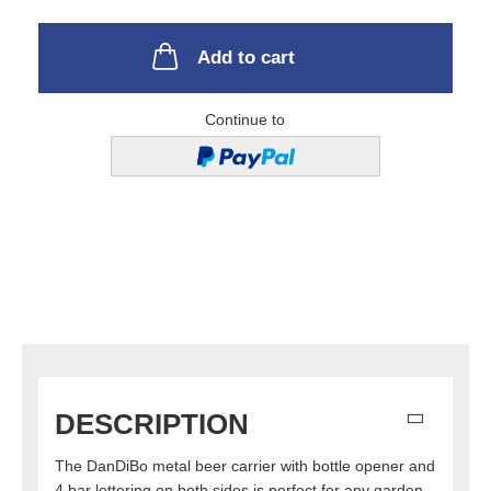
Add to cart
Continue to
DESCRIPTION
The DanDiBo metal beer carrier with bottle opener and
4 bar lettering on both sides is perfect for any garden