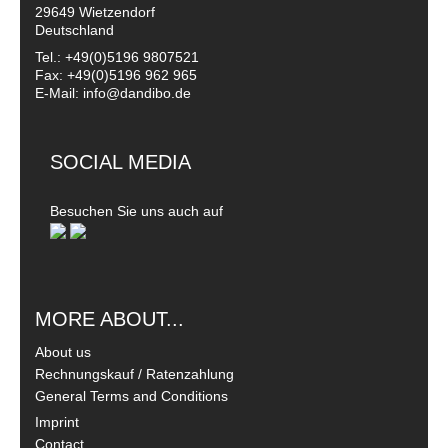
29649 Wietzendorf
Deutschland
Tel.: +49(0)5196 9807521
Fax: +49(0)5196 962 965
E-Mail: info@dandibo.de
SOCIAL MEDIA
Besuchen Sie uns auch auf
MORE ABOUT...
About us
Rechnungskauf / Ratenzahlung
General Terms and Conditions
Imprint
Contact