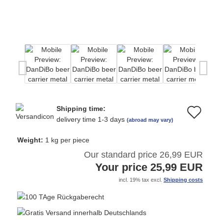
Shipping time:
Ad
delivery time 1-3 days
(abroad may vary)
to
Weight:
1
kg per piece
wi
Our standard price 26,99 EUR
Your price 25,99 EUR
list
incl. 19% tax excl.
Shipping costs