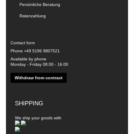
Persönliche Beratung
Ratenzahlung
Contact form
Phone
+49 5196 9807521
Available by phone
Monday - Friday 08:00 - 16:00
Withdraw from contract
SHIPPING
We ship your goods with