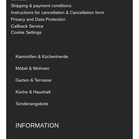
Shipping & payment conditions
Instructions for cancellation & Cancellation form
Privacy and Data Protection
Callback Service
Cookie Settings
Kaminöfen & Küchenherde
Möbel & Wohnen
Garten & Terrasse
Küche & Haushalt
Sonderangebote
INFORMATION