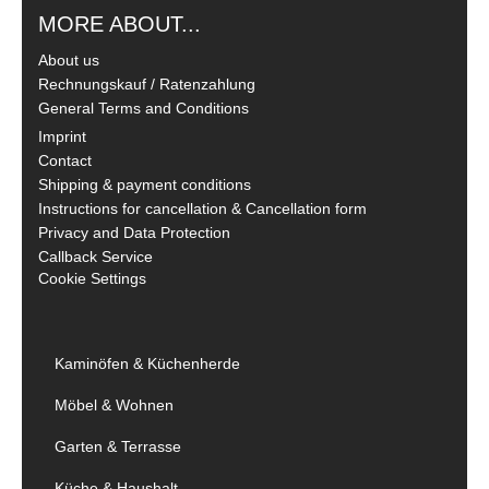
MORE ABOUT...
About us
Rechnungskauf / Ratenzahlung
General Terms and Conditions
Imprint
Contact
Shipping & payment conditions
Instructions for cancellation & Cancellation form
Privacy and Data Protection
Callback Service
Cookie Settings
Kaminöfen & Küchenherde
Möbel & Wohnen
Garten & Terrasse
Küche & Haushalt