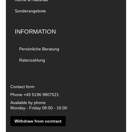
Sonderangebote
INFORMATION
Persönliche Beratung
Ratenzahlung
Contact form
Phone
+49 5196 9807521
Available by phone
Monday - Friday 08:00 - 16:00
Withdraw from contract