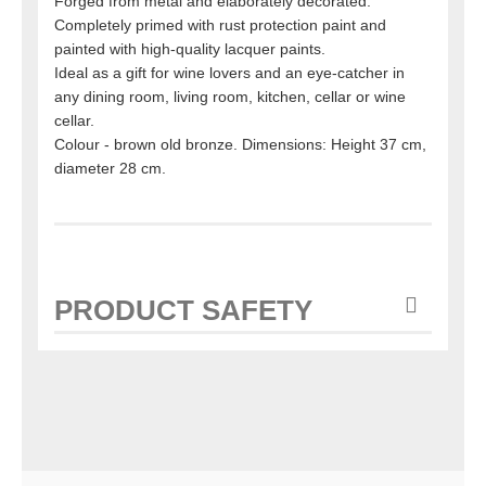
Forged from metal and elaborately decorated.
Completely primed with rust protection paint and
painted with high-quality lacquer paints.
Ideal as a gift for wine lovers and an eye-catcher in
any dining room, living room, kitchen, cellar or wine
cellar.
Colour - brown old bronze. Dimensions: Height 37 cm,
diameter 28 cm.
PRODUCT SAFETY