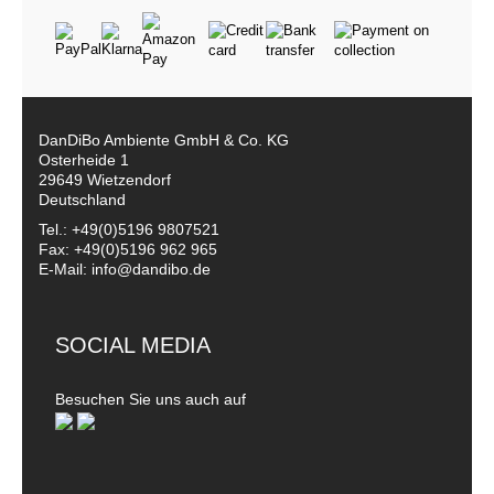
DanDiBo Ambiente GmbH & Co. KG
Osterheide 1
29649 Wietzendorf
Deutschland
Tel.: +49(0)5196 9807521
Fax: +49(0)5196 962 965
E-Mail: info@dandibo.de
SOCIAL MEDIA
Besuchen Sie uns auch auf