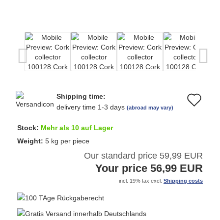
Shipping time:
Ad
delivery time 1-3 days
(abroad may vary)
to
Stock:
Mehr als 10 auf Lager
wi
Weight:
5
kg per piece
Our standard price 59,99 EUR
list
Your price 56,99 EUR
incl. 19% tax excl.
Shipping costs