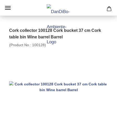
Cork collector 100128 Cork bucket 37 cm Cork
table bin Wine barrel Barrel
(Product No.:
100128
)