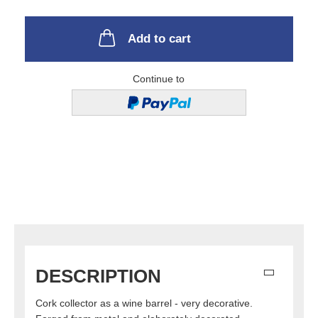
Add to cart
Continue to
DESCRIPTION
Cork collector as a wine barrel - very decorative.