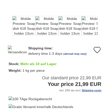
Shipping time:
Ad
delivery time 1-3 days
(abroad may vary)
to
Stock:
Mehr als 10 auf Lager
wi
Weight:
1
kg per piece
Our standard price 22,99 EUR
list
Your price 21,99 EUR
incl. 19% tax excl.
Shipping costs