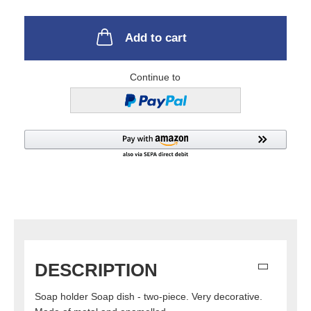
Add to cart
Continue to
DESCRIPTION
Soap holder Soap dish - two-piece. Very decorative.