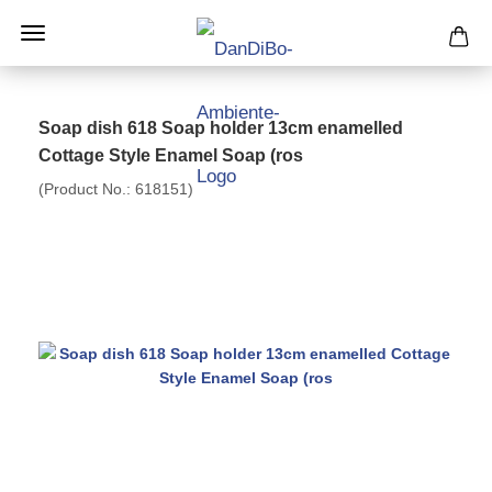
Soap dish 618 Soap holder 13cm enamelled
Cottage Style Enamel Soap (ros
(Product No.:
618151
)