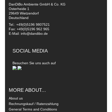
DanDiBo Ambiente GmbH & Co. KG
Osterheide 1
29649 Wietzendorf
Deutschland
Tel.: +49(0)5196 9807521
Fax: +49(0)5196 962 965
E-Mail: info@dandibo.de
SOCIAL MEDIA
Besuchen Sie uns auch auf
MORE ABOUT...
About us
Rechnungskauf / Ratenzahlung
General Terms and Conditions