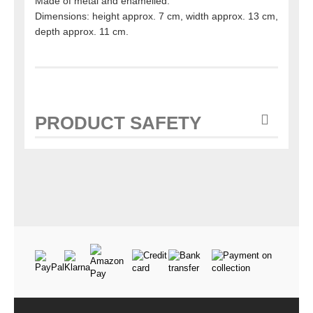
Made of metal and enamelled.
Dimensions: height approx. 7 cm, width approx. 13 cm,
depth approx. 11 cm.
PRODUCT SAFETY