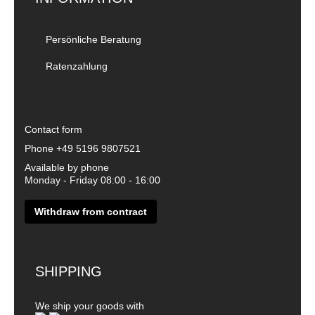
Persönliche Beratung
Ratenzahlung
Contact form
Phone
+49 5196 9807521
Available by phone
Monday - Friday 08:00 - 16:00
Withdraw from contract
SHIPPING
We ship your goods with