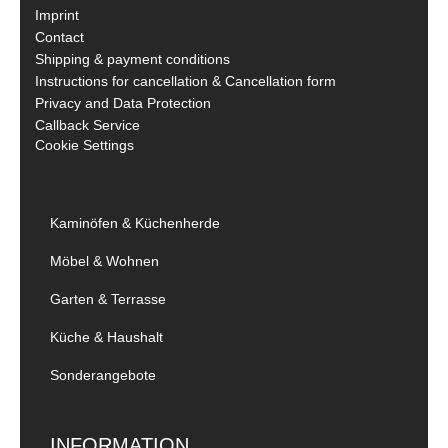
Imprint
Contact
Shipping & payment conditions
Instructions for cancellation & Cancellation form
Privacy and Data Protection
Callback Service
Cookie Settings
Kaminöfen & Küchenherde
Möbel & Wohnen
Garten & Terrasse
Küche & Haushalt
Sonderangebote
INFORMATION