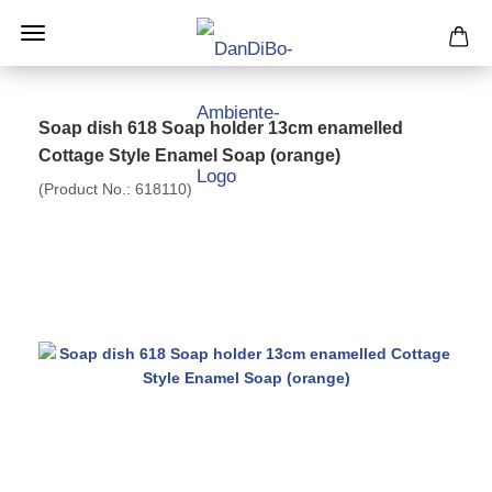
Soap dish 618 Soap holder 13cm enamelled
Cottage Style Enamel Soap (orange)
(Product No.:
618110
)