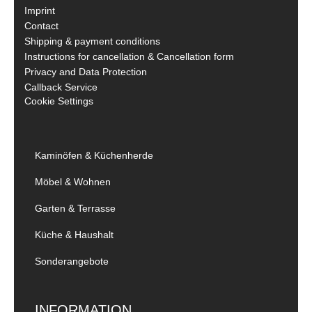
Imprint
Contact
Shipping & payment conditions
Instructions for cancellation & Cancellation form
Privacy and Data Protection
Callback Service
Cookie Settings
Kaminöfen & Küchenherde
Möbel & Wohnen
Garten & Terrasse
Küche & Haushalt
Sonderangebote
INFORMATION