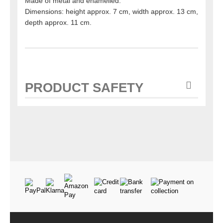
Made of metal and enamelled.
Dimensions: height approx. 7 cm, width approx. 13 cm,
depth approx. 11 cm.
PRODUCT SAFETY