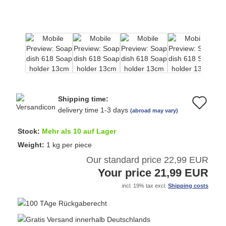
Shipping time:
Ad
delivery time 1-3 days
(abroad may vary)
to
Stock:
Mehr als 10 auf Lager
wi
Weight:
1
kg per piece
Our standard price 22,99 EUR
list
Your price 21,99 EUR
incl. 19% tax excl.
Shipping costs