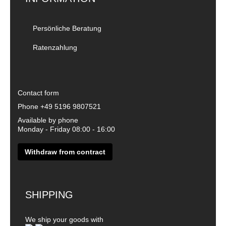
Persönliche Beratung
Ratenzahlung
Contact form
Phone
+49 5196 9807521
Available by phone
Monday - Friday 08:00 - 16:00
Withdraw from contract
SHIPPING
We ship your goods with