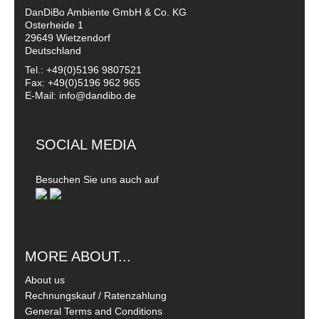
DanDiBo Ambiente GmbH & Co. KG
Osterheide 1
29649 Wietzendorf
Deutschland
Tel.: +49(0)5196 9807521
Fax: +49(0)5196 962 965
E-Mail: info@dandibo.de
SOCIAL MEDIA
Besuchen Sie uns auch auf
MORE ABOUT...
About us
Rechnungskauf / Ratenzahlung
General Terms and Conditions