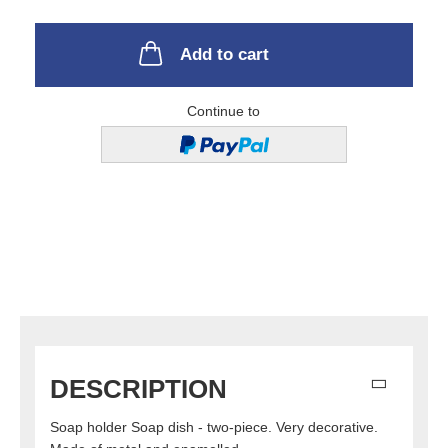
Add to cart
Continue to
DESCRIPTION
Soap holder Soap dish - two-piece. Very decorative.