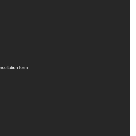
ncellation form