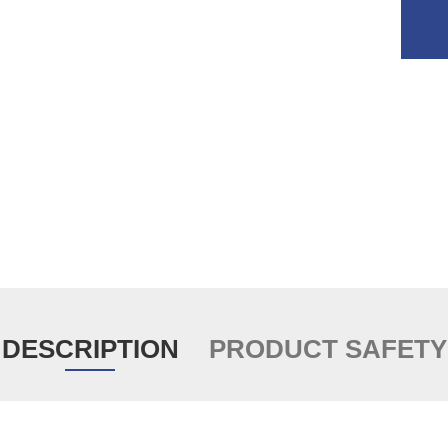
DESCRIPTION
PRODUCT SAFETY