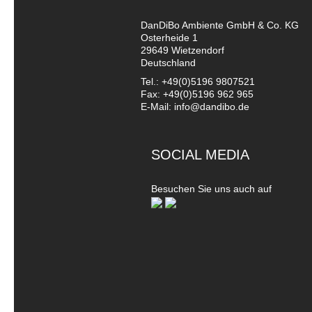
DanDiBo Ambiente GmbH & Co. KG
Osterheide 1
29649 Wietzendorf
Deutschland
Tel.: +49(0)5196 9807521
Fax: +49(0)5196 962 965
E-Mail: info@dandibo.de
SOCIAL MEDIA
Besuchen Sie uns auch auf