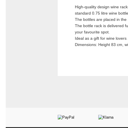
High-quality design wine rack
standard 0.75 litre wine bottles
The bottles are placed in th
The bottle rack is delivered 
your favourite spot.
Ideal as a gift for wine lover
Dimensions: Height 83 cm, wi