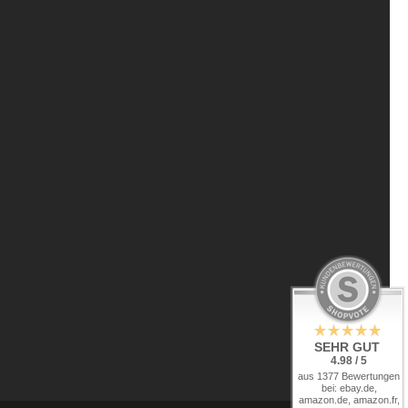
SEHR GUT
4.98 / 5
aus 1377 Bewertungen
bei: ebay.de,
amazon.de, amazon.fr,