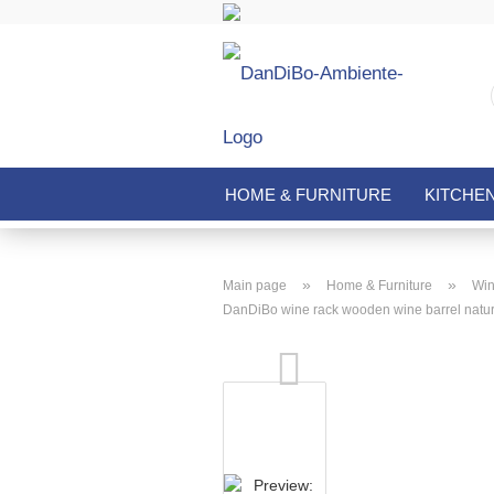
HOME & FURNITURE
KITCHE
»
»
Main page
Home & Furniture
Win
DanDiBo wine rack wooden wine barrel natural