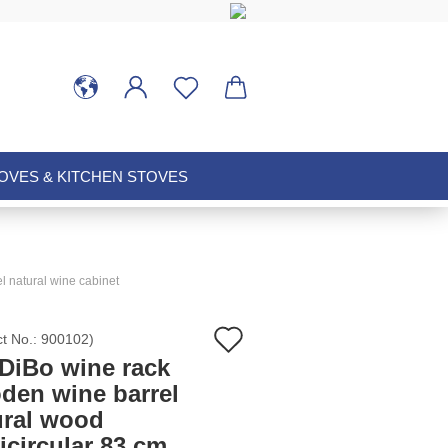
VES & KITCHEN STOVES
l natural wine cabinet
Add
ct No.:
900102
)
DiBo wine rack
to
den wine barrel
ural wood
wish
icircular 83 cm