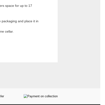
ers space for up to 17
 packaging and place it in
ne cellar.