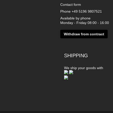
Contact form
Phone
+49 5196 9807521
Available by phone
Monday - Friday 08:00 - 16:00
Withdraw from contract
SHIPPING
We ship your goods with