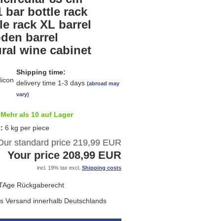
list
 bar bottle rack
le rack XL barrel
den barrel
ral wine cabinet
Shipping time:
delivery time 1-3 days
(abroad may
vary)
Mehr als 10 auf Lager
t:
6
kg per piece
Our standard price 219,99 EUR
Your price 208,99 EUR
incl. 19% tax excl.
Shipping costs