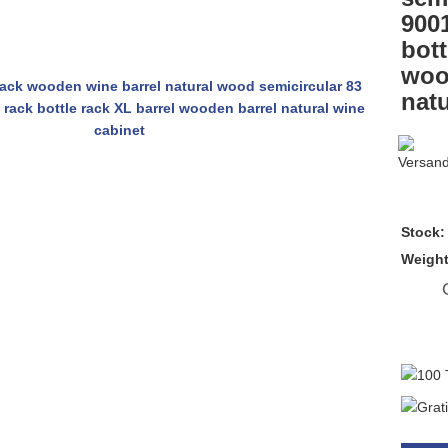
9001
bott
woo
natu
Stock:
Weigh