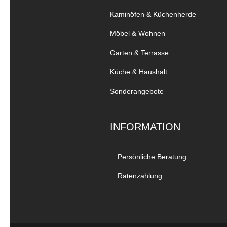
Kaminöfen & Küchenherde
Möbel & Wohnen
Garten & Terrasse
Küche & Haushalt
Sonderangebote
INFORMATION
Persönliche Beratung
Ratenzahlung