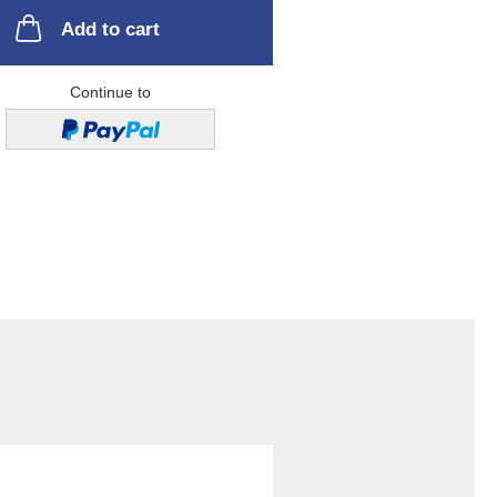
Add to cart
Continue to