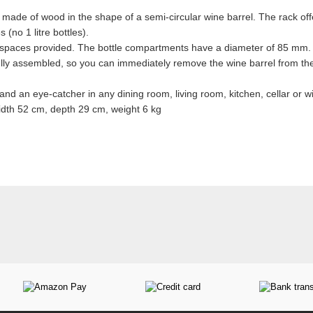
 made of wood in the shape of a semi-circular wine barrel. The rack off
 (no 1 litre bottles).
e spaces provided. The bottle compartments have a diameter of 85 mm.
fully assembled, so you can immediately remove the wine barrel from the
s and an eye-catcher in any dining room, living room, kitchen, cellar or wi
dth 52 cm, depth 29 cm, weight 6 kg