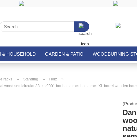
Search...
N & HOUSEHOLD
GARDEN & PATIO
WOODBURNING STO
»
»
»
e racks
Standing
Holz
 wood semicircular 83 cm 9001 bar bottle rack bottle rack XL barrel wooden barre
(Produ
Dan
woo
nat
sem