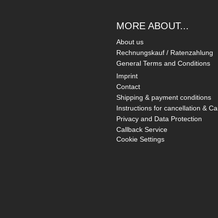
MORE ABOUT...
About us
Rechnungskauf / Ratenzahlung
General Terms and Conditions
Imprint
Contact
Shipping & payment conditions
Instructions for cancellation & Ca
Privacy and Data Protection
Callback Service
Cookie Settings