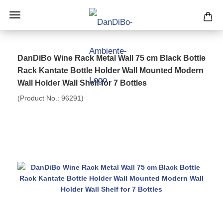
DanDiBo Wine Rack Metal Wall 75 cm Black Bottle
Rack Kantate Bottle Holder Wall Mounted Modern
Wall Holder Wall Shelf for 7 Bottles
(Product No.:
96291
)