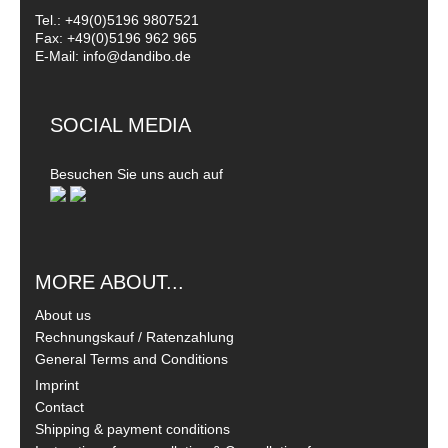
Tel.: +49(0)5196 9807521
Fax: +49(0)5196 962 965
E-Mail: info@dandibo.de
SOCIAL MEDIA
Besuchen Sie uns auch auf
MORE ABOUT...
About us
Rechnungskauf / Ratenzahlung
General Terms and Conditions
Imprint
Contact
Shipping & payment conditions