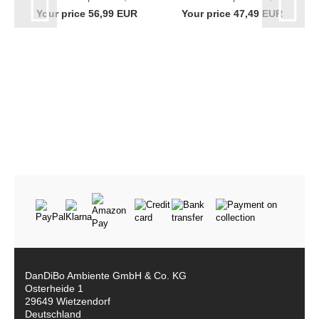
black bottle rack
Crates with Grid
Your price 56,99 EUR
Your price 47,49 EUR
96238 bottle holder
Hooks Slim Metal
wall mounting...
96597 Beverage...
DanDiBo Ambiente GmbH & Co. KG
Osterheide 1
29649 Wietzendorf
Deutschland