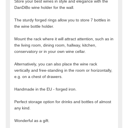
Store your best wines in style and elegance with the
DanDiBo wine holder for the wall.
The sturdy forged rings allow you to store 7 bottles in
the wine bottle holder.
Mount the rack where it will attract attention, such as in
the living room, dining room, hallway, kitchen,
conservatory or in your own wine cellar.
Alternatively, you can also place the wine rack
vertically and free-standing in the room or horizontally,
e.g. on a chest of drawers.
Handmade in the EU - forged iron.
Perfect storage option for drinks and bottles of almost
any kind.
Wonderful as a gift.