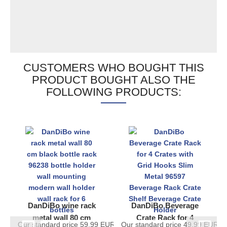
CUSTOMERS WHO BOUGHT THIS
PRODUCT BOUGHT ALSO THE
FOLLOWING PRODUCTS:
DanDiBo wine rack
DanDiBo Beverage
metal wall 80 cm
Crate Rack for 4
Our standard price 59,99 EUR
Our standard price 49,99 EUR