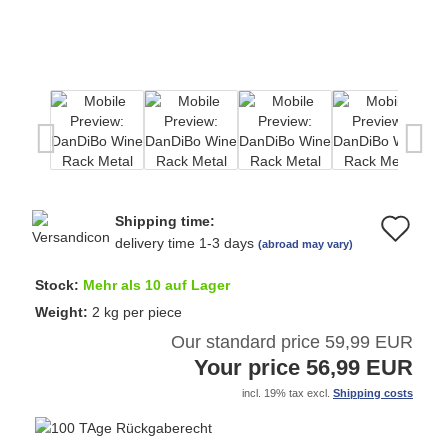
Shipping time:
Ad
delivery time 1-3 days
(abroad may vary)
to
Stock:
Mehr als 10 auf Lager
wi
Weight:
2
kg per piece
Our standard price 59,99 EUR
list
Your price 56,99 EUR
incl. 19% tax excl.
Shipping costs