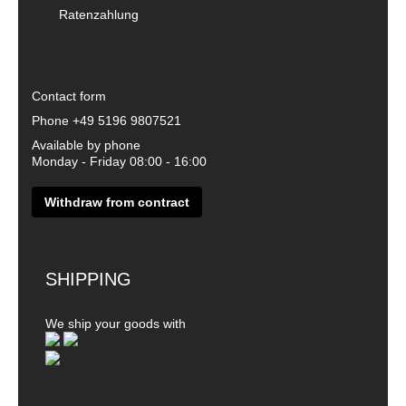
Ratenzahlung
Contact form
Phone
+49 5196 9807521
Available by phone
Monday - Friday 08:00 - 16:00
Withdraw from contract
SHIPPING
We ship your goods with