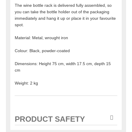
The wine bottle rack is delivered fully assembled, so
you can take the bottle holder out of the packaging
immediately and hang it up or place it in your favourite
spot.
Material: Metal, wrought iron
Colour: Black, powder-coated
Dimensions: Height 75 cm, width 17.5 cm, depth 15
cm
Weight: 2 kg
PRODUCT SAFETY