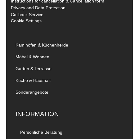
Instructions for cancellation & Cancellation form
Privacy and Data Protection
Callback Service
Cookie Settings
Kaminöfen & Küchenherde
Möbel & Wohnen
Garten & Terrasse
Küche & Haushalt
Sonderangebote
INFORMATION
Persönliche Beratung