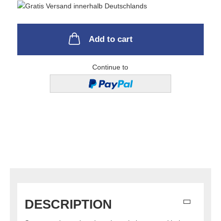
Add to cart
Continue to
DESCRIPTION