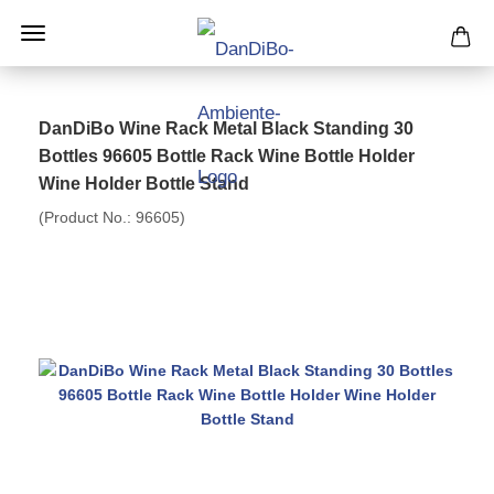
DanDiBo Wine Rack Metal Black Standing 30
Bottles 96605 Bottle Rack Wine Bottle Holder
Wine Holder Bottle Stand
(Product No.:
96605
)