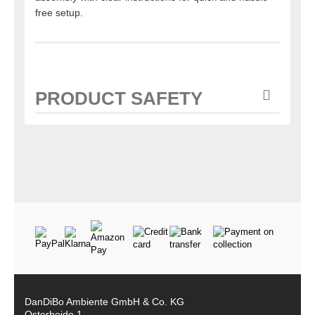
free setup.
PRODUCT SAFETY
DanDiBo Ambiente GmbH & Co. KG
Osterheide 1