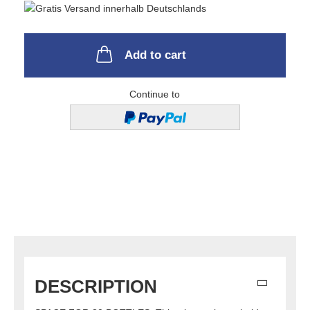
Add to cart
Continue to
DESCRIPTION