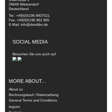
29649 Wietzendorf
Deutschland
Tel.: +49(0)5196 9807521
Fax: +49(0)5196 962 965
E-Mail: info@dandibo.de
SOCIAL MEDIA
Besuchen Sie uns auch auf
MORE ABOUT...
About us
Rechnungskauf / Ratenzahlung
General Terms and Conditions
Imprint