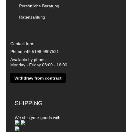
Persönliche Beratung
Ratenzahlung
Contact form
Phone
+49 5196 9807521
Available by phone
Monday - Friday 08:00 - 16:00
Withdraw from contract
SHIPPING
We ship your goods with