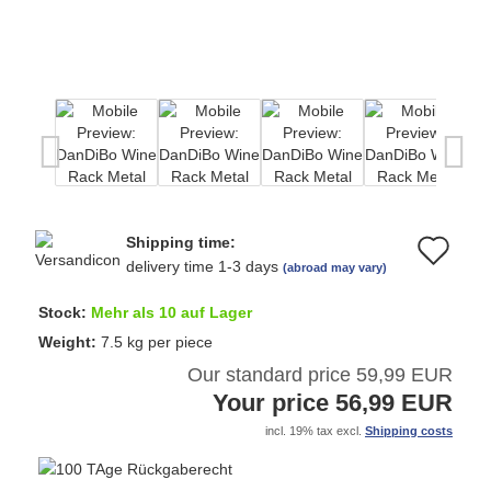
Shipping time:
Ad
delivery time 1-3 days
(abroad may vary)
to
Stock:
Mehr als 10 auf Lager
wi
Weight:
7.5
kg per piece
Our standard price 59,99 EUR
list
Your price 56,99 EUR
incl. 19% tax excl.
Shipping costs