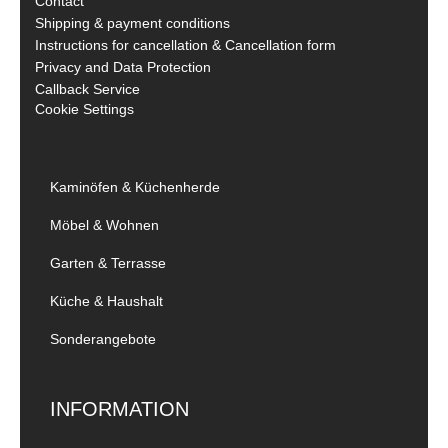
Contact
Shipping & payment conditions
Instructions for cancellation & Cancellation form
Privacy and Data Protection
Callback Service
Cookie Settings
Kaminöfen & Küchenherde
Möbel & Wohnen
Garten & Terrasse
Küche & Haushalt
Sonderangebote
INFORMATION