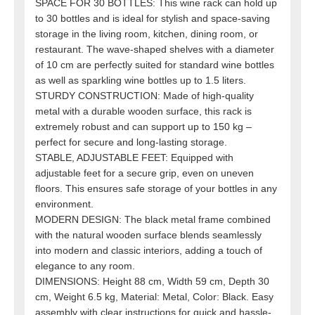
SPACE FOR 30 BOTTLES: This wine rack can hold up
to 30 bottles and is ideal for stylish and space-saving
storage in the living room, kitchen, dining room, or
restaurant. The wave-shaped shelves with a diameter
of 10 cm are perfectly suited for standard wine bottles
as well as sparkling wine bottles up to 1.5 liters.
STURDY CONSTRUCTION: Made of high-quality
metal with a durable wooden surface, this rack is
extremely robust and can support up to 150 kg –
perfect for secure and long-lasting storage.
STABLE, ADJUSTABLE FEET: Equipped with
adjustable feet for a secure grip, even on uneven
floors. This ensures safe storage of your bottles in any
environment.
MODERN DESIGN: The black metal frame combined
with the natural wooden surface blends seamlessly
into modern and classic interiors, adding a touch of
elegance to any room.
DIMENSIONS: Height 88 cm, Width 59 cm, Depth 30
cm, Weight 6.5 kg, Material: Metal, Color: Black. Easy
assembly with clear instructions for quick and hassle-