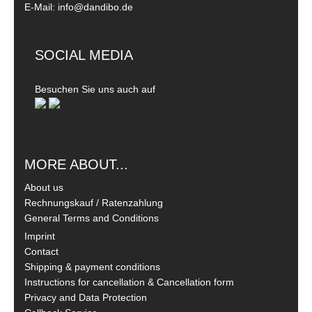
E-Mail: info@dandibo.de
SOCIAL MEDIA
Besuchen Sie uns auch auf
MORE ABOUT...
About us
Rechnungskauf / Ratenzahlung
General Terms and Conditions
Imprint
Contact
Shipping & payment conditions
Instructions for cancellation & Cancellation form
Privacy and Data Protection