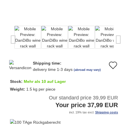
Shipping time:
Ad
delivery time 1-3 days
(abroad may vary)
to
Stock:
Mehr als 10 auf Lager
wi
Weight:
1.5
kg per piece
Our standard price 39,99 EUR
list
Your price 37,99 EUR
incl. 19% tax excl.
Shipping costs