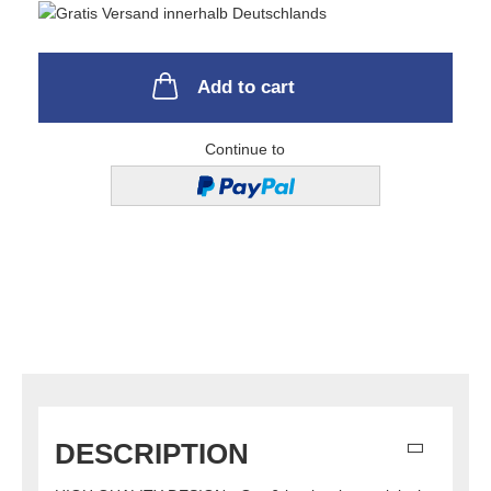
Add to cart
Continue to
DESCRIPTION