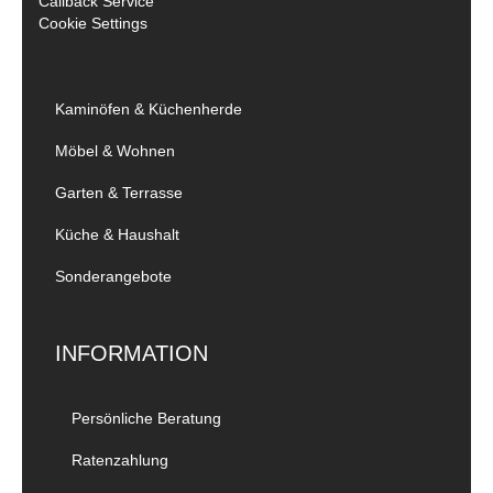
Callback Service
Cookie Settings
Kaminöfen & Küchenherde
Möbel & Wohnen
Garten & Terrasse
Küche & Haushalt
Sonderangebote
INFORMATION
Persönliche Beratung
Ratenzahlung