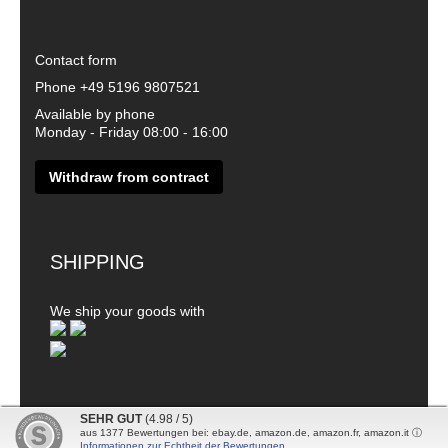
Contact form
Phone
+49 5196 9807521
Available by phone
Monday - Friday 08:00 - 16:00
Withdraw from contract
SHIPPING
We ship your goods with
SEHR GUT
(4.98 / 5)
aus
1377
Bewertungen bei: ebay.de, amazon.de, amazon.fr, amazon.it ⓘ
© 2026 - DanDiBo - Alle Rechte vorbehalten
Informationen zur Echtheit der Bewertungen