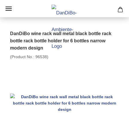
DanDiBo wine rack wall metal black bottle rack
bottle rack bottle holder for 6 bottles narrow
modern design
(Product No.:
96538
)