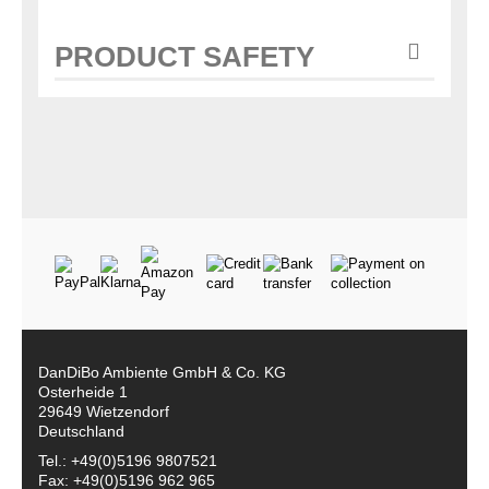
PRODUCT SAFETY
DanDiBo Ambiente GmbH & Co. KG
Osterheide 1
29649 Wietzendorf
Deutschland
Tel.: +49(0)5196 9807521
Fax: +49(0)5196 962 965