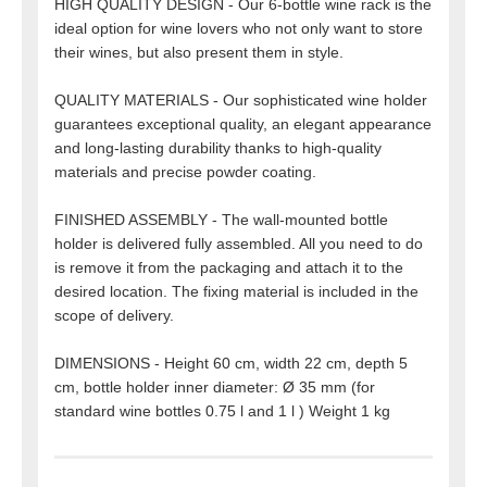
HIGH QUALITY DESIGN - Our 6-bottle wine rack is the
ideal option for wine lovers who not only want to store
their wines, but also present them in style.
QUALITY MATERIALS - Our sophisticated wine holder
guarantees exceptional quality, an elegant appearance
and long-lasting durability thanks to high-quality
materials and precise powder coating.
FINISHED ASSEMBLY - The wall-mounted bottle
holder is delivered fully assembled. All you need to do
is remove it from the packaging and attach it to the
desired location. The fixing material is included in the
scope of delivery.
DIMENSIONS - Height 60 cm, width 22 cm, depth 5
cm, bottle holder inner diameter: Ø 35 mm (for
standard wine bottles 0.75 l and 1 l ) Weight 1 kg