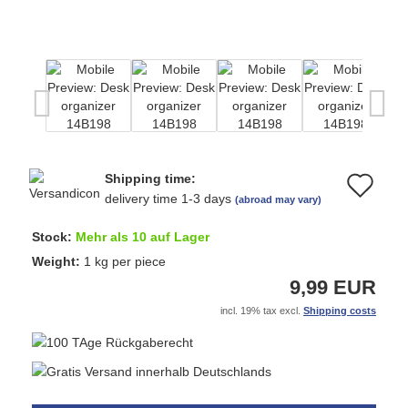
Shipping time:
Ad
delivery time 1-3 days
(abroad may vary)
to
Stock:
Mehr als 10 auf Lager
wi
Weight:
1
kg per piece
9,99 EUR
list
incl. 19% tax excl.
Shipping costs