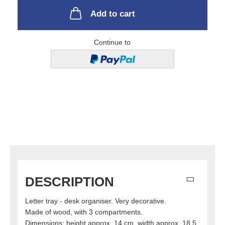
Add to cart
Continue to
DESCRIPTION
Letter tray - desk organiser. Very decorative.
Made of wood, with 3 compartments.
Dimensions: height approx. 14 cm, width approx. 18.5