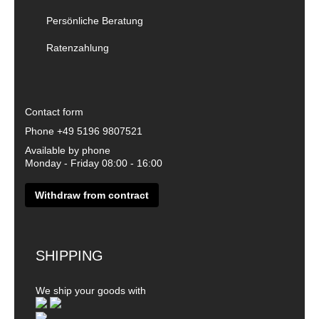
Persönliche Beratung
Ratenzahlung
Contact form
Phone
+49 5196 9807521
Available by phone
Monday - Friday 08:00 - 16:00
Withdraw from contract
SHIPPING
We ship your goods with