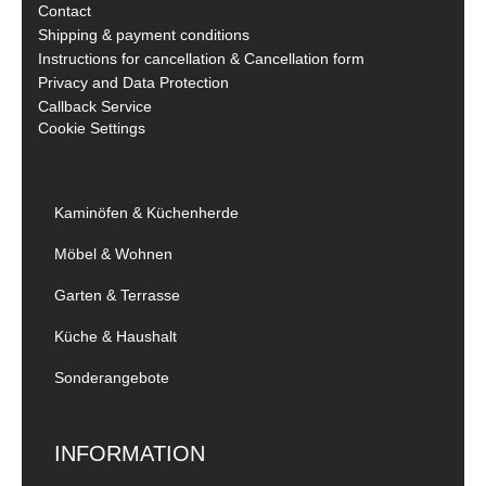
Contact
Shipping & payment conditions
Instructions for cancellation & Cancellation form
Privacy and Data Protection
Callback Service
Cookie Settings
Kaminöfen & Küchenherde
Möbel & Wohnen
Garten & Terrasse
Küche & Haushalt
Sonderangebote
INFORMATION