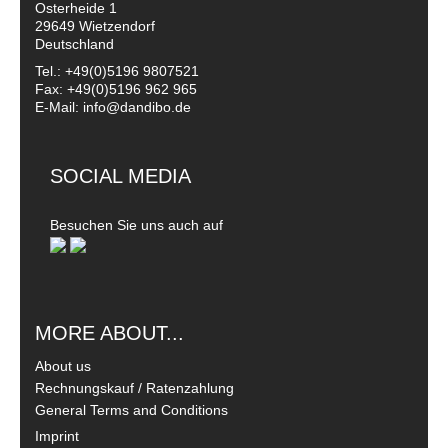
Osterheide 1
29649 Wietzendorf
Deutschland
Tel.: +49(0)5196 9807521
Fax: +49(0)5196 962 965
E-Mail: info@dandibo.de
SOCIAL MEDIA
Besuchen Sie uns auch auf
MORE ABOUT...
About us
Rechnungskauf / Ratenzahlung
General Terms and Conditions
Imprint