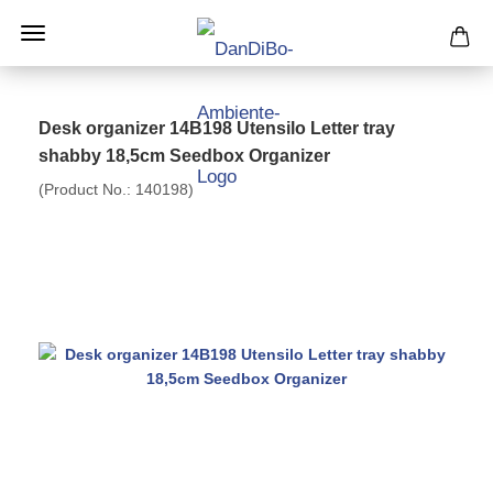
Desk organizer 14B198 Utensilo Letter tray
shabby 18,5cm Seedbox Organizer
(Product No.:
140198
)