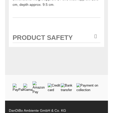
cm, depth approx. 9.5 cm.
PRODUCT SAFETY
DanDiBo Ambiente GmbH & Co. KG