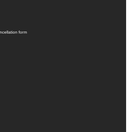
ncellation form