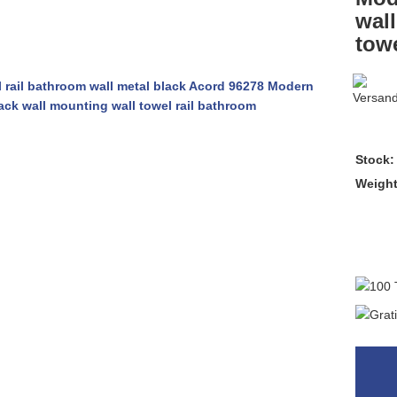
wal
towe
Stock:
Weigh