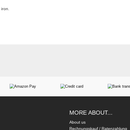
iron.
MORE ABOUT...
About us
Rechnungskauf / Ratenzahlung