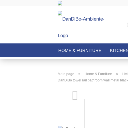
HOME & FURNITURE
KITCHE
»
»
Main page
Home & Furniture
Liv
DanDiBo towel rail bathroom wall metal blac