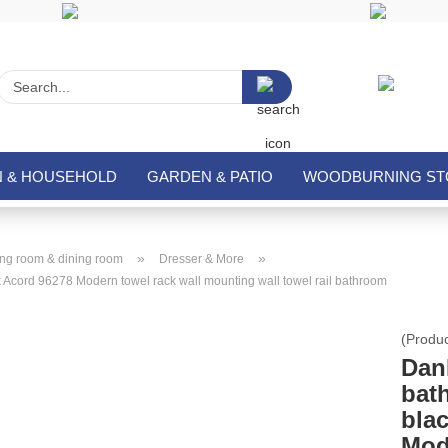
Search...
N & HOUSEHOLD
GARDEN & PATIO
WOODBURNING STO
»
»
ing room & dining room
Dresser & More
k Acord 96278 Modern towel rack wall mounting wall towel rail bathroom
(Produ
DanD
bat
bla
Mod