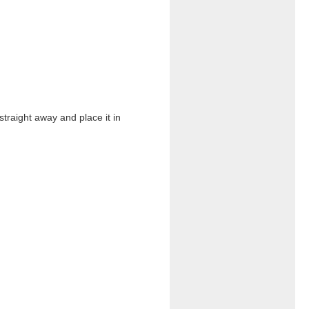
straight away and place it in