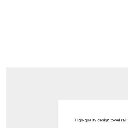
High-quality design towel rail 