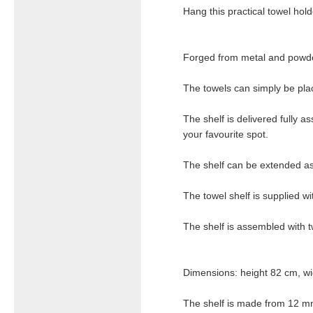
Hang this practical towel hol
Forged from metal and powder
The towels can simply be pla
The shelf is delivered fully a
your favourite spot.
The shelf can be extended as 
The towel shelf is supplied wit
The shelf is assembled with 
Dimensions: height 82 cm, wi
The shelf is made from 12 m