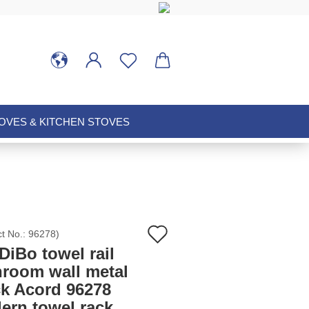
VES & KITCHEN STOVES
Add
ct No.:
96278
)
iBo towel rail
to
hroom wall metal
ck Acord 96278
wish
ern towel rack