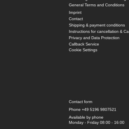
General Terms and Conditions
Imprint
Contact
Shipping & payment conditions
Instructions for cancellation & Ca
Privacy and Data Protection
Callback Service
Cookie Settings
Contact form
Phone
+49 5196 9807521
Available by phone
Monday - Friday 08:00 - 16:00