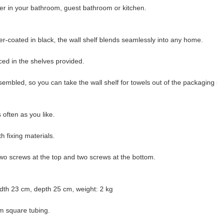
der in your bathroom, guest bathroom or kitchen.
-coated in black, the wall shelf blends seamlessly into any home.
ced in the shelves provided.
ssembled, so you can take the wall shelf for towels out of the packaging 
often as you like.
h fixing materials.
two screws at the top and two screws at the bottom.
dth 23 cm, depth 25 cm, weight: 2 kg
m square tubing.