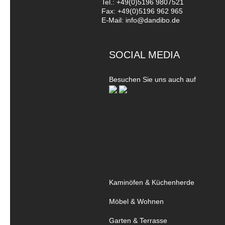
Tel.: +49(0)5196 9807521
Fax: +49(0)5196 962 965
E-Mail: info@dandibo.de
SOCIAL MEDIA
Besuchen Sie uns auch auf
Kaminöfen & Küchenherde
Möbel & Wohnen
Garten & Terrasse