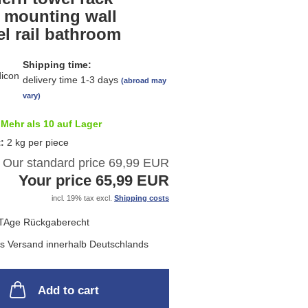
list
l mounting wall
l rail bathroom
Shipping time:
delivery time 1-3 days
(abroad may
vary)
Mehr als 10 auf Lager
t:
2
kg per piece
Our standard price 69,99 EUR
Your price 65,99 EUR
incl. 19% tax excl.
Shipping costs
Add to cart