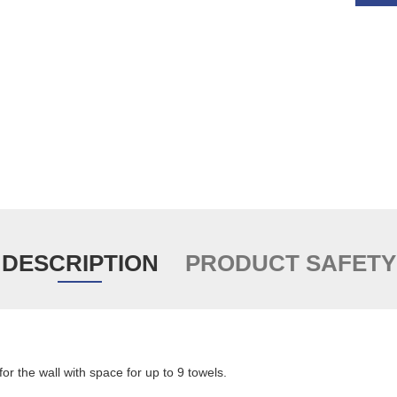
DESCRIPTION
PRODUCT SAFETY
for the wall with space for up to 9 towels.