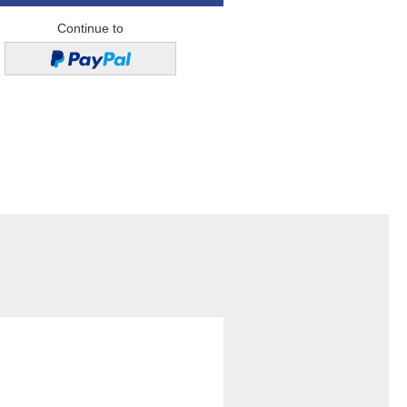
Continue to