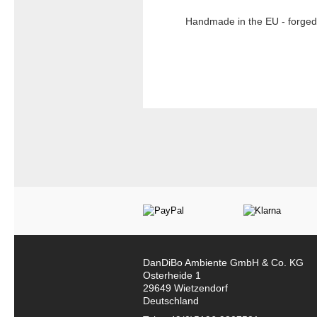
Handmade in the EU - forged 
DanDiBo Ambiente GmbH & Co. KG
Osterheide 1
29649 Wietzendorf
Deutschland