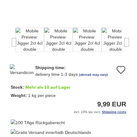
Shipping time:
Ad
delivery time 1-3 days
(abroad may vary)
to
Stock:
Mehr als 10 auf Lager
wi
Weight:
1
kg per piece
9,99 EUR
list
incl. 19% tax excl.
Shipping costs