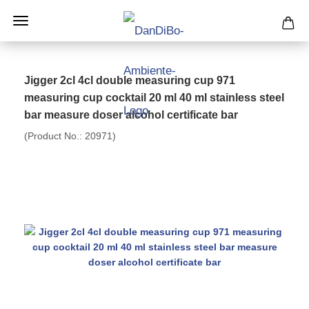
Jigger 2cl 4cl double measuring cup 971
measuring cup cocktail 20 ml 40 ml stainless steel
bar measure doser alcohol certificate bar
(Product No.:
20971
)