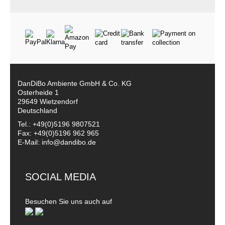
DanDiBo Ambiente GmbH & Co. KG
Osterheide 1
29649 Wietzendorf
Deutschland
Tel.: +49(0)5196 9807521
Fax: +49(0)5196 962 965
E-Mail: info@dandibo.de
SOCIAL MEDIA
Besuchen Sie uns auch auf