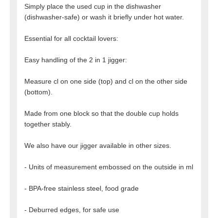
Simply place the used cup in the dishwasher
(dishwasher-safe) or wash it briefly under hot water.
Essential for all cocktail lovers:
Easy handling of the 2 in 1 jigger:
Measure cl on one side (top) and cl on the other side
(bottom).
Made from one block so that the double cup holds
together stably.
We also have our jigger available in other sizes.
- Units of measurement embossed on the outside in ml
- BPA-free stainless steel, food grade
- Deburred edges, for safe use