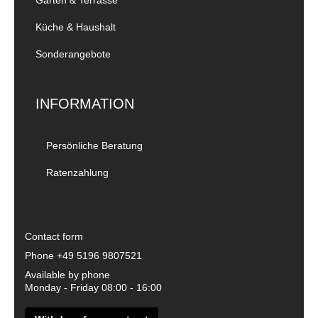
Küche & Haushalt
Sonderangebote
INFORMATION
Persönliche Beratung
Ratenzahlung
Contact form
Phone
+49 5196 9807521
Available by phone
Monday - Friday 08:00 - 16:00