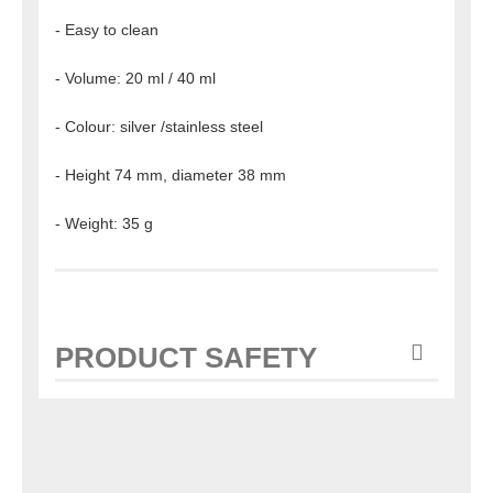
- Easy to clean
- Volume: 20 ml / 40 ml
- Colour: silver /stainless steel
- Height 74 mm, diameter 38 mm
- Weight: 35 g
PRODUCT SAFETY