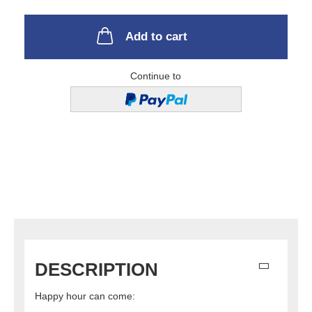
Add to cart
Continue to
DESCRIPTION
Happy hour can come: