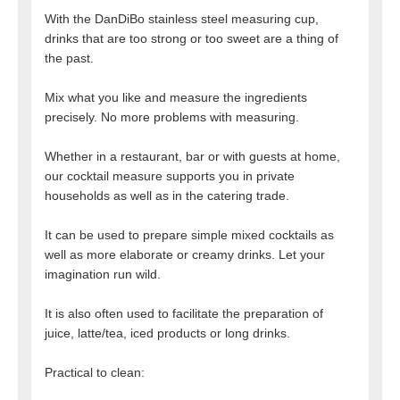
With the DanDiBo stainless steel measuring cup,
drinks that are too strong or too sweet are a thing of
the past.
Mix what you like and measure the ingredients
precisely. No more problems with measuring.
Whether in a restaurant, bar or with guests at home,
our cocktail measure supports you in private
households as well as in the catering trade.
It can be used to prepare simple mixed cocktails as
well as more elaborate or creamy drinks. Let your
imagination run wild.
It is also often used to facilitate the preparation of
juice, latte/tea, iced products or long drinks.
Practical to clean: