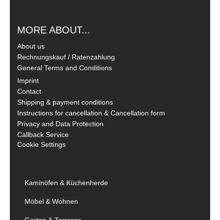
MORE ABOUT...
About us
Rechnungskauf / Ratenzahlung
General Terms and Conditions
Imprint
Contact
Shipping & payment conditions
Instructions for cancellation & Cancellation form
Privacy and Data Protection
Callback Service
Cookie Settings
Kaminöfen & Küchenherde
Möbel & Wohnen
Garten & Terrasse