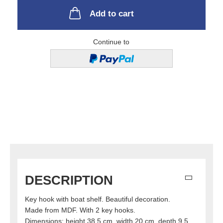
Add to cart
Continue to
DESCRIPTION
Key hook with boat shelf. Beautiful decoration.
Made from MDF. With 2 key hooks.
Dimensions: height 38.5 cm, width 20 cm, depth 9.5