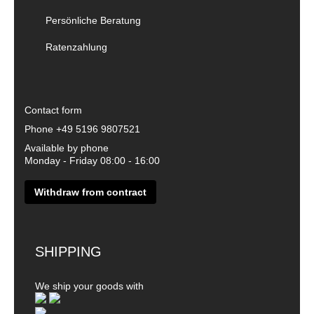
Persönliche Beratung
Ratenzahlung
Contact form
Phone
+49 5196 9807521
Available by phone
Monday - Friday 08:00 - 16:00
Withdraw from contract
SHIPPING
We ship your goods with