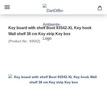
Key board with shelf Boot 93542-XL Key hook
Wall shelf 38 cm Key strip Key box
(Product No.:
93542
)