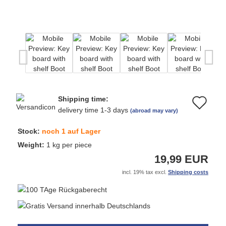
Shipping time:
Ad
delivery time 1-3 days
(abroad may vary)
to
Stock:
noch 1 auf Lager
wi
Weight:
1
kg per piece
19,99 EUR
list
incl. 19% tax excl.
Shipping costs