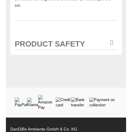
cm
PRODUCT SAFETY
DanDiBo Ambiente GmbH & Co. KG