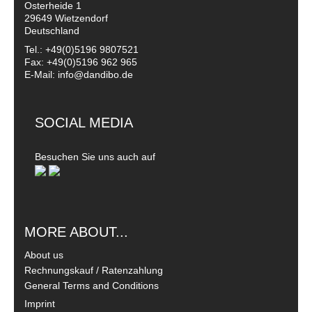
Osterheide 1
29649 Wietzendorf
Deutschland
Tel.: +49(0)5196 9807521
Fax: +49(0)5196 962 965
E-Mail: info@dandibo.de
SOCIAL MEDIA
Besuchen Sie uns auch auf
MORE ABOUT...
About us
Rechnungskauf / Ratenzahlung
General Terms and Conditions
Imprint