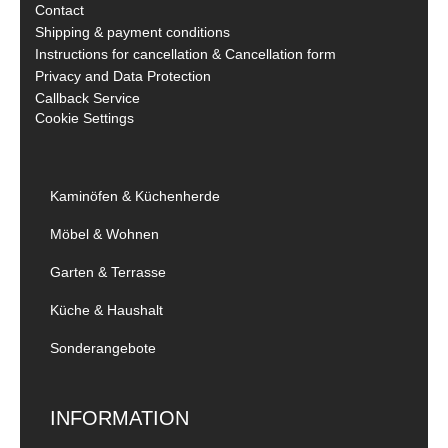
Contact
Shipping & payment conditions
Instructions for cancellation & Cancellation form
Privacy and Data Protection
Callback Service
Cookie Settings
Kaminöfen & Küchenherde
Möbel & Wohnen
Garten & Terrasse
Küche & Haushalt
Sonderangebote
INFORMATION