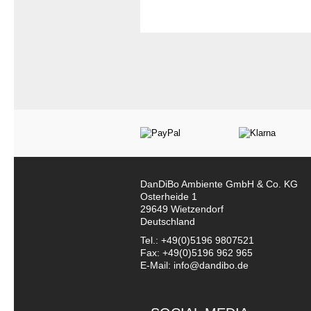
DanDiBo Ambiente GmbH & Co. KG
Osterheide 1
29649 Wietzendorf
Deutschland
Tel.: +49(0)5196 9807521
Fax: +49(0)5196 962 965
E-Mail: info@dandibo.de