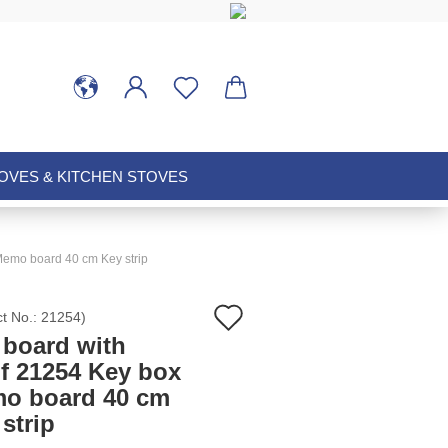
VES & KITCHEN STOVES
Memo board 40 cm Key strip
Add
ct No.:
21254
)
 board with
to
lf 21254 Key box
o board 40 cm
wish
strip
list