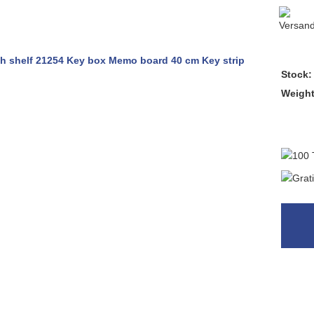
Stock:
Weigh