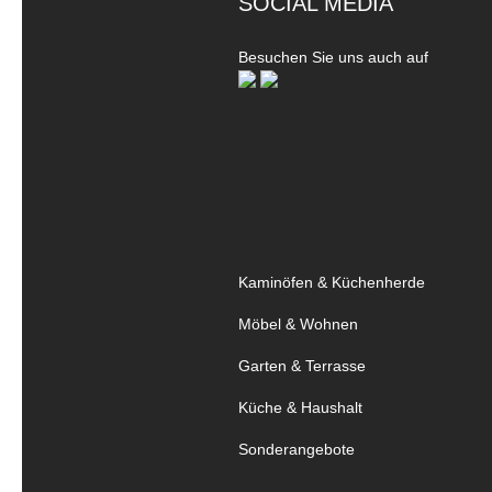
SOCIAL MEDIA
Besuchen Sie uns auch auf
Kaminöfen & Küchenherde
Möbel & Wohnen
Garten & Terrasse
Küche & Haushalt
Sonderangebote