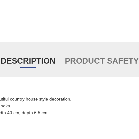
DESCRIPTION
PRODUCT SAFETY
utiful country house style decoration.
hooks.
idth 40 cm, depth 6.5 cm