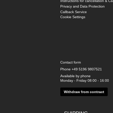
Instructions for cancellation & Ca
Privacy and Data Protection
Callback Service
Cookie Settings
Contact form
Phone
+49 5196 9807521
Available by phone
Monday - Friday 08:00 - 16:00
Withdraw from contract