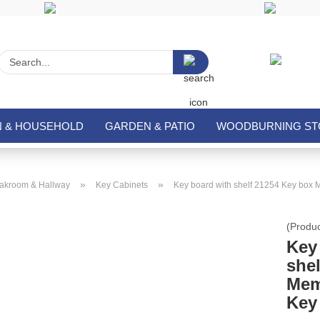
Search...
N & HOUSEHOLD
GARDEN & PATIO
WOODBURNING STO
»
»
akroom & Hallway
Key Cabinets
Key board with shelf 21254 Key box 
(Produ
Key
she
Mem
Key 