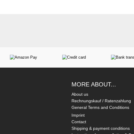
MORE ABOUT...
About us
Rechnungskauf / Ratenzahlung
General Terms and Conditions
Imprint
Contact
Shipping & payment conditions