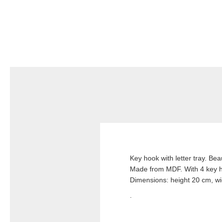
Key hook with letter tray. Bea
Made from MDF. With 4 key 
Dimensions: height 20 cm, w
.