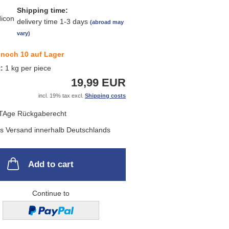
Shipping time:
delivery time 1-3 days
(abroad may
vary)
noch 10 auf Lager
t:
1
kg per piece
19,99 EUR
incl. 19% tax excl.
Shipping costs
Add to cart
Continue to