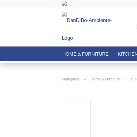
HOME & FURNITURE
KITCHE
»
»
Main page
Home & Furniture
Clo