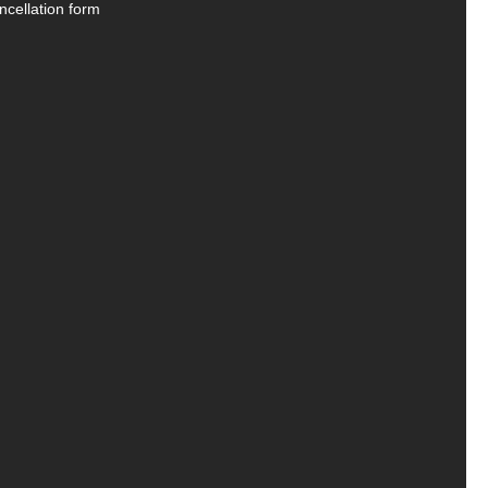
ncellation form