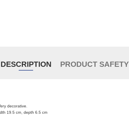
DESCRIPTION
PRODUCT SAFETY
ry decorative.
dth 19.5 cm, depth 6.5 cm