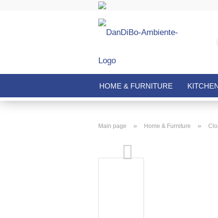
HOME & FURNITURE
KITCHE
»
»
Main page
Home & Furniture
Clo