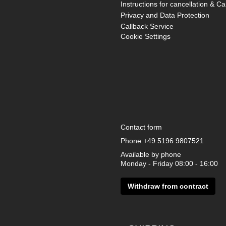
Instructions for cancellation & Ca
Privacy and Data Protection
Callback Service
Cookie Settings
Contact form
Phone
+49 5196 9807521
Available by phone
Monday - Friday 08:00 - 16:00
Withdraw from contract