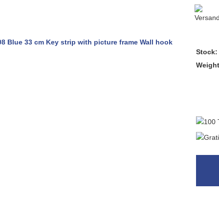
Stock:
Weigh