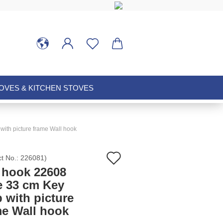
VES & KITCHEN STOVES
with picture frame Wall hook
Add
ct No.:
226081
)
 hook 22608
to
e 33 cm Key
p with picture
wish
me Wall hook
list