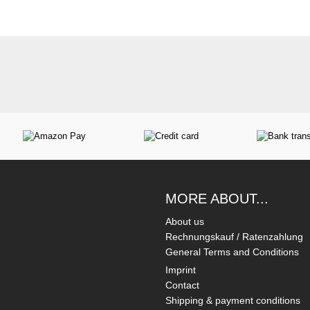
MORE ABOUT...
About us
Rechnungskauf / Ratenzahlung
General Terms and Conditions
Imprint
Contact
Shipping & payment conditions