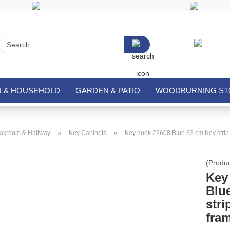
Search...
N & HOUSEHOLD
GARDEN & PATIO
WOODBURNING STO
»
»
akroom & Hallway
Key Cabinets
Key hook 22608 Blue 33 cm Key strip 
(Produ
Key
Blu
stri
fra