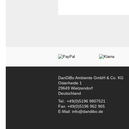
DanDiBo Ambiente GmbH & Co. KG
Osterheide 1
29649 Wietzendorf
Deutschland
Tel.: +49(0)5196 9807521
Fax: +49(0)5196 962 965
E-Mail: info@dandibo.de