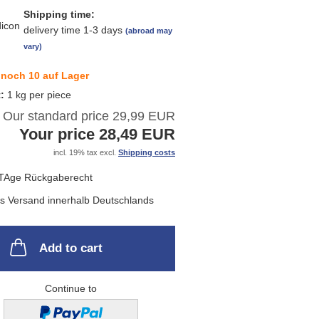
Shipping time:
delivery time 1-3 days
(abroad may
vary)
noch 10 auf Lager
t:
1
kg per piece
Our standard price 29,99 EUR
Your price 28,49 EUR
incl. 19% tax excl.
Shipping costs
Add to cart
Continue to