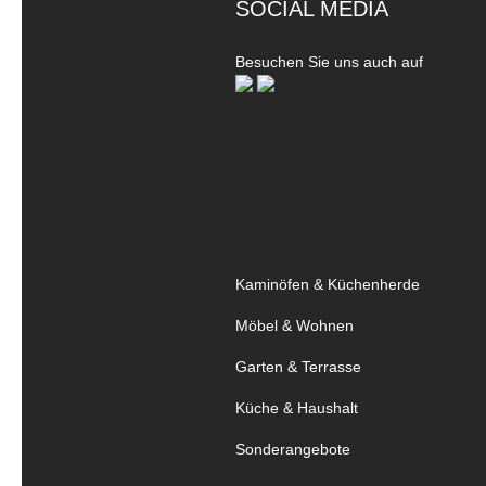
SOCIAL MEDIA
Besuchen Sie uns auch auf
Kaminöfen & Küchenherde
Möbel & Wohnen
Garten & Terrasse
Küche & Haushalt
Sonderangebote