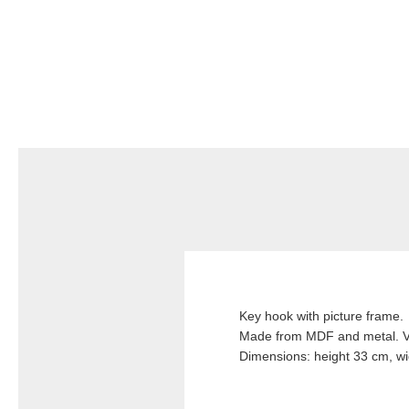
Key hook with picture frame.
Made from MDF and metal. Ve
Dimensions: height 33 cm, wi