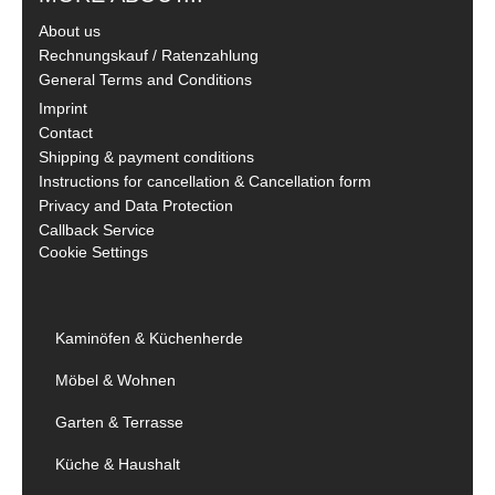
About us
Rechnungskauf / Ratenzahlung
General Terms and Conditions
Imprint
Contact
Shipping & payment conditions
Instructions for cancellation & Cancellation form
Privacy and Data Protection
Callback Service
Cookie Settings
Kaminöfen & Küchenherde
Möbel & Wohnen
Garten & Terrasse
Küche & Haushalt