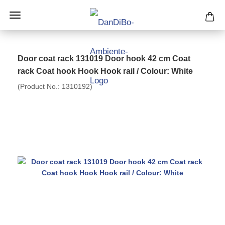
Door coat rack 131019 Door hook 42 cm Coat
rack Coat hook Hook Hook rail / Colour: White
(Product No.:
1310192
)