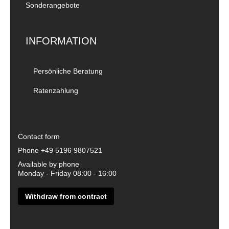
Sonderangebote
INFORMATION
Persönliche Beratung
Ratenzahlung
Contact form
Phone
+49 5196 9807521
Available by phone
Monday - Friday 08:00 - 16:00
Withdraw from contract