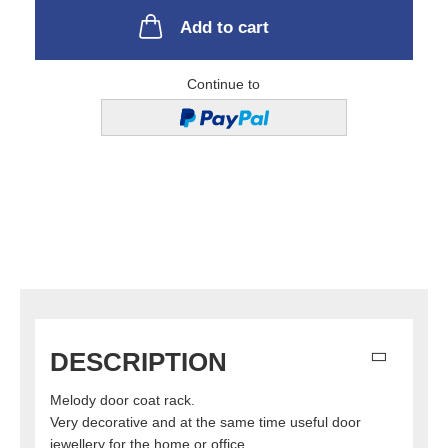
Add to cart
Continue to
DESCRIPTION
Melody door coat rack.
Very decorative and at the same time useful door
jewellery for the home or office.