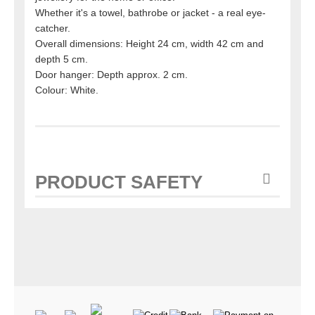
Whether it's a towel, bathrobe or jacket - a real eye-
catcher.
Overall dimensions: Height 24 cm, width 42 cm and
depth 5 cm.
Door hanger: Depth approx. 2 cm.
Colour: White.
PRODUCT SAFETY