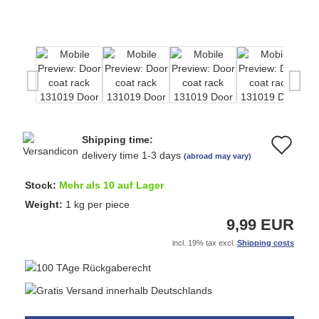
Shipping time:
Ad
delivery time 1-3 days
(abroad may vary)
to
Stock:
Mehr als 10 auf Lager
wi
Weight:
1
kg per piece
9,99 EUR
list
incl. 19% tax excl.
Shipping costs