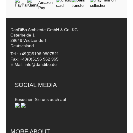
DanDiBo Ambiente GmbH & Co. KG
Osterheide 1
29649 Wietzendorf
Deutschland
Tel.: +49(0)5196 9807521
Fax: +49(0)5196 962 965
E-Mail: info@dandibo.de
SOCIAL MEDIA
Besuchen Sie uns auch auf
MORE ABOUT...