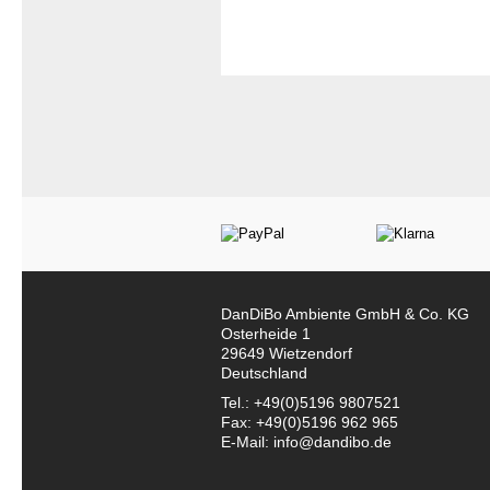
DanDiBo Ambiente GmbH & Co. KG
Osterheide 1
29649 Wietzendorf
Deutschland
Tel.: +49(0)5196 9807521
Fax: +49(0)5196 962 965
E-Mail: info@dandibo.de