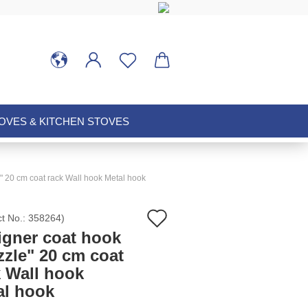
VES & KITCHEN STOVES
" 20 cm coat rack Wall hook Metal hook
Add
ct No.:
358264
)
igner coat hook
to
zzle" 20 cm coat
k Wall hook
wish
al hook
list