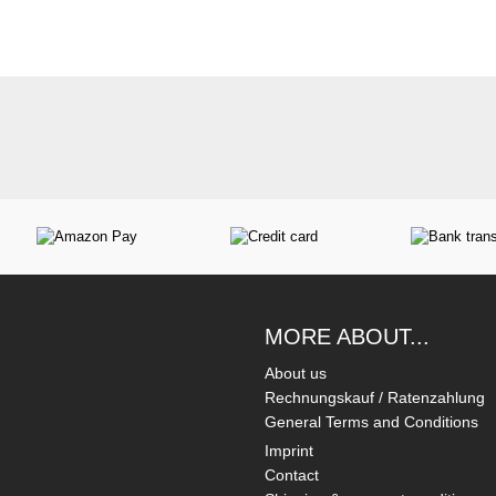
MORE ABOUT...
About us
Rechnungskauf / Ratenzahlung
General Terms and Conditions
Imprint
Contact