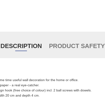
DESCRIPTION
PRODUCT SAFETY
me time useful wall decoration for the home or office.
paper - a real eye-catcher.
ign hook (free choice of colour) incl. 2 ball screws with dowels.
idth 20 cm and depth 4 cm.