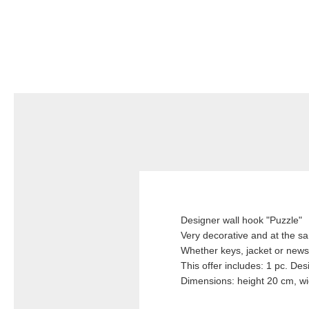
Designer wall hook "Puzzle"
Very decorative and at the sa
Whether keys, jacket or news
This offer includes: 1 pc. Des
Dimensions: height 20 cm, w