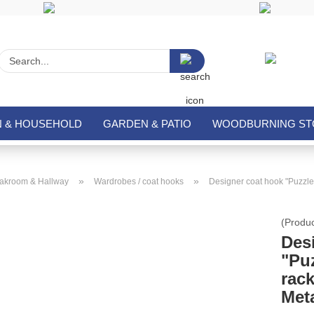
Search...
N & HOUSEHOLD
GARDEN & PATIO
WOODBURNING STO
»
»
akroom & Hallway
Wardrobes / coat hooks
Designer coat hook "Puzzle
(Produ
Des
"Pu
rac
Met