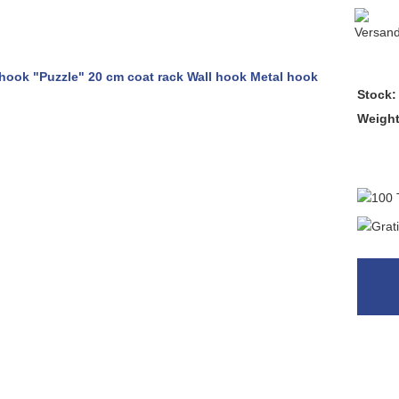
Stock:
Weigh