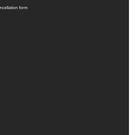
ncellation form