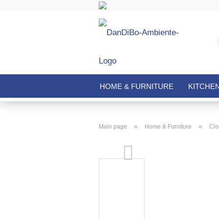
HOME & FURNITURE
KITCHE
»
»
Main page
Home & Furniture
Clo