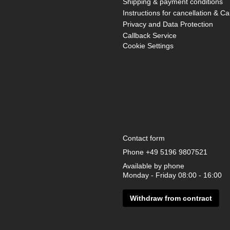
Shipping & payment conditions
Instructions for cancellation & Ca
Privacy and Data Protection
Callback Service
Cookie Settings
Contact form
Phone
+49 5196 9807521
Available by phone
Monday - Friday 08:00 - 16:00
Withdraw from contract