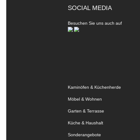
SOCIAL MEDIA
Besuchen Sie uns auch auf
Kaminöfen & Küchenherde
Möbel & Wohnen
Garten & Terrasse
Küche & Haushalt
Sonderangebote