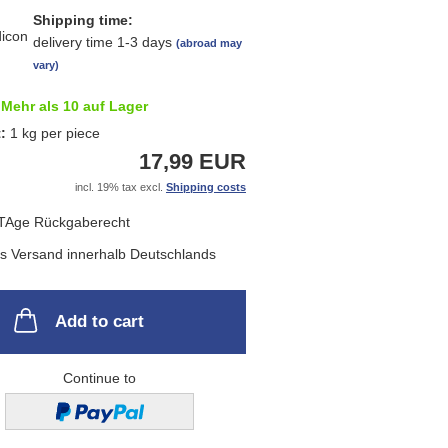
Shipping time:
delivery time 1-3 days
(abroad may
vary)
Mehr als 10 auf Lager
t:
1
kg per piece
17,99 EUR
incl. 19% tax excl.
Shipping costs
Add to cart
Continue to