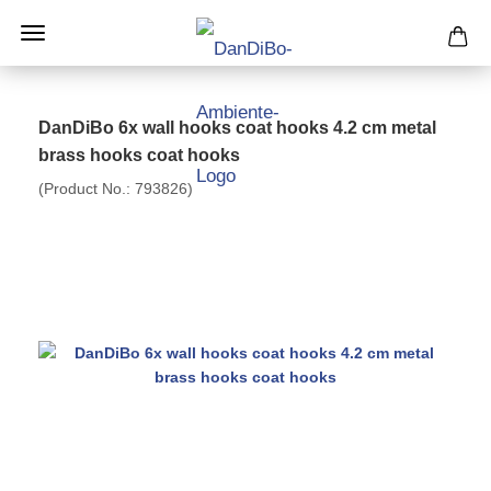
DanDiBo 6x wall hooks coat hooks 4.2 cm metal
brass hooks coat hooks
(Product No.:
793826
)