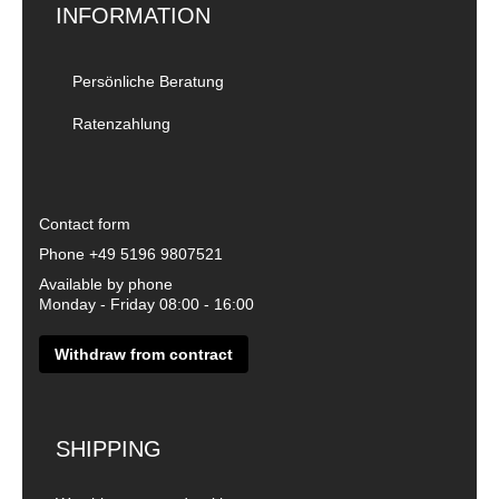
INFORMATION
Persönliche Beratung
Ratenzahlung
Contact form
Phone
+49 5196 9807521
Available by phone
Monday - Friday 08:00 - 16:00
Withdraw from contract
SHIPPING