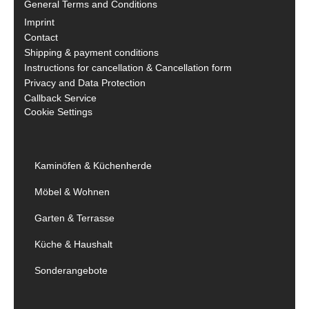
General Terms and Conditions
Imprint
Contact
Shipping & payment conditions
Instructions for cancellation & Cancellation form
Privacy and Data Protection
Callback Service
Cookie Settings
Kaminöfen & Küchenherde
Möbel & Wohnen
Garten & Terrasse
Küche & Haushalt
Sonderangebote