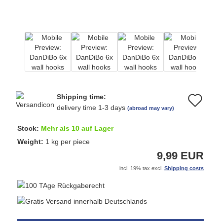
Shipping time:
Ad
delivery time 1-3 days
(abroad may vary)
to
Stock:
Mehr als 10 auf Lager
wi
Weight:
1
kg per piece
9,99 EUR
list
incl. 19% tax excl.
Shipping costs