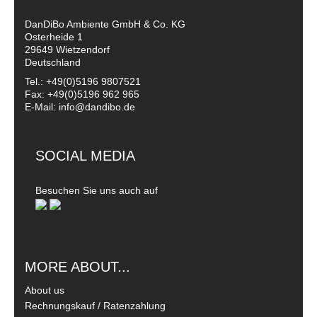
DanDiBo Ambiente GmbH & Co. KG
Osterheide 1
29649 Wietzendorf
Deutschland
Tel.: +49(0)5196 9807521
Fax: +49(0)5196 962 965
E-Mail: info@dandibo.de
SOCIAL MEDIA
Besuchen Sie uns auch auf
MORE ABOUT...
About us
Rechnungskauf / Ratenzahlung