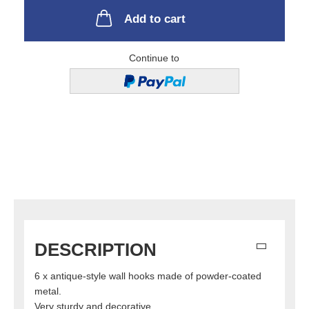
Add to cart
Continue to
DESCRIPTION
6 x antique-style wall hooks made of powder-coated
metal.
Very sturdy and decorative.