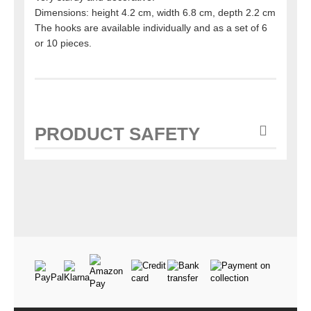
Dimensions: height 4.2 cm, width 6.8 cm, depth 2.2 cm
The hooks are available individually and as a set of 6
or 10 pieces.
PRODUCT SAFETY