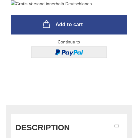
Add to cart
Continue to
DESCRIPTION