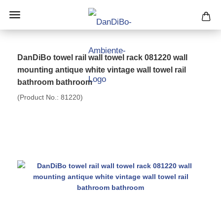
DanDiBo towel rail wall towel rack 081220 wall
mounting antique white vintage wall towel rail
bathroom bathroom
(Product No.:
81220
)