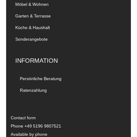
Möbel & Wohnen
Garten & Terrasse
Küche & Haushalt
Sonderangebote
INFORMATION
Persönliche Beratung
Ratenzahlung
Contact form
Phone
+49 5196 9807521
Available by phone