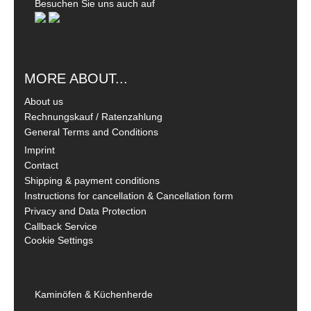
Besuchen Sie uns auch auf
MORE ABOUT...
About us
Rechnungskauf / Ratenzahlung
General Terms and Conditions
Imprint
Contact
Shipping & payment conditions
Instructions for cancellation & Cancellation form
Privacy and Data Protection
Callback Service
Cookie Settings
Kaminöfen & Küchenherde