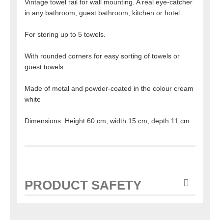
Vintage towel rail for wall mounting. A real eye-catcher
in any bathroom, guest bathroom, kitchen or hotel.
For storing up to 5 towels.
With rounded corners for easy sorting of towels or
guest towels.
Made of metal and powder-coated in the colour cream
white
Dimensions: Height 60 cm, width 15 cm, depth 11 cm
PRODUCT SAFETY