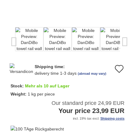
Shipping time:
Ad
delivery time 1-3 days
(abroad may vary)
to
Stock:
Mehr als 10 auf Lager
wi
Weight:
1
kg per piece
Our standard price 24,99 EUR
list
Your price 23,99 EUR
incl. 19% tax excl.
Shipping costs