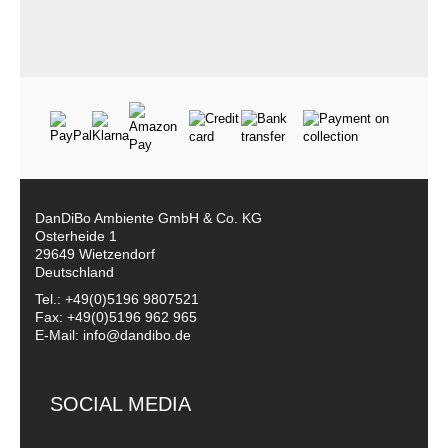
DanDiBo Ambiente GmbH & Co. KG
Osterheide 1
29649 Wietzendorf
Deutschland
Tel.: +49(0)5196 9807521
Fax: +49(0)5196 962 965
E-Mail: info@dandibo.de
SOCIAL MEDIA