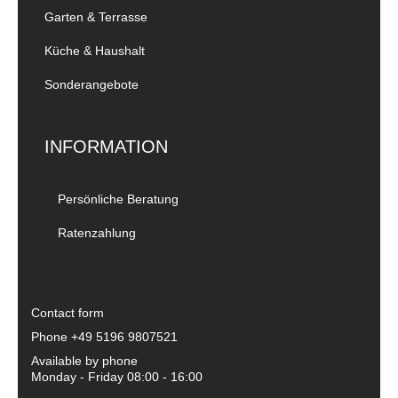
Garten & Terrasse
Küche & Haushalt
Sonderangebote
INFORMATION
Persönliche Beratung
Ratenzahlung
Contact form
Phone
+49 5196 9807521
Available by phone
Monday - Friday 08:00 - 16:00