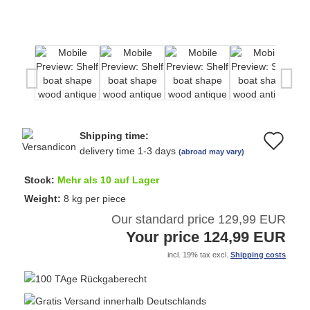
Shipping time:
Ad
delivery time 1-3 days
(abroad may vary)
to
Stock:
Mehr als 10 auf Lager
wi
Weight:
8
kg per piece
Our standard price 129,99 EUR
list
Your price 124,99 EUR
incl. 19% tax excl.
Shipping costs