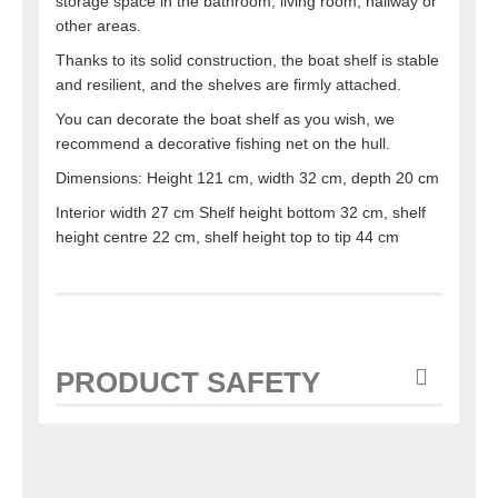
storage space in the bathroom, living room, hallway or
other areas.
Thanks to its solid construction, the boat shelf is stable
and resilient, and the shelves are firmly attached.
You can decorate the boat shelf as you wish, we
recommend a decorative fishing net on the hull.
Dimensions: Height 121 cm, width 32 cm, depth 20 cm
Interior width 27 cm Shelf height bottom 32 cm, shelf
height centre 22 cm, shelf height top to tip 44 cm
PRODUCT SAFETY