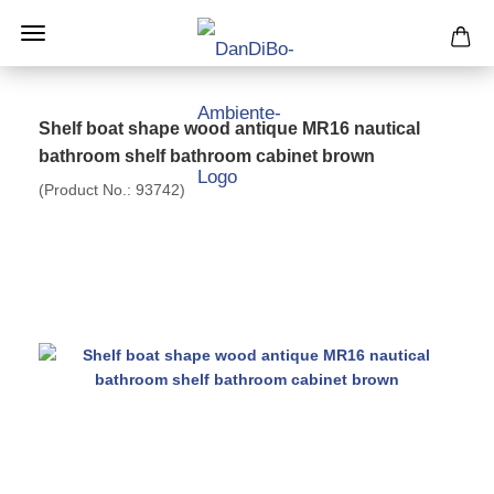
Shelf boat shape wood antique MR16 nautical
bathroom shelf bathroom cabinet brown
(Product No.:
93742
)