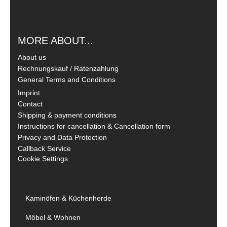
MORE ABOUT...
About us
Rechnungskauf / Ratenzahlung
General Terms and Conditions
Imprint
Contact
Shipping & payment conditions
Instructions for cancellation & Cancellation form
Privacy and Data Protection
Callback Service
Cookie Settings
Kaminöfen & Küchenherde
Möbel & Wohnen