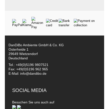
DanDiBo Ambiente GmbH & Co. KG
Osterheide 1
29649 Wietzendorf
Deutschland
Tel.: +49(0)5196 9807521
Fax: +49(0)5196 962 965
E-Mail: info@dandibo.de
SOCIAL MEDIA
Besuchen Sie uns auch auf