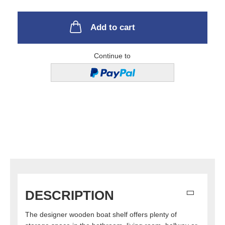
Add to cart
Continue to
DESCRIPTION
The designer wooden boat shelf offers plenty of