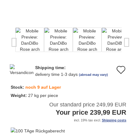
Shipping time:
Ad
delivery time 1-3 days
(abroad may vary)
to
Stock:
noch 9 auf Lager
wi
Weight:
27
kg per piece
Our standard price 249,99 EUR
list
Your price 239,99 EUR
incl. 19% tax excl.
Shipping costs