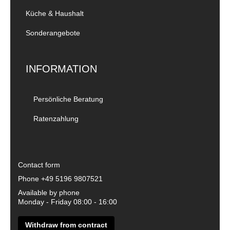
Küche & Haushalt
Sonderangebote
INFORMATION
Persönliche Beratung
Ratenzahlung
Contact form
Phone
+49 5196 9807521
Available by phone
Monday - Friday 08:00 - 16:00
Withdraw from contract