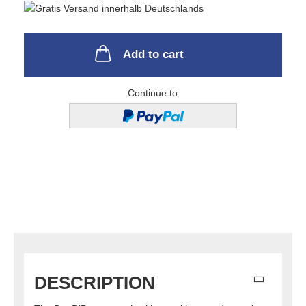
Add to cart
Continue to
DESCRIPTION