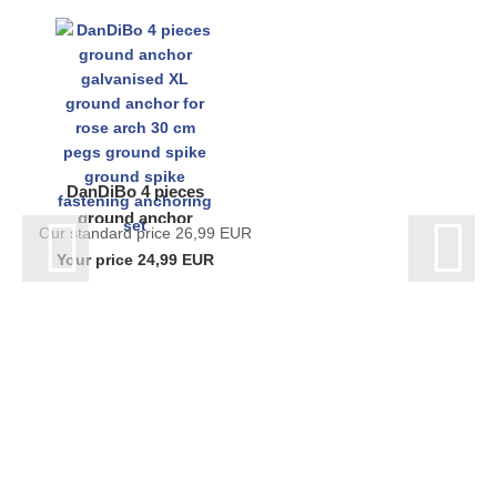
DanDiBo 4 pieces
ground anchor
Our standard price 26,99 EUR
galvanised XL
Your price 24,99 EUR
ground anchor for
rose arch 30 cm
pegs...