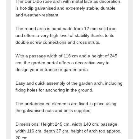
The DanDiBo rose arch with metal lace as decoration
is hot-dip galvanised and extremely stable, durable
and weather-resistant.
The round arch is handmade from 12 mm solid iron
and offers a very high level of stability thanks to its
double screw connections and cross struts.
With a passage width of 116 cm and a height of 245
cm, the garden portal offers a decorative way to
design your entrance or garden area.
Easy and quick assembly of the garden arch, including
fixing holes for anchoring in the ground.
The prefabricated elements are fixed in place using
the galvanised nuts and bolts supplied.
Dimensions: Height 245 cm, width 140 cm, passage
width 116 cm, depth 37 cm, height of arch top approx.
20 cm