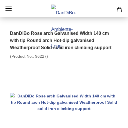
DanDiBo Rose arch Galvanised Width 140 cm
with tip Round arch Hot-dip galvanised
Weatherproof Solid solid iron climbing support
(Product No.:
96227
)