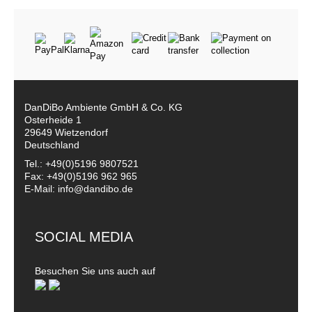
DanDiBo Ambiente GmbH & Co. KG
Osterheide 1
29649 Wietzendorf
Deutschland
Tel.: +49(0)5196 9807521
Fax: +49(0)5196 962 965
E-Mail: info@dandibo.de
SOCIAL MEDIA
Besuchen Sie uns auch auf