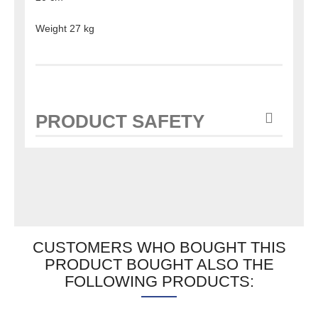
Weight 27 kg
PRODUCT SAFETY
CUSTOMERS WHO BOUGHT THIS
PRODUCT BOUGHT ALSO THE
FOLLOWING PRODUCTS: