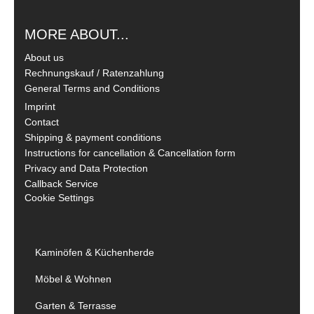
MORE ABOUT...
About us
Rechnungskauf / Ratenzahlung
General Terms and Conditions
Imprint
Contact
Shipping & payment conditions
Instructions for cancellation & Cancellation form
Privacy and Data Protection
Callback Service
Cookie Settings
Kaminöfen & Küchenherde
Möbel & Wohnen
Garten & Terrasse