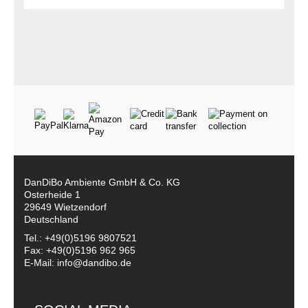
DanDiBo Ambiente GmbH & Co. KG
Osterheide 1
29649 Wietzendorf
Deutschland
Tel.: +49(0)5196 9807521
Fax: +49(0)5196 962 965
E-Mail: info@dandibo.de