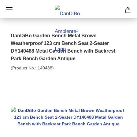
DanDiBo Garden Bench Metal Brown
Weatherproof 123 cm Bench Seat 2-Seater
DY140488 Metal Garden Bench with Backrest
Park Bench Garden Antique
(Product No.:
140488
)