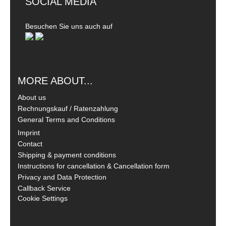
SOCIAL MEDIA
Besuchen Sie uns auch auf
MORE ABOUT...
About us
Rechnungskauf / Ratenzahlung
General Terms and Conditions
Imprint
Contact
Shipping & payment conditions
Instructions for cancellation & Cancellation form
Privacy and Data Protection
Callback Service
Cookie Settings