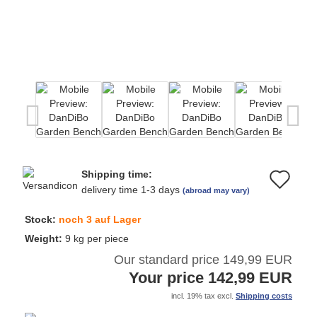
Shipping time:
Ad
delivery time 1-3 days
(abroad may vary)
to
Stock:
noch 3 auf Lager
wi
Weight:
9
kg per piece
Our standard price 149,99 EUR
list
Your price 142,99 EUR
incl. 19% tax excl.
Shipping costs