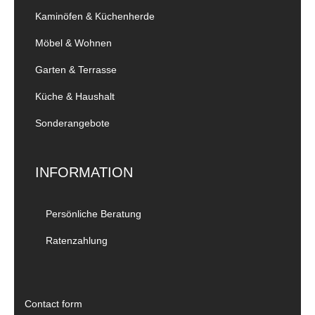
Kaminöfen & Küchenherde
Möbel & Wohnen
Garten & Terrasse
Küche & Haushalt
Sonderangebote
INFORMATION
Persönliche Beratung
Ratenzahlung
Contact form