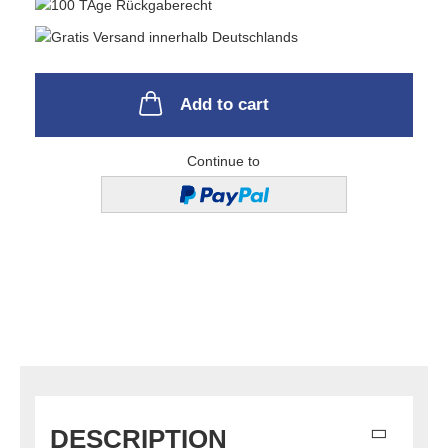
Add to cart
Continue to
DESCRIPTION