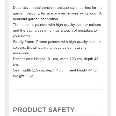
Decorative metal bench in antique style, perfect for the
garden, balcony, terrace or even in your living room. A
beautiful garden decoration.
The bench is painted with high-quality lacquer colours
and the patina design brings a touch of nostalgia to
your home.
Sturdy frame. Frame painted with high-quality lacquer
colours. Brown patina antique colour, easy to
assemble.
Dimensions: Height 101 cm, width 123 cm, depth 48
cm.
Seat: width 115 cm, depth 46 cm. Seat height 44 cm.
Weight: 9 kg.
PRODUCT SAFETY