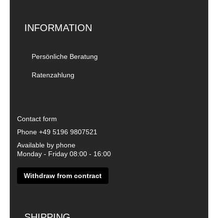
INFORMATION
Persönliche Beratung
Ratenzahlung
Contact form
Phone
+49 5196 9807521
Available by phone
Monday - Friday 08:00 - 16:00
Withdraw from contract
SHIPPING