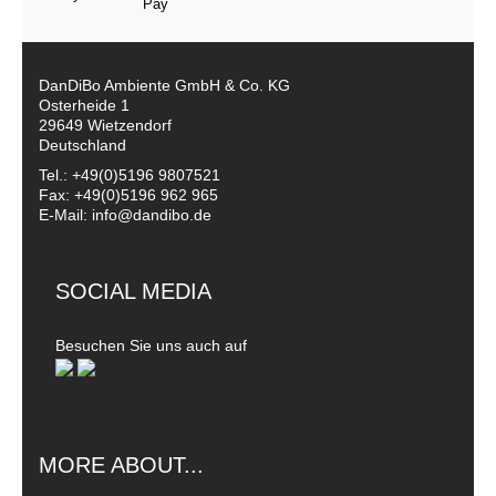
DanDiBo Ambiente GmbH & Co. KG
Osterheide 1
29649 Wietzendorf
Deutschland
Tel.: +49(0)5196 9807521
Fax: +49(0)5196 962 965
E-Mail: info@dandibo.de
SOCIAL MEDIA
Besuchen Sie uns auch auf
MORE ABOUT...