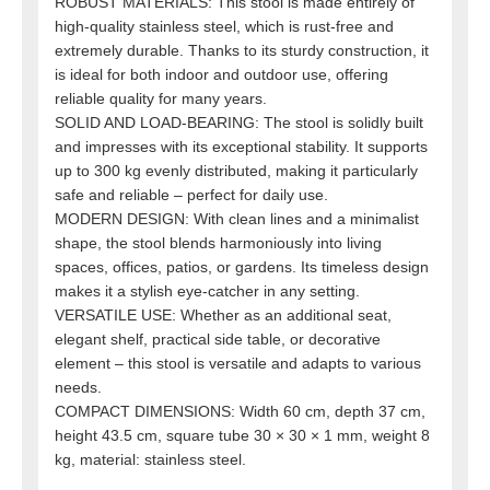
ROBUST MATERIALS: This stool is made entirely of
high-quality stainless steel, which is rust-free and
extremely durable. Thanks to its sturdy construction, it
is ideal for both indoor and outdoor use, offering
reliable quality for many years.
SOLID AND LOAD-BEARING: The stool is solidly built
and impresses with its exceptional stability. It supports
up to 300 kg evenly distributed, making it particularly
safe and reliable – perfect for daily use.
MODERN DESIGN: With clean lines and a minimalist
shape, the stool blends harmoniously into living
spaces, offices, patios, or gardens. Its timeless design
makes it a stylish eye-catcher in any setting.
VERSATILE USE: Whether as an additional seat,
elegant shelf, practical side table, or decorative
element – this stool is versatile and adapts to various
needs.
COMPACT DIMENSIONS: Width 60 cm, depth 37 cm,
height 43.5 cm, square tube 30 × 30 × 1 mm, weight 8
kg, material: stainless steel.