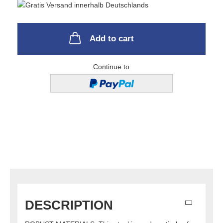
Add to cart
Continue to
DESCRIPTION