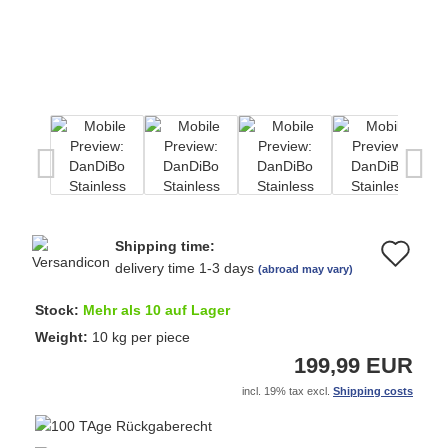
Shipping time:
Ad
delivery time 1-3 days
(abroad may vary)
to
Stock:
Mehr als 10 auf Lager
wi
Weight:
10
kg per piece
199,99 EUR
list
incl. 19% tax excl.
Shipping costs