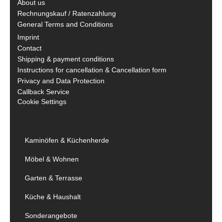
About us
Rechnungskauf / Ratenzahlung
General Terms and Conditions
Imprint
Contact
Shipping & payment conditions
Instructions for cancellation & Cancellation form
Privacy and Data Protection
Callback Service
Cookie Settings
Kaminöfen & Küchenherde
Möbel & Wohnen
Garten & Terrasse
Küche & Haushalt
Sonderangebote