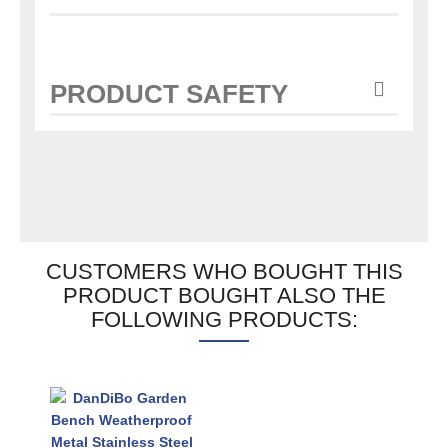
PRODUCT SAFETY
CUSTOMERS WHO BOUGHT THIS
PRODUCT BOUGHT ALSO THE
FOLLOWING PRODUCTS: