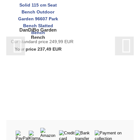
DanDiBo Garden
Bench
Our standard price 249,99 EUR
Weatherproof Metal
Your price 237,49 EUR
Stainless Steel Solid
115 cm Seat Bench
Outdoor...