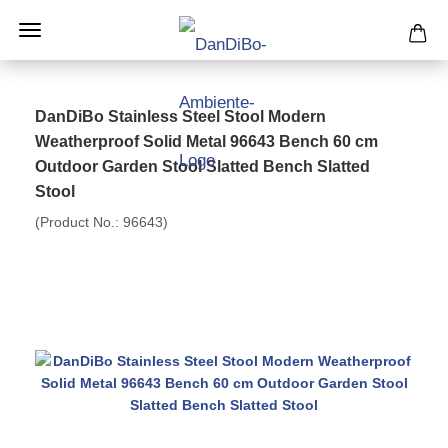
DanDiBo Stainless Steel Stool Modern
Weatherproof Solid Metal 96643 Bench 60 cm
Outdoor Garden Stool Slatted Bench Slatted
Stool
(Product No.:
96643
)