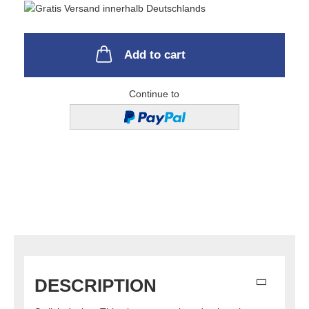
Add to cart
Continue to
DESCRIPTION