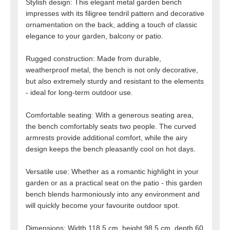
Stylish design: This elegant metal garden bench
impresses with its filigree tendril pattern and decorative
ornamentation on the back, adding a touch of classic
elegance to your garden, balcony or patio.
Rugged construction: Made from durable,
weatherproof metal, the bench is not only decorative,
but also extremely sturdy and resistant to the elements
- ideal for long-term outdoor use.
Comfortable seating: With a generous seating area,
the bench comfortably seats two people. The curved
armrests provide additional comfort, while the airy
design keeps the bench pleasantly cool on hot days.
Versatile use: Whether as a romantic highlight in your
garden or as a practical seat on the patio - this garden
bench blends harmoniously into any environment and
will quickly become your favourite outdoor spot.
Dimensions: Width 118.5 cm, height 98.5 cm, depth 60