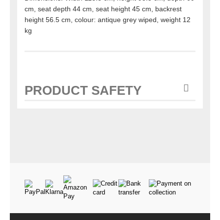
cm, seat depth 44 cm, seat height 45 cm, backrest
height 56.5 cm, colour: antique grey wiped, weight 12
kg
PRODUCT SAFETY