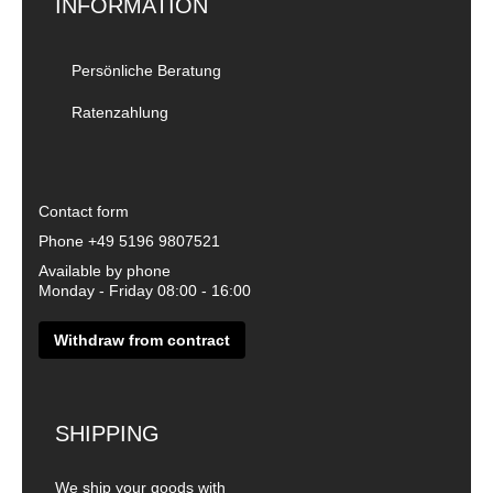
INFORMATION
Persönliche Beratung
Ratenzahlung
Contact form
Phone
+49 5196 9807521
Available by phone
Monday - Friday 08:00 - 16:00
Withdraw from contract
SHIPPING
We ship your goods with