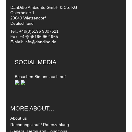
DanDiBo Ambiente GmbH & Co. KG
Osterheide 1
29649 Wietzendorf
Deutschland
Tel.: +49(0)5196 9807521
Fax: +49(0)5196 962 965
E-Mail: info@dandibo.de
SOCIAL MEDIA
Besuchen Sie uns auch auf
MORE ABOUT...
About us
Rechnungskauf / Ratenzahlung
General Terms and Conditions