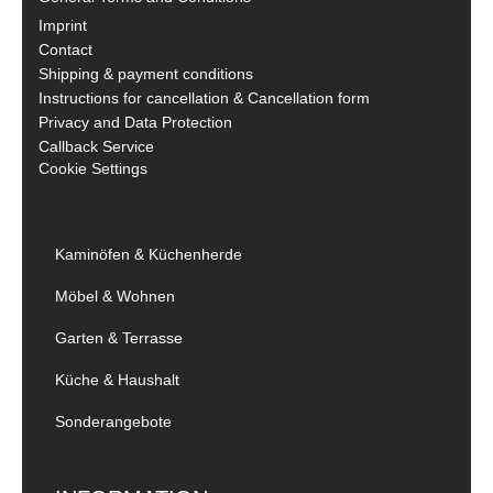
Imprint
Contact
Shipping & payment conditions
Instructions for cancellation & Cancellation form
Privacy and Data Protection
Callback Service
Cookie Settings
Kaminöfen & Küchenherde
Möbel & Wohnen
Garten & Terrasse
Küche & Haushalt
Sonderangebote