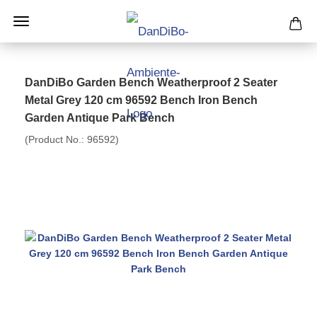
DanDiBo Garden Bench Weatherproof 2 Seater
Metal Grey 120 cm 96592 Bench Iron Bench
Garden Antique Park Bench
(Product No.:
96592
)