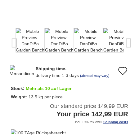
Shipping time:
Ad
delivery time 1-3 days
(abroad may vary)
to
Stock:
Mehr als 10 auf Lager
wi
Weight:
13.5
kg per piece
Our standard price 149,99 EUR
list
Your price 142,99 EUR
incl. 19% tax excl.
Shipping costs