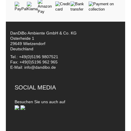
DanDiBo Ambiente GmbH & Co. KG
Osterheide 1
29649 Wietzendorf
Deutschland
Tel.: +49(0)5196 9807521
Fax: +49(0)5196 962 965
E-Mail: info@dandibo.de
SOCIAL MEDIA
Besuchen Sie uns auch auf