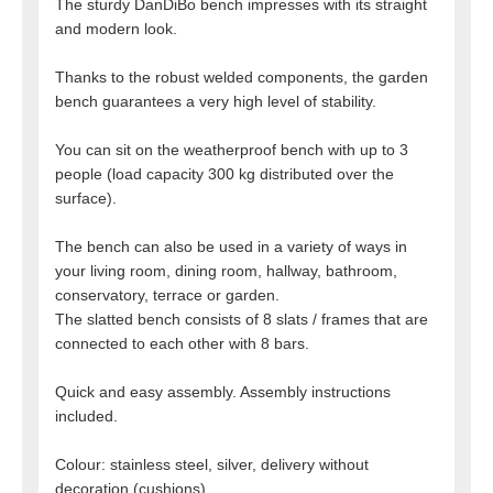
The sturdy DanDiBo bench impresses with its straight
and modern look.
Thanks to the robust welded components, the garden
bench guarantees a very high level of stability.
You can sit on the weatherproof bench with up to 3
people (load capacity 300 kg distributed over the
surface).
The bench can also be used in a variety of ways in
your living room, dining room, hallway, bathroom,
conservatory, terrace or garden.
The slatted bench consists of 8 slats / frames that are
connected to each other with 8 bars.
Quick and easy assembly. Assembly instructions
included.
Colour: stainless steel, silver, delivery without
decoration (cushions).