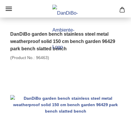
DanDiBo garden bench stainless steel metal
weatherproof solid 150 cm bench garden 96429
park bench slatted bench
(Product No.:
96463
)