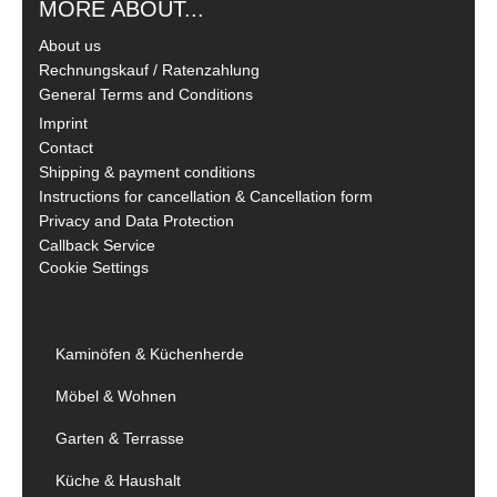
MORE ABOUT...
About us
Rechnungskauf / Ratenzahlung
General Terms and Conditions
Imprint
Contact
Shipping & payment conditions
Instructions for cancellation & Cancellation form
Privacy and Data Protection
Callback Service
Cookie Settings
Kaminöfen & Küchenherde
Möbel & Wohnen
Garten & Terrasse
Küche & Haushalt