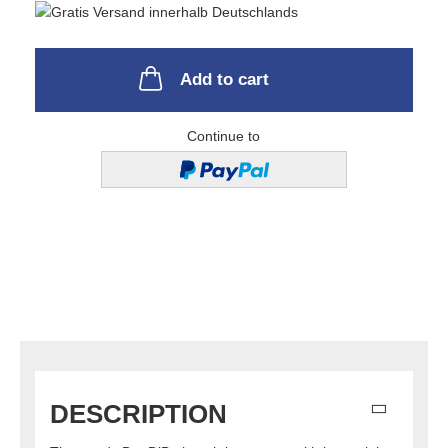
Add to cart
Continue to
DESCRIPTION