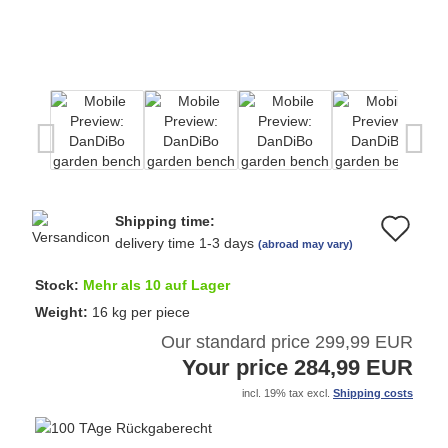
Shipping time:
Ad
delivery time 1-3 days
(abroad may vary)
to
Stock:
Mehr als 10 auf Lager
wi
Weight:
16
kg per piece
Our standard price 299,99 EUR
list
Your price 284,99 EUR
incl. 19% tax excl.
Shipping costs