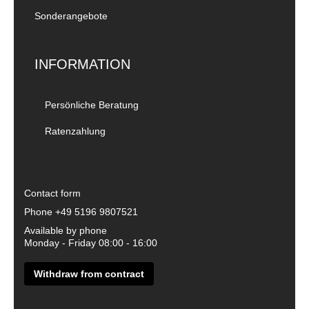
Sonderangebote
INFORMATION
Persönliche Beratung
Ratenzahlung
Contact form
Phone
+49 5196 9807521
Available by phone
Monday - Friday 08:00 - 16:00
Withdraw from contract