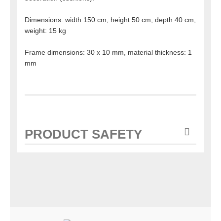
Dimensions: width 150 cm, height 50 cm, depth 40 cm,
weight: 15 kg
Frame dimensions: 30 x 10 mm, material thickness: 1
mm
PRODUCT SAFETY